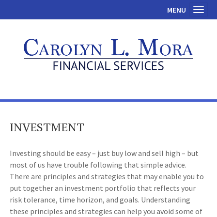
MENU
Toggl
INVESTMENT
Investing should be easy – just buy low and sell high – but
most of us have trouble following that simple advice.
There are principles and strategies that may enable you to
put together an investment portfolio that reflects your
risk tolerance, time horizon, and goals. Understanding
these principles and strategies can help you avoid some of