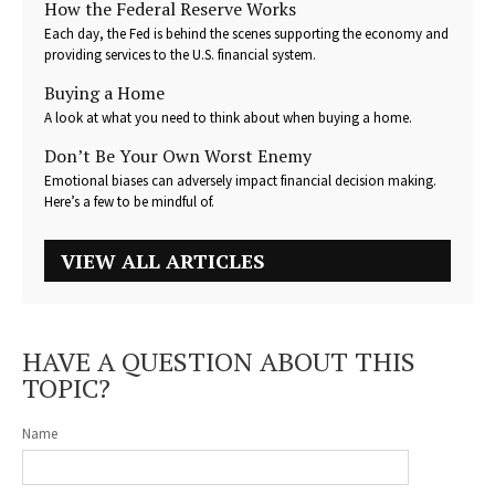
How the Federal Reserve Works
Each day, the Fed is behind the scenes supporting the economy and
providing services to the U.S. financial system.
Buying a Home
A look at what you need to think about when buying a home.
Don’t Be Your Own Worst Enemy
Emotional biases can adversely impact financial decision making.
Here’s a few to be mindful of.
VIEW ALL ARTICLES
HAVE A QUESTION ABOUT THIS
TOPIC?
Name