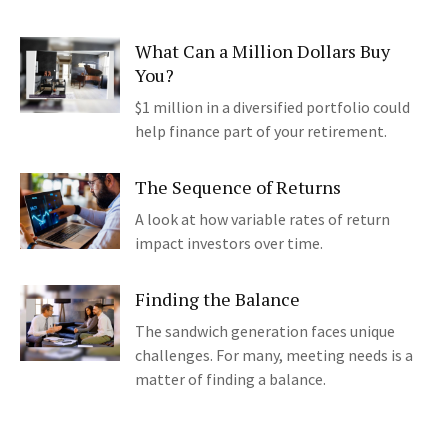
What Can a Million Dollars Buy
You?
$1 million in a diversified portfolio could
help finance part of your retirement.
The Sequence of Returns
A look at how variable rates of return
impact investors over time.
Finding the Balance
The sandwich generation faces unique
challenges. For many, meeting needs is a
matter of finding a balance.