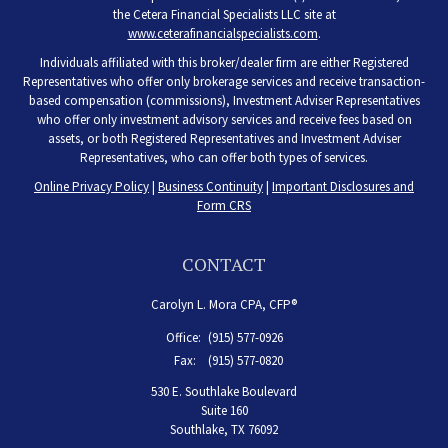
the Cetera Financial Specialists LLC site at
www.ceterafinancialspecialists.com
.
Individuals affiliated with this broker/dealer firm are either Registered
Representatives who offer only brokerage services and receive transaction-
based compensation (commissions), Investment Adviser Representatives
who offer only investment advisory services and receive fees based on
assets, or both Registered Representatives and Investment Adviser
Representatives, who can offer both types of services.
Online Privacy Policy
|
Business Continuity
|
Important Disclosures and
Form CRS
CONTACT
Carolyn L. Mora CPA, CFP®
Office:
(915) 577-0926
Fax:
(915) 577-0820
530 E. Southlake Boulevard
Suite 160
Southlake,
TX
76092