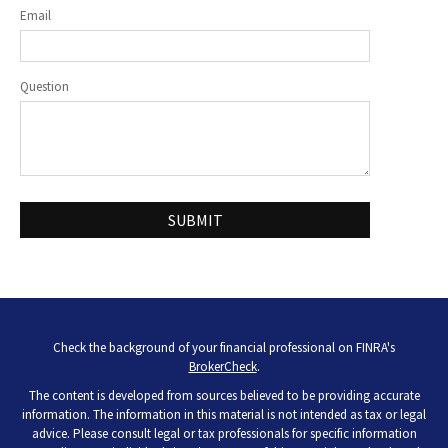
Email
Question
Check the background of your financial professional on FINRA's
BrokerCheck
.
The content is developed from sources believed to be providing accurate
information. The information in this material is not intended as tax or legal
advice. Please consult legal or tax professionals for specific information