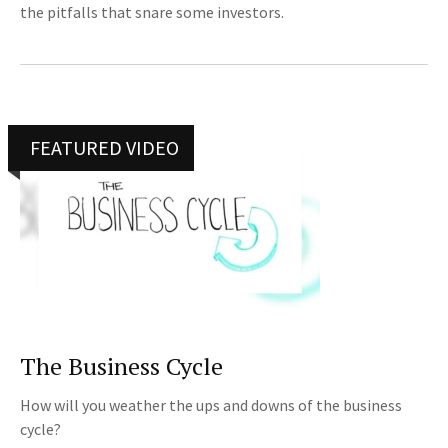
the pitfalls that snare some investors.
FEATURED VIDEO
The Business Cycle
How will you weather the ups and downs of the business
cycle?