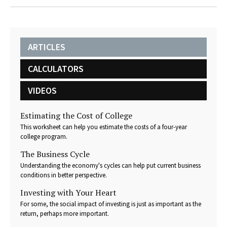
ARTICLES
CALCULATORS
VIDEOS
Estimating the Cost of College
This worksheet can help you estimate the costs of a four-year
college program.
The Business Cycle
Understanding the economy's cycles can help put current business
conditions in better perspective.
Investing with Your Heart
For some, the social impact of investing is just as important as the
return, perhaps more important.