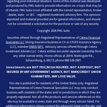
regarding your individual situation. Some of this material was developed
and produced by FMG Suite to provide information on a topic that may be
of interest. FMG Suite is not affiliated with the named representative, broker
- dealer, state - or SEC - registered investment advisory firm. The opinions
expressed and material provided are for general information, and should
not be considered a solicitation for the purchase or sale of any security.
Copyright 2026 FMG Suite.
Securities offered through Registered Representatives of
Cetera Financial
Specialists LLC
(doing insurance business in CA as CFGFS Insurance Agency
LLC), member
FINRA
/
SIPC
. Advisory services offered through Cetera
Investment Advisers LLC. Cetera entities are under separate ownership from
any other named entity. Home offices at 200 N. Martingale Rd.,
Schaumburg, IL 60173; phone 888-528-2987.
Investments are NOT FDIC/NCUA INSURED, NOT A DEPOSIT, NOT
INSURED BY ANY GOVERNMENT AGENCY, NOT BANK/CREDIT UNION
GUARANTEED, MAY LOSE VALUE.
This site is published for residents of the United States only. Registered
Representatives of Cetera Financial Specialists LLC may only conduct
business with residents of the states and/or jurisdictions in which they are
properly registered. Not all of the products and services referenced on this
site may be available in every state and through every advisor listed. For
additional information please contact the advisor(s) listed on the site, visit