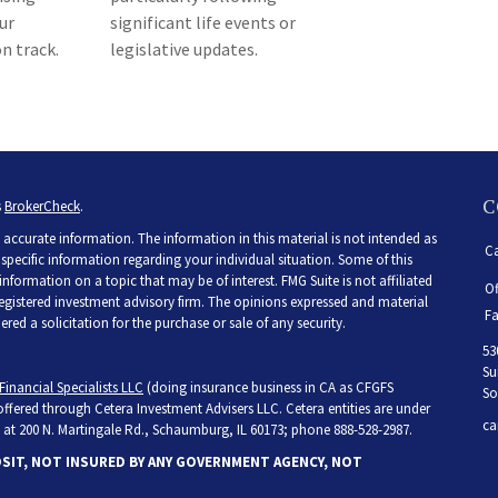
ur
significant life events or
n track.
legislative updates.
C
s
BrokerCheck
.
accurate information. The information in this material is not intended as
Ca
r specific information regarding your individual situation. Some of this
ormation on a topic that may be of interest. FMG Suite is not affiliated
Of
 registered investment advisory firm. The opinions expressed and material
Fa
ed a solicitation for the purchase or sale of any security.
53
Su
Financial Specialists LLC
(doing insurance business in CA as CFGFS
So
 offered through Cetera Investment Advisers LLC. Cetera entities are under
ca
at 200 N. Martingale Rd., Schaumburg, IL 60173; phone 888-528-2987.
OSIT, NOT INSURED BY ANY GOVERNMENT AGENCY, NOT