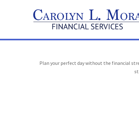
Plan your perfect day without the financial st
st