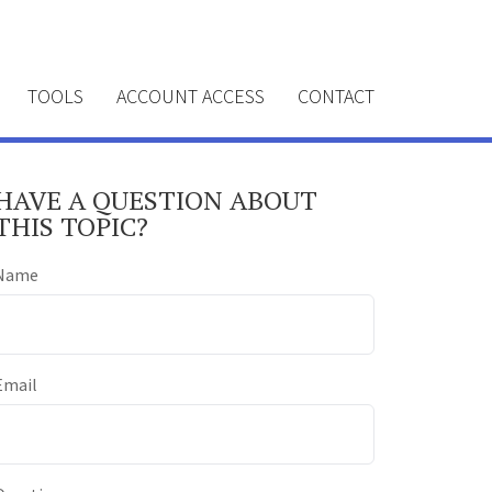
TOOLS
ACCOUNT ACCESS
CONTACT
HAVE A QUESTION ABOUT
THIS TOPIC?
Name
Email