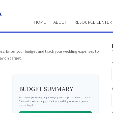
HOME
ABOUT
RESOURCE CENTER
ress. Enter your budget and track your wedding expenses to
ay on target.
BUDGET SUMMARY
Part of your perfect day might be trying to manage the financial stress.
This worksheet can help you track your wedding expenses so you can
stay on target.