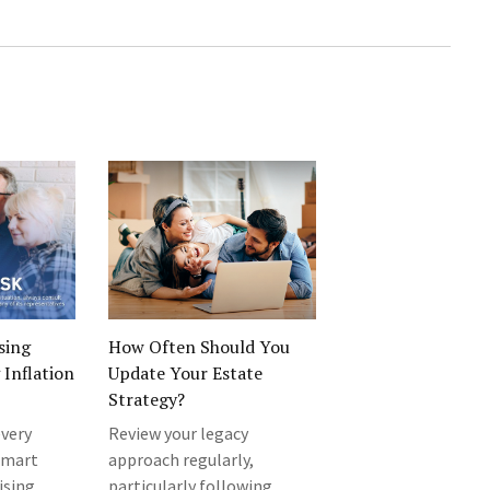
sing
How Often Should You
Inflation
Update Your Estate
Strategy?
every
Review your legacy
 smart
approach regularly,
ising
particularly following