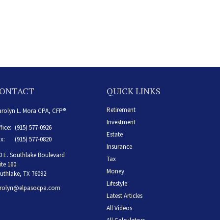
ONTACT
QUICK LINKS
Retirement
rolyn L. Mora CPA, CFP®
Investment
fice:
(915) 577-0926
Estate
x:
(915) 577-0820
Insurance
0 E. Southlake Boulevard
Tax
ite 160
Money
uthlake,
TX
76092
Lifestyle
rolyn@elpasocpa.com
Latest Articles
All Videos