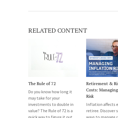
RELATED CONTENT
The Rule of 72
Retirement & Ri
Costs: Managing 
Do you know how long it
Risk
may take for your
investments to double in
Inflation affects 
value? The Rule of 72 is a
retiree. Discover
quick way to figure it out.
ways to manage r