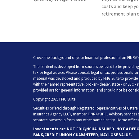
costs and keep yo
retirement plan o
Check the background of your financial professional on FINRA'
The content is developed from sources believed to be providing 
tax or legal advice. Please consult legal or tax professionals fo
material was developed and produced by FMG Suite to provide inf
with the named representative, broker - dealer, state - or SEC -
provided are for general information, and should not be consider
Copyright 2026 FMG Suite.
Securities offered through Registered Representatives of
Cetera 
Insurance Agency LLC), member
FINRA
/
SIPC
. Advisory services
separate ownership from any other named entity. Home offices 
Investments are NOT FDIC/NCUA INSURED, NOT A DEP
BANK/CREDIT UNION GUARANTEED, MAY LOSE VALUE.