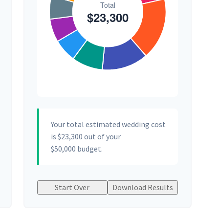
Your total estimated wedding cost
is
$23,300
out of your
$50,000
budget.
Start Over
Download Results