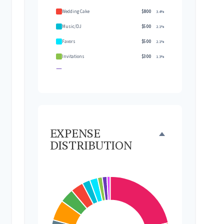
Wedding Cake
$800
3.4%
Music/DJ
$500
2.1%
Favors
$500
2.1%
Invitations
$300
1.3%
Transportation
$300
1.3%
Hair & Makeup
$200
0.9%
EXPENSE
DISTRIBUTION