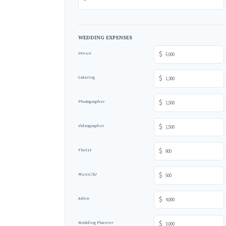
WEDDING EXPENSES
$
Venue
$
Catering
$
Photographer
$
Videographer
$
Florist
$
Music/DJ
$
Attire
$
Wedding Planner