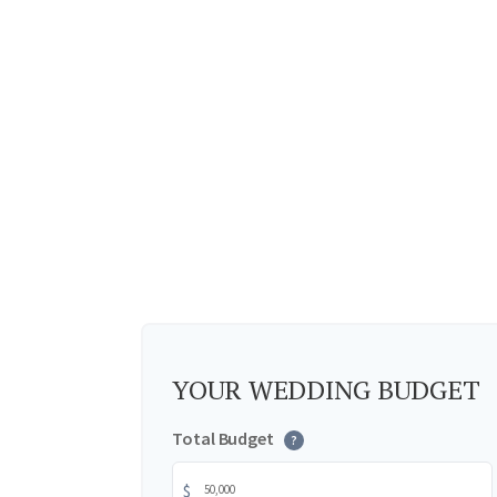
YOUR WEDDING BUDGET
Total Budget
?
$