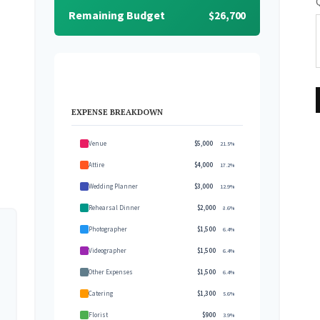
Remaining Budget
$26,700
EXPENSE BREAKDOWN
Venue
$5,000
21.5%
Attire
$4,000
17.2%
Wedding Planner
$3,000
12.9%
Rehearsal Dinner
$2,000
8.6%
Photographer
$1,500
6.4%
Videographer
$1,500
6.4%
Other Expenses
$1,500
6.4%
Catering
$1,300
5.6%
Florist
$900
3.9%