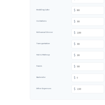
$
Wedding Cake
$
Invitations
$
Rehearsal Dinner
$
Transportation
$
Hair & Makeup
$
Favors
$
Bartender
$
Other Expenses