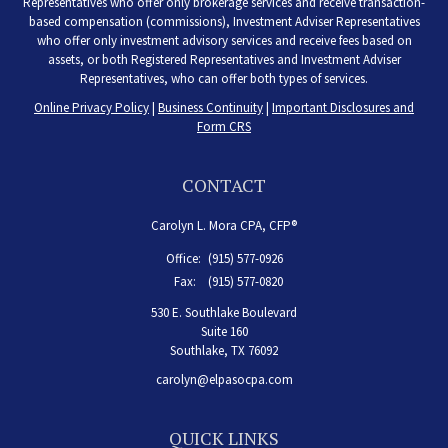
Representatives who offer only brokerage services and receive transaction-
based compensation (commissions), Investment Adviser Representatives
who offer only investment advisory services and receive fees based on
assets, or both Registered Representatives and Investment Adviser
Representatives, who can offer both types of services.
Online Privacy Policy
|
Business Continuity
|
Important Disclosures and
Form CRS
CONTACT
Carolyn L. Mora CPA, CFP®
Office:
(915) 577-0926
Fax:
(915) 577-0820
530 E. Southlake Boulevard
Suite 160
Southlake,
TX
76092
carolyn@elpasocpa.com
QUICK LINKS