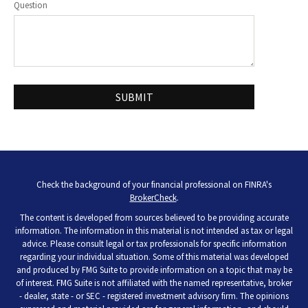
Question
Check the background of your financial professional on FINRA's
BrokerCheck
.
The content is developed from sources believed to be providing accurate
information. The information in this material is not intended as tax or legal
advice. Please consult legal or tax professionals for specific information
regarding your individual situation. Some of this material was developed
and produced by FMG Suite to provide information on a topic that may be
of interest. FMG Suite is not affiliated with the named representative, broker
- dealer, state - or SEC - registered investment advisory firm. The opinions