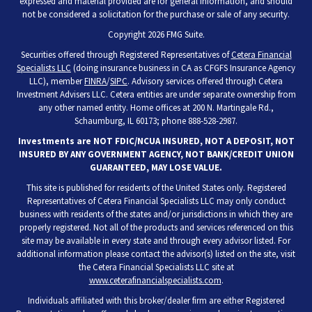
expressed and material provided are for general information, and should
not be considered a solicitation for the purchase or sale of any security.
Copyright 2026 FMG Suite.
Securities offered through Registered Representatives of
Cetera Financial
Specialists LLC
(doing insurance business in CA as CFGFS Insurance Agency
LLC), member
FINRA
/
SIPC
. Advisory services offered through Cetera
Investment Advisers LLC. Cetera entities are under separate ownership from
any other named entity. Home offices at 200 N. Martingale Rd.,
Schaumburg, IL 60173; phone 888-528-2987.
Investments are NOT FDIC/NCUA INSURED, NOT A DEPOSIT, NOT
INSURED BY ANY GOVERNMENT AGENCY, NOT BANK/CREDIT UNION
GUARANTEED, MAY LOSE VALUE.
This site is published for residents of the United States only. Registered
Representatives of Cetera Financial Specialists LLC may only conduct
business with residents of the states and/or jurisdictions in which they are
properly registered. Not all of the products and services referenced on this
site may be available in every state and through every advisor listed. For
additional information please contact the advisor(s) listed on the site, visit
the Cetera Financial Specialists LLC site at
www.ceterafinancialspecialists.com
.
Individuals affiliated with this broker/dealer firm are either Registered