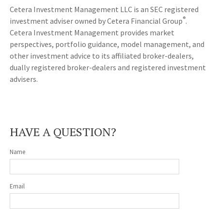
Cetera Investment Management LLC is an SEC registered
®
investment adviser owned by Cetera Financial Group
.
Cetera Investment Management provides market
perspectives, portfolio guidance, model management, and
other investment advice to its affiliated broker-dealers,
dually registered broker-dealers and registered investment
advisers.
HAVE A QUESTION?
Name
Email