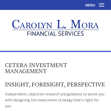
MENU
Toggl
CETERA INVESTMENT
MANAGEMENT
INSIGHT, FORESIGHT, PERSPECTIVE
Independent, objective research and guidance to assist you
with designing the investment strategy that's right for
you.