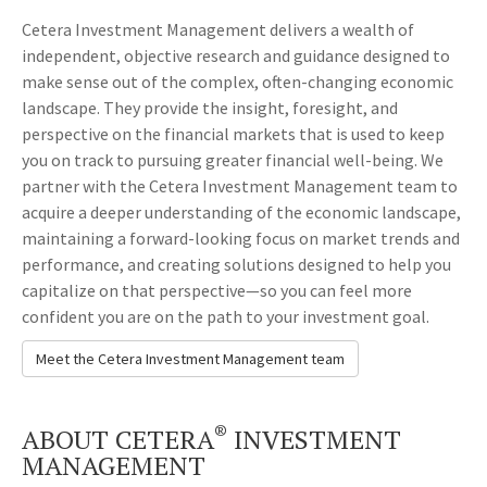
Cetera Investment Management delivers a wealth of
independent, objective research and guidance designed to
make sense out of the complex, often-changing economic
landscape. They provide the insight, foresight, and
perspective on the financial markets that is used to keep
you on track to pursuing greater financial well-being. We
partner with the Cetera Investment Management team to
acquire a deeper understanding of the economic landscape,
maintaining a forward-looking focus on market trends and
performance, and creating solutions designed to help you
capitalize on that perspective—so you can feel more
confident you are on the path to your investment goal.
Meet the Cetera Investment Management team
®
ABOUT CETERA
INVESTMENT
MANAGEMENT