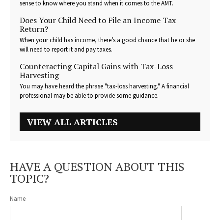
sense to know where you stand when it comes to the AMT.
Does Your Child Need to File an Income Tax
Return?
When your child has income, there’s a good chance that he or she
will need to report it and pay taxes.
Counteracting Capital Gains with Tax-Loss
Harvesting
You may have heard the phrase "tax-loss harvesting." A financial
professional may be able to provide some guidance.
VIEW ALL ARTICLES
HAVE A QUESTION ABOUT THIS
TOPIC?
Name