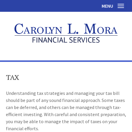
MENU
Toggl
TAX
Understanding tax strategies and managing your tax bill
should be part of any sound financial approach. Some taxes
can be deferred, and others can be managed through tax-
efficient investing. With careful and consistent preparation,
you may be able to manage the impact of taxes on your
financial efforts.