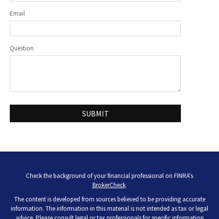
Email
Question
Check the background of your financial professional on FINRA's
BrokerCheck
.
The content is developed from sources believed to be providing accurate
information. The information in this material is not intended as tax or legal
advice. Please consult legal or tax professionals for specific information