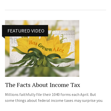
FEATURED VIDEO
The Facts About Income Tax
Millions faithfully file their 1040 forms each April. But
some things about federal income taxes may surprise you.