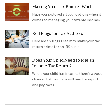
Making Your Tax Bracket Work
Have you explored all your options when it
comes to managing your taxable income?
Red Flags for Tax Auditors
Here are six flags that may make your tax
return prime for an IRS audit.
Does Your Child Need to File an
Income Tax Return?
When your child has income, there’s a good
chance that he or she will need to report it
and pay taxes.