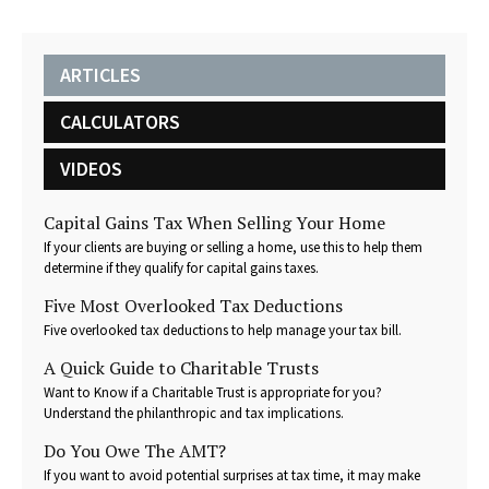
ARTICLES
CALCULATORS
VIDEOS
Capital Gains Tax When Selling Your Home
If your clients are buying or selling a home, use this to help them
determine if they qualify for capital gains taxes.
Five Most Overlooked Tax Deductions
Five overlooked tax deductions to help manage your tax bill.
A Quick Guide to Charitable Trusts
Want to Know if a Charitable Trust is appropriate for you?
Understand the philanthropic and tax implications.
Do You Owe The AMT?
If you want to avoid potential surprises at tax time, it may make