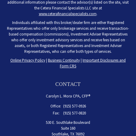
additional information please contact the advisor(s) listed on the site, visit
the Cetera Financial Specialists LLC site at
www.ceterafinancialspecialists.com
.
Individuals affiliated with this broker/dealer firm are either Registered
Representatives who offer only brokerage services and receive transaction-
based compensation (commissions), Investment Adviser Representatives
who offer only investment advisory services and receive fees based on
assets, or both Registered Representatives and Investment Adviser
Representatives, who can offer both types of services.
Online Privacy Policy
|
Business Continuity
|
Important Disclosures and
Form CRS
CONTACT
Carolyn L. Mora CPA, CFP®
Office:
(915) 577-0926
Fax:
(915) 577-0820
530 E. Southlake Boulevard
Suite 160
Southlake,
TX
76092