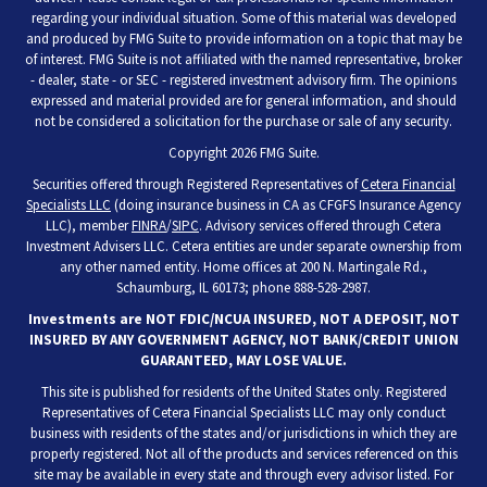
regarding your individual situation. Some of this material was developed
and produced by FMG Suite to provide information on a topic that may be
of interest. FMG Suite is not affiliated with the named representative, broker
- dealer, state - or SEC - registered investment advisory firm. The opinions
expressed and material provided are for general information, and should
not be considered a solicitation for the purchase or sale of any security.
Copyright 2026 FMG Suite.
Securities offered through Registered Representatives of
Cetera Financial
Specialists LLC
(doing insurance business in CA as CFGFS Insurance Agency
LLC), member
FINRA
/
SIPC
. Advisory services offered through Cetera
Investment Advisers LLC. Cetera entities are under separate ownership from
any other named entity. Home offices at 200 N. Martingale Rd.,
Schaumburg, IL 60173; phone 888-528-2987.
Investments are NOT FDIC/NCUA INSURED, NOT A DEPOSIT, NOT
INSURED BY ANY GOVERNMENT AGENCY, NOT BANK/CREDIT UNION
GUARANTEED, MAY LOSE VALUE.
This site is published for residents of the United States only. Registered
Representatives of Cetera Financial Specialists LLC may only conduct
business with residents of the states and/or jurisdictions in which they are
properly registered. Not all of the products and services referenced on this
site may be available in every state and through every advisor listed. For