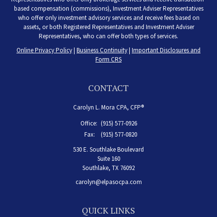
based compensation (commissions), Investment Adviser Representatives
who offer only investment advisory services and receive fees based on
assets, or both Registered Representatives and Investment Adviser
Representatives, who can offer both types of services.
Online Privacy Policy
|
Business Continuity
|
Important Disclosures and
Form CRS
CONTACT
Carolyn L. Mora CPA, CFP®
Office:
(915) 577-0926
Fax:
(915) 577-0820
530 E. Southlake Boulevard
Suite 160
Southlake,
TX
76092
carolyn@elpasocpa.com
QUICK LINKS