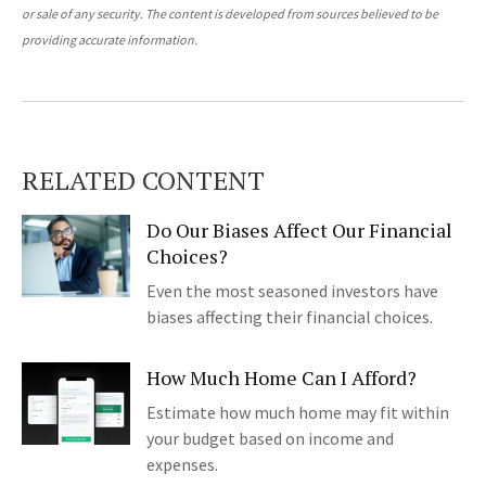
or sale of any security. The content is developed from sources believed to be
providing accurate information.
RELATED CONTENT
Do Our Biases Affect Our Financial
Choices?
Even the most seasoned investors have
biases affecting their financial choices.
How Much Home Can I Afford?
Estimate how much home may fit within
your budget based on income and
expenses.