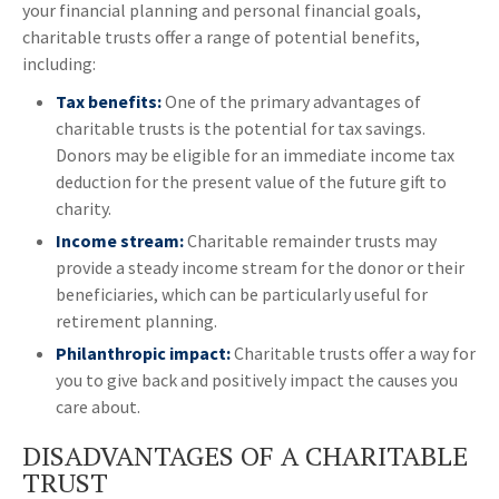
your financial planning and personal financial goals,
charitable trusts offer a range of potential benefits,
including:
Tax benefits:
One of the primary advantages of
charitable trusts is the potential for tax savings.
Donors may be eligible for an immediate income tax
deduction for the present value of the future gift to
charity.
Income stream:
Charitable remainder trusts may
provide a steady income stream for the donor or their
beneficiaries, which can be particularly useful for
retirement planning.
Philanthropic impact:
Charitable trusts offer a way for
you to give back and positively impact the causes you
care about.
DISADVANTAGES OF A CHARITABLE
TRUST