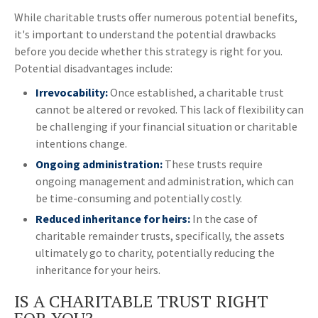
While charitable trusts offer numerous potential benefits,
it's important to understand the potential drawbacks
before you decide whether this strategy is right for you.
Potential disadvantages include:
Irrevocability:
Once established, a charitable trust
cannot be altered or revoked. This lack of flexibility can
be challenging if your financial situation or charitable
intentions change.
Ongoing administration:
These trusts require
ongoing management and administration, which can
be time-consuming and potentially costly.
Reduced inheritance for heirs:
In the case of
charitable remainder trusts, specifically, the assets
ultimately go to charity, potentially reducing the
inheritance for your heirs.
IS A CHARITABLE TRUST RIGHT