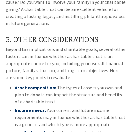
cause? Do you want to involve your family in your charitable
giving? A charitable trust can be an excellent vehicle for
creating a lasting legacy and instilling philanthropic values
in future generations.
3. OTHER CONSIDERATIONS
Beyond tax implications and charitable goals, several other
factors can influence whether a charitable trust is an
appropriate choice for you, including your overall financial
picture, family situation, and long-term objectives. Here
are some key points to evaluate:
Asset composition:
The types of assets you own and
plan to donate can impact the structure and benefits
of a charitable trust.
Income needs:
Your current and future income
requirements may influence whether a charitable trust
is a good fit and which type is more appropriate.