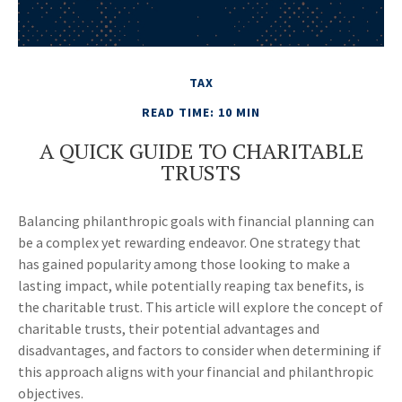
TAX
READ TIME: 10 MIN
A QUICK GUIDE TO CHARITABLE
TRUSTS
Balancing philanthropic goals with financial planning can
be a complex yet rewarding endeavor. One strategy that
has gained popularity among those looking to make a
lasting impact, while potentially reaping tax benefits, is
the charitable trust. This article will explore the concept of
charitable trusts, their potential advantages and
disadvantages, and factors to consider when determining if
this approach aligns with your financial and philanthropic
objectives.