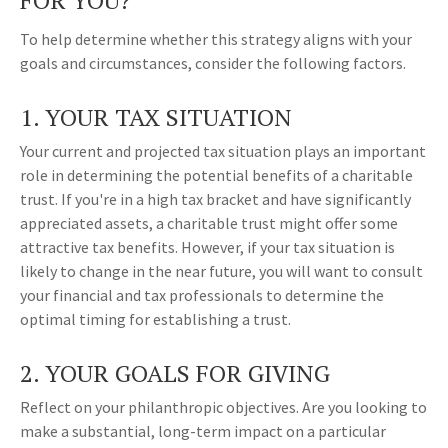
FOR YOU?
To help determine whether this strategy aligns with your
goals and circumstances, consider the following factors.
1. YOUR TAX SITUATION
Your current and projected tax situation plays an important
role in determining the potential benefits of a charitable
trust. If you're in a high tax bracket and have significantly
appreciated assets, a charitable trust might offer some
attractive tax benefits. However, if your tax situation is
likely to change in the near future, you will want to consult
your financial and tax professionals to determine the
optimal timing for establishing a trust.
2. YOUR GOALS FOR GIVING
Reflect on your philanthropic objectives. Are you looking to
make a substantial, long-term impact on a particular