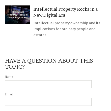
Intellectual Property Rocks in a
New Digital Era
Intellectual property ownership and its
implications for ordinary people and
estates.
HAVE A QUESTION ABOUT THIS
TOPIC?
Name
Email