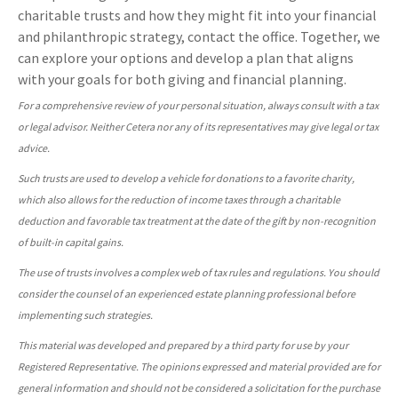
charitable trusts and how they might fit into your financial
and philanthropic strategy, contact the office. Together, we
can explore your options and develop a plan that aligns
with your goals for both giving and financial planning.
For a comprehensive review of your personal situation, always consult with a tax
or legal advisor. Neither Cetera nor any of its representatives may give legal or tax
advice.
Such trusts are used to develop a vehicle for donations to a favorite charity,
which also allows for the reduction of income taxes through a charitable
deduction and favorable tax treatment at the date of the gift by non-recognition
of built-in capital gains.
The use of trusts involves a complex web of tax rules and regulations. You should
consider the counsel of an experienced estate planning professional before
implementing such strategies.
This material was developed and prepared by a third party for use by your
Registered Representative. The opinions expressed and material provided are for
general information and should not be considered a solicitation for the purchase