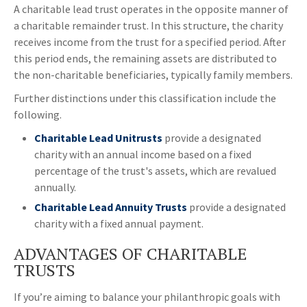
A charitable lead trust operates in the opposite manner of
a charitable remainder trust. In this structure, the charity
receives income from the trust for a specified period. After
this period ends, the remaining assets are distributed to
the non-charitable beneficiaries, typically family members.
Further distinctions under this classification include the
following.
Charitable Lead Unitrusts
provide a designated
charity with an annual income based on a fixed
percentage of the trust's assets, which are revalued
annually.
Charitable Lead Annuity Trusts
provide a designated
charity with a fixed annual payment.
ADVANTAGES OF CHARITABLE
TRUSTS
If you’re aiming to balance your philanthropic goals with