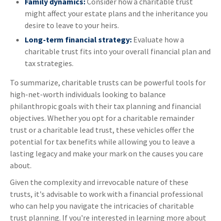
Family dynamics:
Consider how a charitable trust
might affect your estate plans and the inheritance you
desire to leave to your heirs.
Long-term financial strategy:
Evaluate how a
charitable trust fits into your overall financial plan and
tax strategies.
To summarize, charitable trusts can be powerful tools for
high-net-worth individuals looking to balance
philanthropic goals with their tax planning and financial
objectives. Whether you opt for a charitable remainder
trust or a charitable lead trust, these vehicles offer the
potential for tax benefits while allowing you to leave a
lasting legacy and make your mark on the causes you care
about.
Given the complexity and irrevocable nature of these
trusts, it's advisable to work with a financial professional
who can help you navigate the intricacies of charitable
trust planning. If you're interested in learning more about