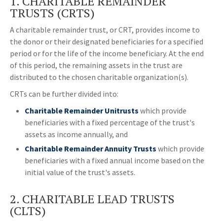
1. CHARITABLE REMAINDER
TRUSTS (CRTS)
A charitable remainder trust, or CRT, provides income to
the donor or their designated beneficiaries for a specified
period or for the life of the income beneficiary. At the end
of this period, the remaining assets in the trust are
distributed to the chosen charitable organization(s).
CRTs can be further divided into:
Charitable Remainder Unitrusts
which provide
beneficiaries with a fixed percentage of the trust's
assets as income annually, and
Charitable Remainder Annuity Trusts
which provide
beneficiaries with a fixed annual income based on the
initial value of the trust's assets.
2. CHARITABLE LEAD TRUSTS
(CLTS)