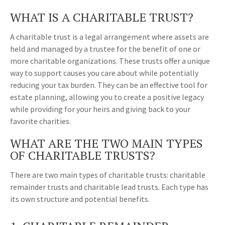
WHAT IS A CHARITABLE TRUST?
A charitable trust is a legal arrangement where assets are
held and managed by a trustee for the benefit of one or
more charitable organizations. These trusts offer a unique
way to support causes you care about while potentially
reducing your tax burden. They can be an effective tool for
estate planning, allowing you to create a positive legacy
while providing for your heirs and giving back to your
favorite charities.
WHAT ARE THE TWO MAIN TYPES
OF CHARITABLE TRUSTS?
There are two main types of charitable trusts: charitable
remainder trusts and charitable lead trusts. Each type has
its own structure and potential benefits.