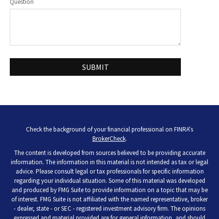
Question
Check the background of your financial professional on FINRA's
BrokerCheck
.
The content is developed from sources believed to be providing accurate
information. The information in this material is not intended as tax or legal
advice. Please consult legal or tax professionals for specific information
regarding your individual situation. Some of this material was developed
and produced by FMG Suite to provide information on a topic that may be
of interest. FMG Suite is not affiliated with the named representative, broker
- dealer, state - or SEC - registered investment advisory firm. The opinions
expressed and material provided are for general information, and should