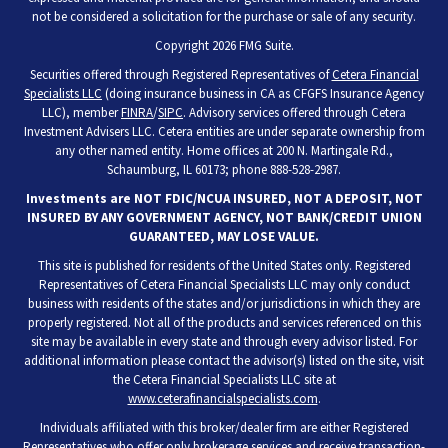
not be considered a solicitation for the purchase or sale of any security.
Copyright 2026 FMG Suite.
Securities offered through Registered Representatives of
Cetera Financial
Specialists LLC
(doing insurance business in CA as CFGFS Insurance Agency
LLC), member
FINRA
/
SIPC
. Advisory services offered through Cetera
Investment Advisers LLC. Cetera entities are under separate ownership from
any other named entity. Home offices at 200 N. Martingale Rd.,
Schaumburg, IL 60173; phone 888-528-2987.
Investments are NOT FDIC/NCUA INSURED, NOT A DEPOSIT, NOT
INSURED BY ANY GOVERNMENT AGENCY, NOT BANK/CREDIT UNION
GUARANTEED, MAY LOSE VALUE.
This site is published for residents of the United States only. Registered
Representatives of Cetera Financial Specialists LLC may only conduct
business with residents of the states and/or jurisdictions in which they are
properly registered. Not all of the products and services referenced on this
site may be available in every state and through every advisor listed. For
additional information please contact the advisor(s) listed on the site, visit
the Cetera Financial Specialists LLC site at
www.ceterafinancialspecialists.com
.
Individuals affiliated with this broker/dealer firm are either Registered
Representatives who offer only brokerage services and receive transaction-