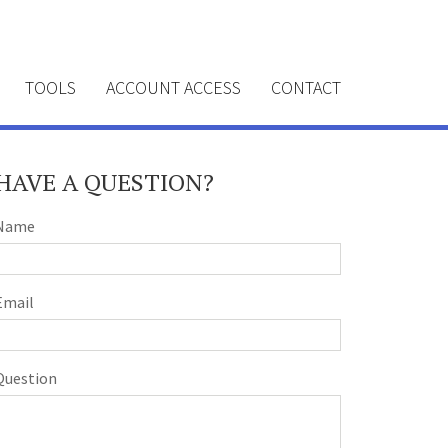
TOOLS
ACCOUNT ACCESS
CONTACT
HAVE A QUESTION?
Name
Email
Question