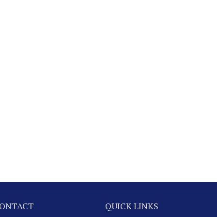
ONTACT
QUICK LINKS