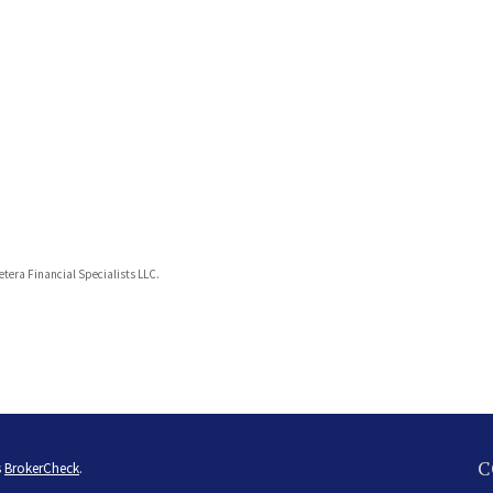
Cetera Financial Specialists LLC.
C
s
BrokerCheck
.