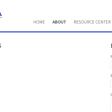
HOME
ABOUT
RESOURCE CENTER
S