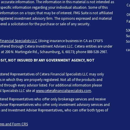
accurate information. The information in this material is not intended as
Ca
r specific information regarding your individual situation. Some of this
ormation on a topic that may be of interest. FMG Suite is not affiliated
Of
 registered investment advisory firm. The opinions expressed and material
Fa
ed a solicitation for the purchase or sale of any security.
53
Su
Financial Specialists LLC
(doing insurance business in CA as CFGFS
So
 offered through Cetera Investment Advisers LLC. Cetera entities are under
ca
at 200 N. Martingale Rd., Schaumburg, IL 60173; phone 888-528-2987.
OSIT, NOT INSURED BY ANY GOVERNMENT AGENCY, NOT
egistered Representatives of Cetera Financial Specialists LLC may only
s in which they are properly registered. Not all of the products and
and through every advisor listed. For additional information please
l Specialists LLC site at
www.ceterafinancialspecialists.com
.
gistered Representatives who offer only brokerage services and receive
iser Representatives who offer only investment advisory services and
s and Investment Adviser Representatives, who can offer both types of
ures and Form CRS