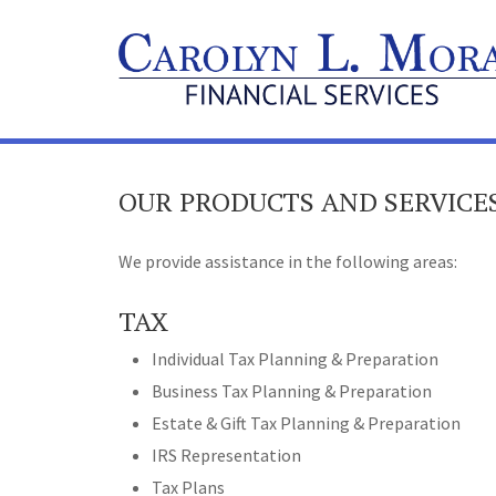
OUR PRODUCTS AND SERVICE
We provide assistance in the following areas:
TAX
Individual Tax Planning & Preparation
Business Tax Planning & Preparation
Estate & Gift Tax Planning & Preparation
IRS Representation
Tax Plans