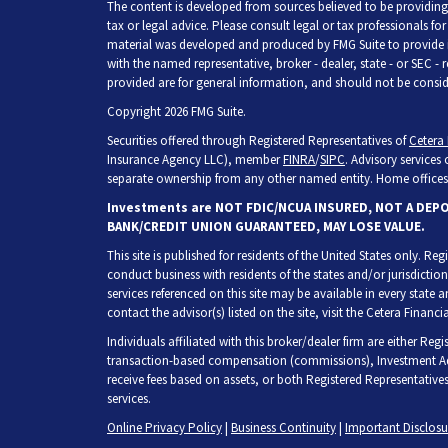
The content is developed from sources believed to be providing 
tax or legal advice. Please consult legal or tax professionals fo
material was developed and produced by FMG Suite to provide inf
with the named representative, broker - dealer, state - or SEC -
provided are for general information, and should not be consider
Copyright 2026 FMG Suite.
Securities offered through Registered Representatives of
Cetera 
Insurance Agency LLC), member
FINRA
/
SIPC
. Advisory services
separate ownership from any other named entity. Home offices 
Investments are NOT FDIC/NCUA INSURED, NOT A DEP
BANK/CREDIT UNION GUARANTEED, MAY LOSE VALUE.
This site is published for residents of the United States only. R
conduct business with residents of the states and/or jurisdiction
services referenced on this site may be available in every state 
contact the advisor(s) listed on the site, visit the Cetera Financia
Individuals affiliated with this broker/dealer firm are either Re
transaction-based compensation (commissions), Investment Adv
receive fees based on assets, or both Registered Representative
services.
Online Privacy Policy
|
Business Continuity
|
Important Disclos