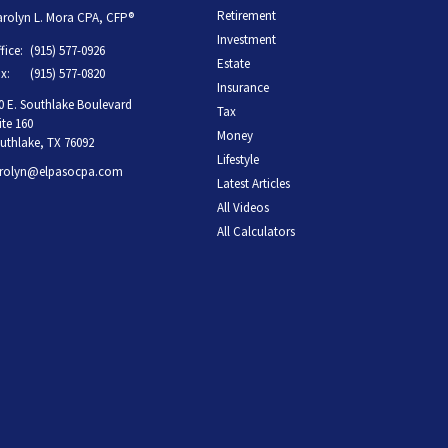
Retirement
rolyn L. Mora CPA, CFP®
Investment
fice:
(915) 577-0926
Estate
x:
(915) 577-0820
Insurance
0 E. Southlake Boulevard
Tax
ite 160
Money
uthlake,
TX
76092
Lifestyle
rolyn@elpasocpa.com
Latest Articles
All Videos
All Calculators