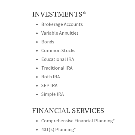
INVESTMENTS*
Brokerage Accounts
Variable Annuities
Bonds
Common Stocks
Educational IRA
Traditional IRA
Roth IRA
SEP IRA
Simple IRA
FINANCIAL SERVICES
Comprehensive Financial Planning*
401(k) Planning*