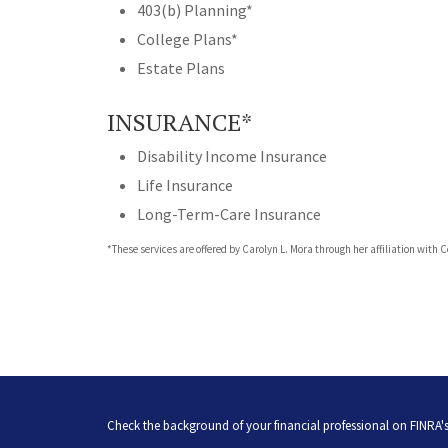
403(b) Planning*
College Plans*
Estate Plans
INSURANCE*
Disability Income Insurance
Life Insurance
Long-Term-Care Insurance
*These services are offered by Carolyn L. Mora through her affiliation with 
Check the background of your financial professional on FINRA'