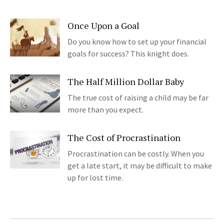
Once Upon a Goal
Do you know how to set up your financial
goals for success? This knight does.
The Half Million Dollar Baby
The true cost of raising a child may be far
more than you expect.
The Cost of Procrastination
Procrastination can be costly. When you
get a late start, it may be difficult to make
up for lost time.