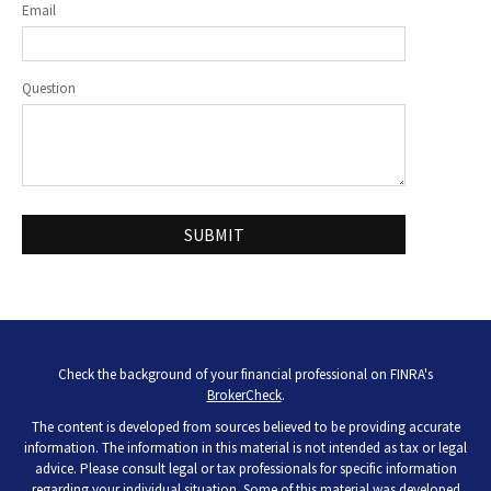
Email
Question
Check the background of your financial professional on FINRA's
BrokerCheck
.
The content is developed from sources believed to be providing accurate
information. The information in this material is not intended as tax or legal
advice. Please consult legal or tax professionals for specific information
regarding your individual situation. Some of this material was developed