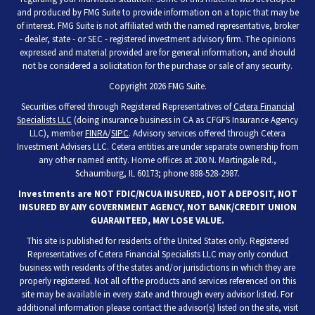
and produced by FMG Suite to provide information on a topic that may be
of interest. FMG Suite is not affiliated with the named representative, broker
- dealer, state - or SEC - registered investment advisory firm. The opinions
expressed and material provided are for general information, and should
not be considered a solicitation for the purchase or sale of any security.
Copyright 2026 FMG Suite.
Securities offered through Registered Representatives of
Cetera Financial
Specialists LLC
(doing insurance business in CA as CFGFS Insurance Agency
LLC), member
FINRA
/
SIPC
. Advisory services offered through Cetera
Investment Advisers LLC. Cetera entities are under separate ownership from
any other named entity. Home offices at 200 N. Martingale Rd.,
Schaumburg, IL 60173; phone 888-528-2987.
Investments are NOT FDIC/NCUA INSURED, NOT A DEPOSIT, NOT
INSURED BY ANY GOVERNMENT AGENCY, NOT BANK/CREDIT UNION
GUARANTEED, MAY LOSE VALUE.
This site is published for residents of the United States only. Registered
Representatives of Cetera Financial Specialists LLC may only conduct
business with residents of the states and/or jurisdictions in which they are
properly registered. Not all of the products and services referenced on this
site may be available in every state and through every advisor listed. For
additional information please contact the advisor(s) listed on the site, visit