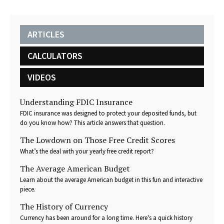
ARTICLES
CALCULATORS
VIDEOS
Understanding FDIC Insurance
FDIC insurance was designed to protect your deposited funds, but
do you know how? This article answers that question.
The Lowdown on Those Free Credit Scores
What’s the deal with your yearly free credit report?
The Average American Budget
Learn about the average American budget in this fun and interactive
piece.
The History of Currency
Currency has been around for a long time. Here's a quick history