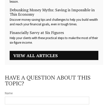
lesson.
Debunking Money Myths: Saving is Impossible in
This Economy
Discover money-saving tips and challenges to help you build wealth
and reach your financial goals, even in tough times.
Financially Savvy at Six Figures
Help your clients with these practical steps to make the most of their
six-figure income.
VIEW ALL ARTICLES
HAVE A QUESTION ABOUT THIS
TOPIC?
Name