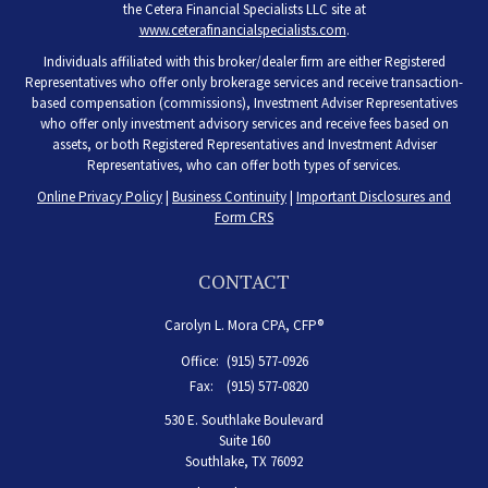
the Cetera Financial Specialists LLC site at
www.ceterafinancialspecialists.com
.
Individuals affiliated with this broker/dealer firm are either Registered
Representatives who offer only brokerage services and receive transaction-
based compensation (commissions), Investment Adviser Representatives
who offer only investment advisory services and receive fees based on
assets, or both Registered Representatives and Investment Adviser
Representatives, who can offer both types of services.
Online Privacy Policy
|
Business Continuity
|
Important Disclosures and
Form CRS
CONTACT
Carolyn L. Mora CPA, CFP®
Office:
(915) 577-0926
Fax:
(915) 577-0820
530 E. Southlake Boulevard
Suite 160
Southlake,
TX
76092