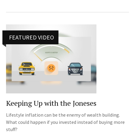
FEATURED VIDEO
Keeping Up with the Joneses
Lifestyle inflation can be the enemy of wealth building.
What could happen if you invested instead of buying more
stuff?