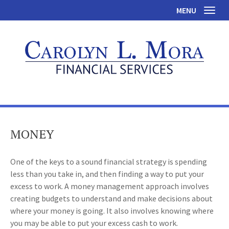
MENU
Toggl
MONEY
One of the keys to a sound financial strategy is spending
less than you take in, and then finding a way to put your
excess to work. A money management approach involves
creating budgets to understand and make decisions about
where your money is going. It also involves knowing where
you may be able to put your excess cash to work.