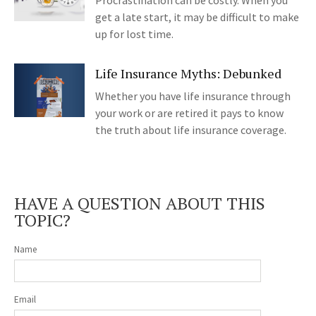
Procrastination can be costly. When you
get a late start, it may be difficult to make
up for lost time.
Life Insurance Myths: Debunked
Whether you have life insurance through
your work or are retired it pays to know
the truth about life insurance coverage.
HAVE A QUESTION ABOUT THIS
TOPIC?
Name
Email