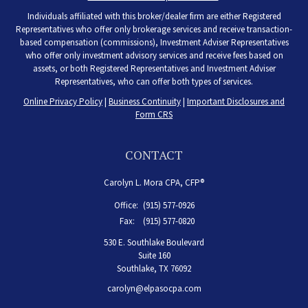
Individuals affiliated with this broker/dealer firm are either Registered
Representatives who offer only brokerage services and receive transaction-
based compensation (commissions), Investment Adviser Representatives
who offer only investment advisory services and receive fees based on
assets, or both Registered Representatives and Investment Adviser
Representatives, who can offer both types of services.
Online Privacy Policy
|
Business Continuity
|
Important Disclosures and
Form CRS
CONTACT
Carolyn L. Mora CPA, CFP®
Office:
(915) 577-0926
Fax:
(915) 577-0820
530 E. Southlake Boulevard
Suite 160
Southlake,
TX
76092
carolyn@elpasocpa.com