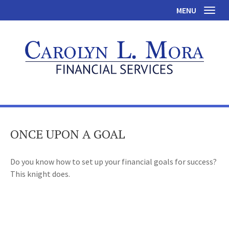
MENU
Toggl
ONCE UPON A GOAL
Do you know how to set up your financial goals for success?
This knight does.