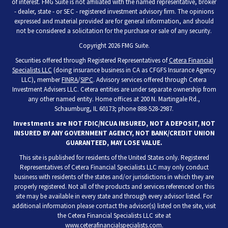
of interest. FMG Suite is not affiliated with the named representative, broker
- dealer, state - or SEC - registered investment advisory firm. The opinions
expressed and material provided are for general information, and should
not be considered a solicitation for the purchase or sale of any security.
Copyright 2026 FMG Suite.
Securities offered through Registered Representatives of
Cetera Financial
Specialists LLC
(doing insurance business in CA as CFGFS Insurance Agency
LLC), member
FINRA
/
SIPC
. Advisory services offered through Cetera
Investment Advisers LLC. Cetera entities are under separate ownership from
any other named entity. Home offices at 200 N. Martingale Rd.,
Schaumburg, IL 60173; phone 888-528-2987.
Investments are NOT FDIC/NCUA INSURED, NOT A DEPOSIT, NOT
INSURED BY ANY GOVERNMENT AGENCY, NOT BANK/CREDIT UNION
GUARANTEED, MAY LOSE VALUE.
This site is published for residents of the United States only. Registered
Representatives of Cetera Financial Specialists LLC may only conduct
business with residents of the states and/or jurisdictions in which they are
properly registered. Not all of the products and services referenced on this
site may be available in every state and through every advisor listed. For
additional information please contact the advisor(s) listed on the site, visit
the Cetera Financial Specialists LLC site at
www.ceterafinancialspecialists.com
.