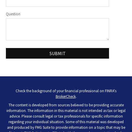
Question
Check the background of your financial professional on FINRA's
BrokerCheck
.
The content is developed from sources believed to be providing accurate
information. The information in this material is not intended as tax or legal
advice. Please consult legal or tax professionals for specific information
regarding your individual situation. Some of this material was developed
and produced by FMG Suite to provide information on a topic that may be