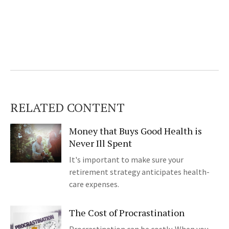
RELATED CONTENT
Money that Buys Good Health is
Never Ill Spent
It's important to make sure your
retirement strategy anticipates health-
care expenses.
The Cost of Procrastination