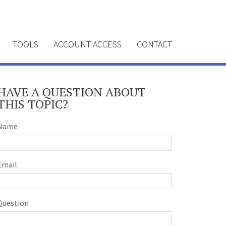
TOOLS
ACCOUNT ACCESS
CONTACT
HAVE A QUESTION ABOUT
THIS TOPIC?
Name
Email
Question