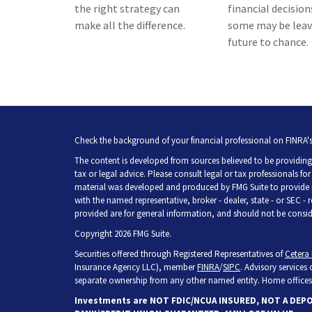
the right strategy can
financial decision
make all the difference.
some may be leav
future to chance.
Check the background of your financial professional on FINRA'
The content is developed from sources believed to be providing 
tax or legal advice. Please consult legal or tax professionals fo
material was developed and produced by FMG Suite to provide inf
with the named representative, broker - dealer, state - or SEC -
provided are for general information, and should not be consider
Copyright 2026 FMG Suite.
Securities offered through Registered Representatives of
Cetera 
Insurance Agency LLC), member
FINRA
/
SIPC
. Advisory services
separate ownership from any other named entity. Home offices 
Investments are NOT FDIC/NCUA INSURED, NOT A DEP