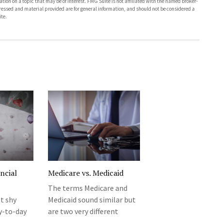
on on a topic that may be of interest. FMG Suite is not affiliated with the named broker-
pressed and material provided are for general information, and should not be considered a
te.
ncial
Medicare vs. Medicaid
The terms Medicare and
t shy
Medicaid sound similar but
y-to-day
are two very different