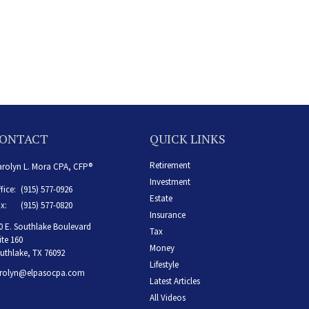
ONTACT
QUICK LINKS
Retirement
rolyn L. Mora CPA, CFP®
Investment
fice:
(915) 577-0926
Estate
x:
(915) 577-0820
Insurance
0 E. Southlake Boulevard
Tax
ite 160
Money
uthlake,
TX
76092
Lifestyle
rolyn@elpasocpa.com
Latest Articles
All Videos