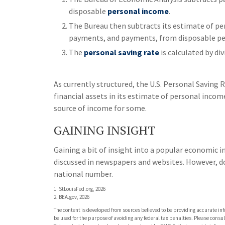
disposable
personal income
.
The Bureau then subtracts its estimate of per
payments, and payments, from disposable pe
The
personal saving rate
is calculated by di
As currently structured, the U.S. Personal Saving R
financial assets in its estimate of personal income
source of income for some.
GAINING INSIGHT
Gaining a bit of insight into a popular economic i
discussed in newspapers and websites. However, d
national number.
1. StLouisFed.org, 2026
2. BEA.gov, 2026
The content is developed from sources believed to be providing accurate info
be used for the purpose of avoiding any federal tax penalties. Please consult