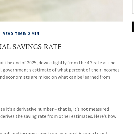
READ TIME: 2 MIN
NAL SAVINGS RATE
at the end of 2025, down slightly from the 4.3 rate at the
ral government’s estimate of what percent of their incomes
and economists are mixed on what can be learned from
e it’s a derivative number – that is, it’s not measured
s derives the saving rate from other estimates. Here’s how
ayroll and income taxes from personal income to get