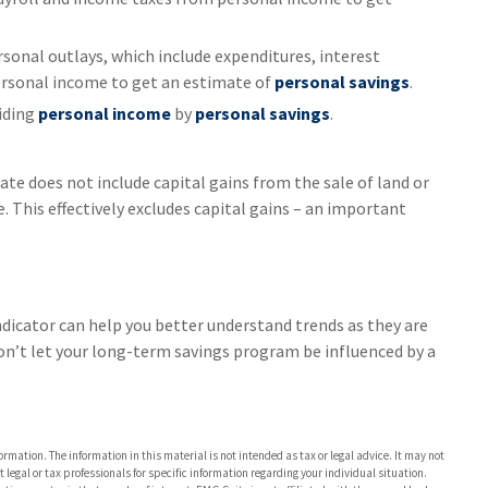
sonal outlays, which include expenditures, interest
rsonal income to get an estimate of
personal savings
.
viding
personal income
by
personal savings
.
ate does not include capital gains from the sale of land or
. This effectively excludes capital gains – an important
ndicator can help you better understand trends as they are
on’t let your long-term savings program be influenced by a
rmation. The information in this material is not intended as tax or legal advice. It may not
 legal or tax professionals for specific information regarding your individual situation.