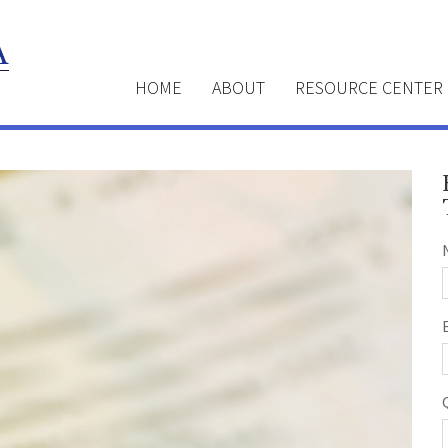
HOME
ABOUT
RESOURCE CENTER