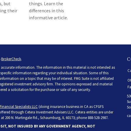
s, but
things. Learn the
ing their
differences in this
informative article.
C
s
BrokerCheck
.
accurate information. The information in this material is not intended as
Ca
r specific information regarding your individual situation. Some of this
ormation on a topic that may be of interest. FMG Suite is not affiliated
Of
 registered investment advisory firm. The opinions expressed and material
Fa
ed a solicitation for the purchase or sale of any security.
53
Su
Financial Specialists LLC
(doing insurance business in CA as CFGFS
So
 offered through Cetera Investment Advisers LLC. Cetera entities are under
ca
at 200 N. Martingale Rd., Schaumburg, IL 60173; phone 888-528-2987.
OSIT, NOT INSURED BY ANY GOVERNMENT AGENCY, NOT