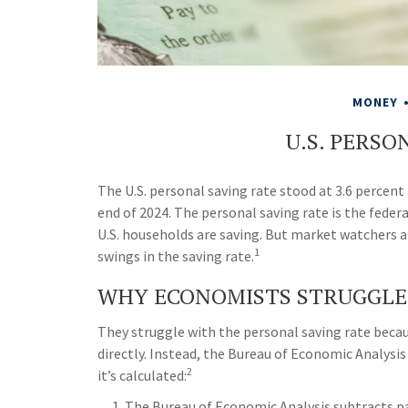
MONEY
U.S. PERSO
The U.S. personal saving rate stood at 3.6 percent 
end of 2024. The personal saving rate is the fede
U.S. households are saving. But market watchers 
1
swings in the saving rate.
WHY ECONOMISTS STRUGGLE
They struggle with the personal saving rate becaus
directly. Instead, the Bureau of Economic Analysi
2
it’s calculated:
The Bureau of Economic Analysis subtracts p