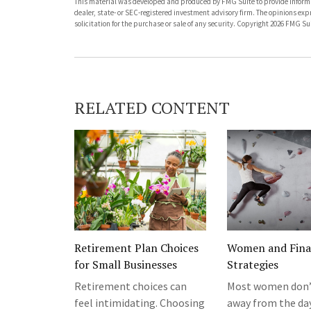
This material was developed and produced by FMG Suite to provide informati
dealer, state- or SEC-registered investment advisory firm. The opinions ex
solicitation for the purchase or sale of any security. Copyright
2026 FMG Sui
RELATED CONTENT
Retirement Plan Choices
Women and Fina
for Small Businesses
Strategies
Retirement choices can
Most women don’
feel intimidating. Choosing
away from the da