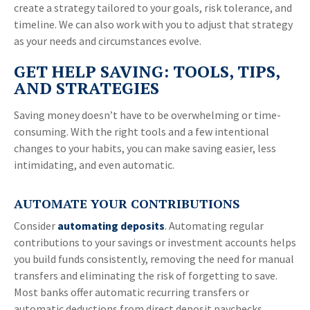
create a strategy tailored to your goals, risk tolerance, and
timeline. We can also work with you to adjust that strategy
as your needs and circumstances evolve.
GET HELP SAVING: TOOLS, TIPS,
AND STRATEGIES
Saving money doesn’t have to be overwhelming or time-
consuming. With the right tools and a few intentional
changes to your habits, you can make saving easier, less
intimidating, and even automatic.
AUTOMATE YOUR CONTRIBUTIONS
Consider
automating deposits
. Automating regular
contributions to your savings or investment accounts helps
you build funds consistently, removing the need for manual
transfers and eliminating the risk of forgetting to save.
Most banks offer automatic recurring transfers or
automatic deductions from direct deposit paychecks,