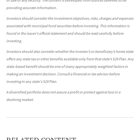
or sale of any security. The content is developed from sources believed to be
providing accurate information.
Investors should consider the investment objectives, risks, charges and expenses
associated with municipal fund securities before investing. This information is
found in the issuer's official statement and should be read carefully before
investing.
Investors should also consider whether the investor’s or beneficiary’s home state
offers any state tax or other benefits available only from that state’s 529 Plan. Any
state-based benefit should be one of many appropriately weighted factors in
making an investment decision. Consult a financial or tax advisor before
investing in any state's 529 Plan.
A diversified portfolio does not assure a profit or protect against loss in a
declining market.