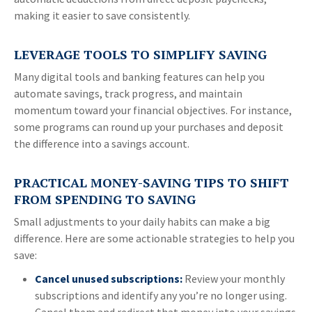
making it easier to save consistently.
LEVERAGE TOOLS TO SIMPLIFY SAVING
Many digital tools and banking features can help you
automate savings, track progress, and maintain
momentum toward your financial objectives. For instance,
some programs can round up your purchases and deposit
the difference into a savings account.
PRACTICAL MONEY-SAVING TIPS TO SHIFT
FROM SPENDING TO SAVING
Small adjustments to your daily habits can make a big
difference. Here are some actionable strategies to help you
save:
Cancel unused subscriptions:
Review your monthly
subscriptions and identify any you’re no longer using.