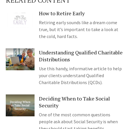
RELATED CONTENT
How to Retire Early
Retiring early sounds like a dream come
true, but it’s important to take a look at
the cold, hard facts.
Understanding Qualified Charitable
Distributions
Use this handy, informative article to help
your clients understand Qualified
Charitable Distributions (QCDs).
Deciding When to Take Social
Security
One of the most common questions
people ask about Social Security is when
they should start taking benefits.