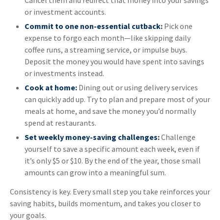
Cancel them and redirect that money into your savings
or investment accounts.
Commit to one non-essential cutback:
Pick one
expense to forgo each month—like skipping daily
coffee runs, a streaming service, or impulse buys.
Deposit the money you would have spent into savings
or investments instead.
Cook at home:
Dining out or using delivery services
can quickly add up. Try to plan and prepare most of your
meals at home, and save the money you’d normally
spend at restaurants.
Set weekly money-saving challenges:
Challenge
yourself to save a specific amount each week, even if
it’s only $5 or $10. By the end of the year, those small
amounts can grow into a meaningful sum.
Consistency is key. Every small step you take reinforces your
saving habits, builds momentum, and takes you closer to
your goals.