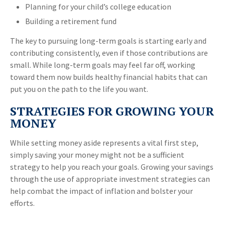
Planning for your child’s college education
Building a retirement fund
The key to pursuing long-term goals is starting early and
contributing consistently, even if those contributions are
small. While long-term goals may feel far off, working
toward them now builds healthy financial habits that can
put you on the path to the life you want.
STRATEGIES FOR GROWING YOUR
MONEY
While setting money aside represents a vital first step,
simply saving your money might not be a sufficient
strategy to help you reach your goals. Growing your savings
through the use of appropriate investment strategies can
help combat the impact of inflation and bolster your
efforts.