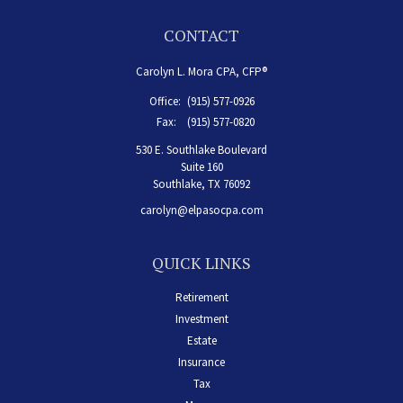
CONTACT
Carolyn L. Mora CPA, CFP®
Office:
(915) 577-0926
Fax:
(915) 577-0820
530 E. Southlake Boulevard
Suite 160
Southlake,
TX
76092
carolyn@elpasocpa.com
QUICK LINKS
Retirement
Investment
Estate
Insurance
Tax