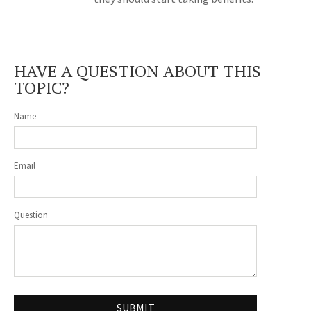
HAVE A QUESTION ABOUT THIS
TOPIC?
Name
Email
Question