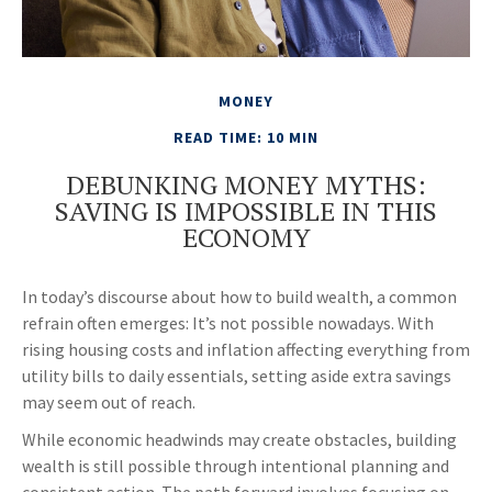
MONEY
READ TIME: 10 MIN
DEBUNKING MONEY MYTHS:
SAVING IS IMPOSSIBLE IN THIS
ECONOMY
In today’s discourse about how to build wealth, a common
refrain often emerges: It’s not possible nowadays. With
rising housing costs and inflation affecting everything from
utility bills to daily essentials, setting aside extra savings
may seem out of reach.
While economic headwinds may create obstacles, building
wealth is still possible through intentional planning and