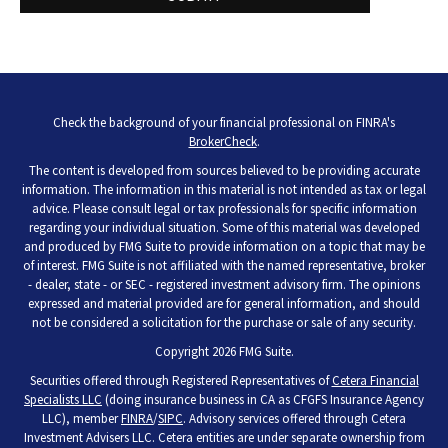
Check the background of your financial professional on FINRA's
BrokerCheck
.
The content is developed from sources believed to be providing accurate
information. The information in this material is not intended as tax or legal
advice. Please consult legal or tax professionals for specific information
regarding your individual situation. Some of this material was developed
and produced by FMG Suite to provide information on a topic that may be
of interest. FMG Suite is not affiliated with the named representative, broker
- dealer, state - or SEC - registered investment advisory firm. The opinions
expressed and material provided are for general information, and should
not be considered a solicitation for the purchase or sale of any security.
Copyright 2026 FMG Suite.
Securities offered through Registered Representatives of
Cetera Financial
Specialists LLC
(doing insurance business in CA as CFGFS Insurance Agency
LLC), member
FINRA
/
SIPC
. Advisory services offered through Cetera
Investment Advisers LLC. Cetera entities are under separate ownership from