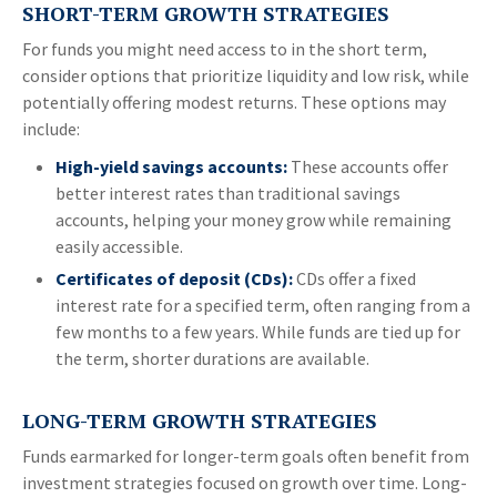
SHORT-TERM GROWTH STRATEGIES
For funds you might need access to in the short term,
consider options that prioritize liquidity and low risk, while
potentially offering modest returns. These options may
include:
High-yield savings accounts:
These accounts offer
better interest rates than traditional savings
accounts, helping your money grow while remaining
easily accessible.
Certificates of deposit (CDs):
CDs offer a fixed
interest rate for a specified term, often ranging from a
few months to a few years. While funds are tied up for
the term, shorter durations are available.
LONG-TERM GROWTH STRATEGIES
Funds earmarked for longer-term goals often benefit from
investment strategies focused on growth over time. Long-