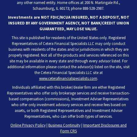
any other named entity. Home offices at 200 N. Martingale Rd.,
Schaumburg, IL 60173; phone 888-528-2987.
Investments are NOT FDIC/NCUA INSURED, NOT A DEPOSIT, NOT
INSURED BY ANY GOVERNMENT AGENCY, NOT BANK/CREDIT UNION
GUARANTEED, MAY LOSE VALUE.
This site is published for residents of the United States only. Registered
Representatives of Cetera Financial Specialists LLC may only conduct
business with residents of the states and/or jurisdictions in which they are
properly registered. Not all of the products and services referenced on this
site may be available in every state and through every advisor listed. For
additional information please contact the advisor(s) listed on the site, visit
the Cetera Financial Specialists LLC site at
www.ceterafinancialspecialists.com
.
Individuals affiliated with this broker/dealer firm are either Registered
Representatives who offer only brokerage services and receive transaction-
based compensation (commissions), Investment Adviser Representatives
who offer only investment advisory services and receive fees based on
assets, or both Registered Representatives and Investment Adviser
Representatives, who can offer both types of services.
Online Privacy Policy
|
Business Continuity
|
Important Disclosures and
Form CRS