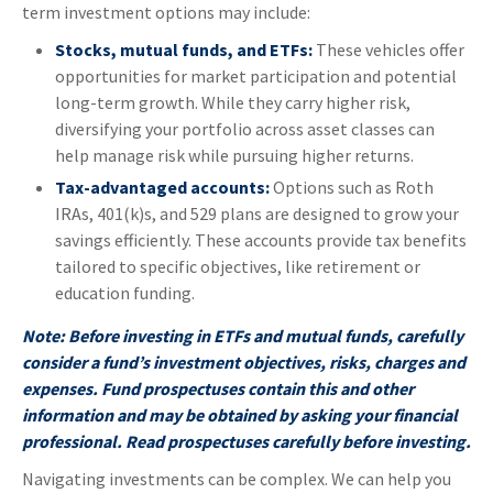
term investment options may include:
Stocks, mutual funds, and ETFs:
These vehicles offer
opportunities for market participation and potential
long-term growth. While they carry higher risk,
diversifying your portfolio across asset classes can
help manage risk while pursuing higher returns.
Tax-advantaged accounts:
Options such as Roth
IRAs, 401(k)s, and 529 plans are designed to grow your
savings efficiently. These accounts provide tax benefits
tailored to specific objectives, like retirement or
education funding.
Note: Before investing in ETFs and mutual funds, carefully
consider a fund’s investment objectives, risks, charges and
expenses. Fund prospectuses contain this and other
information and may be obtained by asking your financial
professional. Read prospectuses carefully before investing.
Navigating investments can be complex. We can help you