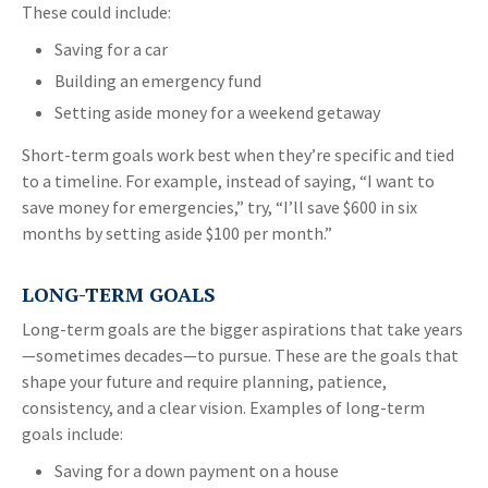
These could include:
Saving for a car
Building an emergency fund
Setting aside money for a weekend getaway
Short-term goals work best when they’re specific and tied
to a timeline. For example, instead of saying, “I want to
save money for emergencies,” try, “I’ll save $600 in six
months by setting aside $100 per month.”
LONG-TERM GOALS
Long-term goals are the bigger aspirations that take years
—sometimes decades—to pursue. These are the goals that
shape your future and require planning, patience,
consistency, and a clear vision. Examples of long-term
goals include:
Saving for a down payment on a house