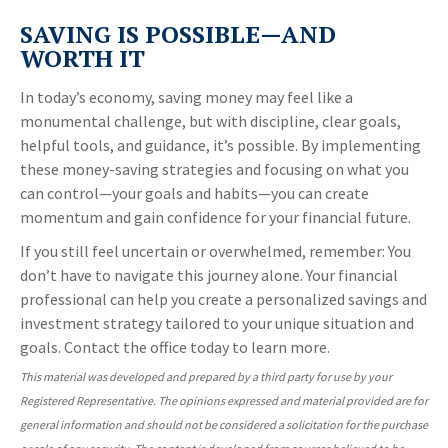
SAVING IS POSSIBLE—AND
WORTH IT
In today’s economy, saving money may feel like a
monumental challenge, but with discipline, clear goals,
helpful tools, and guidance, it’s possible. By implementing
these money-saving strategies and focusing on what you
can control—your goals and habits—you can create
momentum and gain confidence for your financial future.
If you still feel uncertain or overwhelmed, remember: You
don’t have to navigate this journey alone. Your financial
professional can help you create a personalized savings and
investment strategy tailored to your unique situation and
goals. Contact the office today to learn more.
This material was developed and prepared by a third party for use by your
Registered Representative. The opinions expressed and material provided are for
general information and should not be considered a solicitation for the purchase