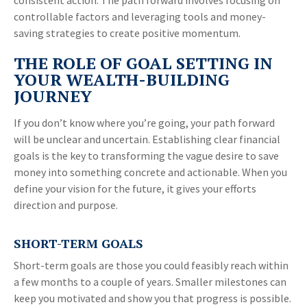
consistent action. The path forward involves focusing on
controllable factors and leveraging tools and money-
saving strategies to create positive momentum.
THE ROLE OF GOAL SETTING IN
YOUR WEALTH-BUILDING
JOURNEY
If you don’t know where you’re going, your path forward
will be unclear and uncertain. Establishing clear financial
goals is the key to transforming the vague desire to save
money into something concrete and actionable. When you
define your vision for the future, it gives your efforts
direction and purpose.
SHORT-TERM GOALS
Short-term goals are those you could feasibly reach within
a few months to a couple of years. Smaller milestones can
keep you motivated and show you that progress is possible.