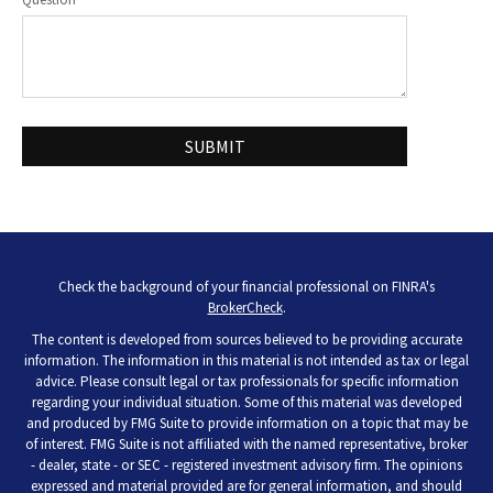
Check the background of your financial professional on FINRA's
BrokerCheck
.
The content is developed from sources believed to be providing accurate
information. The information in this material is not intended as tax or legal
advice. Please consult legal or tax professionals for specific information
regarding your individual situation. Some of this material was developed
and produced by FMG Suite to provide information on a topic that may be
of interest. FMG Suite is not affiliated with the named representative, broker
- dealer, state - or SEC - registered investment advisory firm. The opinions
expressed and material provided are for general information, and should