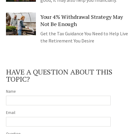
good, it may also help you financially.
Your 4% Withdrawal Strategy May
Not Be Enough
Get the Tax Guidance You Need to Help Live
the Retirement You Desire
HAVE A QUESTION ABOUT THIS
TOPIC?
Name
Email
Question