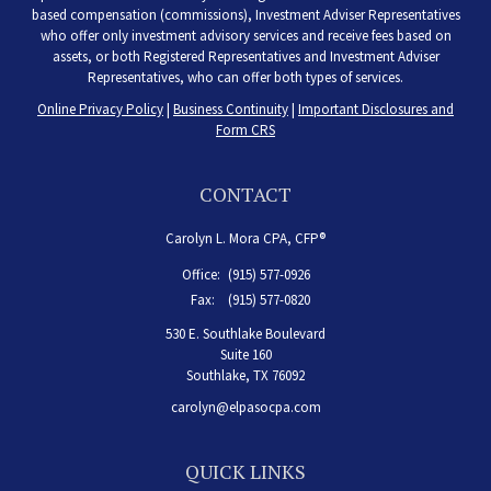
based compensation (commissions), Investment Adviser Representatives
who offer only investment advisory services and receive fees based on
assets, or both Registered Representatives and Investment Adviser
Representatives, who can offer both types of services.
Online Privacy Policy
|
Business Continuity
|
Important Disclosures and
Form CRS
CONTACT
Carolyn L. Mora CPA, CFP®
Office:
(915) 577-0926
Fax:
(915) 577-0820
530 E. Southlake Boulevard
Suite 160
Southlake,
TX
76092
carolyn@elpasocpa.com
QUICK LINKS