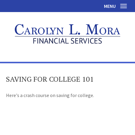
MENU
Toggl
SAVING FOR COLLEGE 101
Here's a crash course on saving for college.