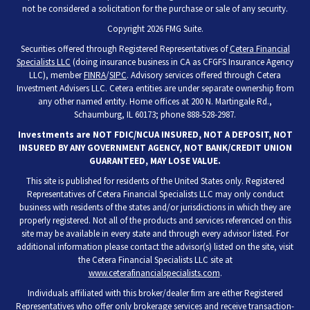
not be considered a solicitation for the purchase or sale of any security.
Copyright 2026 FMG Suite.
Securities offered through Registered Representatives of
Cetera Financial
Specialists LLC
(doing insurance business in CA as CFGFS Insurance Agency
LLC), member
FINRA
/
SIPC
. Advisory services offered through Cetera
Investment Advisers LLC. Cetera entities are under separate ownership from
any other named entity. Home offices at 200 N. Martingale Rd.,
Schaumburg, IL 60173; phone 888-528-2987.
Investments are NOT FDIC/NCUA INSURED, NOT A DEPOSIT, NOT
INSURED BY ANY GOVERNMENT AGENCY, NOT BANK/CREDIT UNION
GUARANTEED, MAY LOSE VALUE.
This site is published for residents of the United States only. Registered
Representatives of Cetera Financial Specialists LLC may only conduct
business with residents of the states and/or jurisdictions in which they are
properly registered. Not all of the products and services referenced on this
site may be available in every state and through every advisor listed. For
additional information please contact the advisor(s) listed on the site, visit
the Cetera Financial Specialists LLC site at
www.ceterafinancialspecialists.com
.
Individuals affiliated with this broker/dealer firm are either Registered
Representatives who offer only brokerage services and receive transaction-