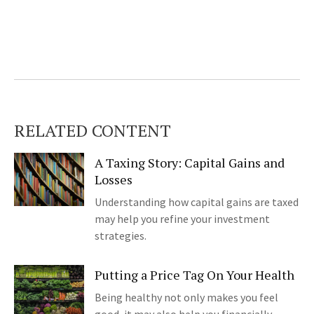
RELATED CONTENT
A Taxing Story: Capital Gains and
Losses
Understanding how capital gains are taxed
may help you refine your investment
strategies.
Putting a Price Tag On Your Health
Being healthy not only makes you feel