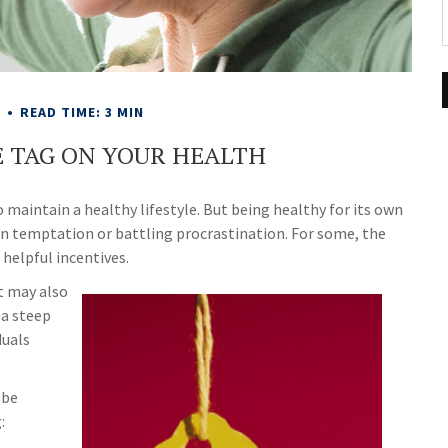
E
READ TIME: 3 MIN
E TAG ON YOUR HEALTH
 maintain a healthy lifestyle. But being healthy for its own
wn temptation or battling procrastination. For some, the
 helpful incentives.
t may also
 a steep
duals
 be
: