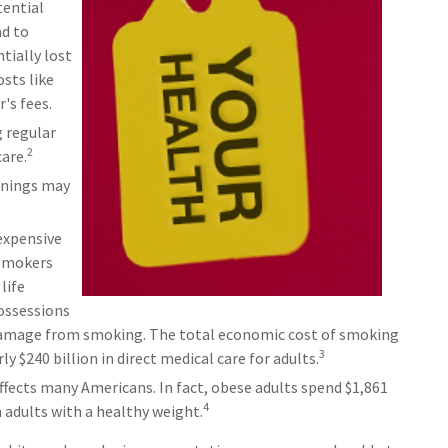
tential
ad to
tially lost
osts like
's fees.
g regular
2
are.
rnings may
expensive
 Smokers
life
possessions
f damage from smoking. The total economic cost of smoking
3
ly $240 billion in direct medical care for adults.
ffects many Americans. In fact, obese adults spend $1,861
4
 adults with a healthy weight.