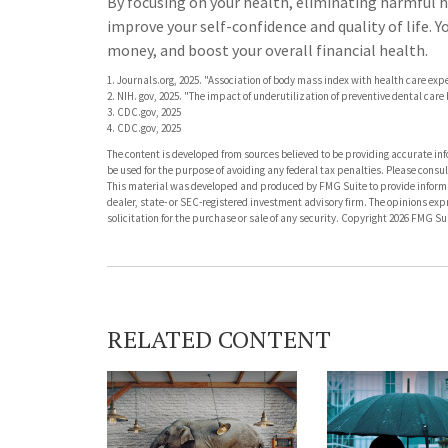
By focusing on your health, eliminating harmful h
improve your self-confidence and quality of life. 
money, and boost your overall financial health.
1. Journals.org, 2025. "Association of body mass index with health care exp
2. NIH. gov, 2025. "The impact of underutilization of preventive dental car
3. CDC.gov, 2025
4. CDC.gov, 2025
The content is developed from sources believed to be providing accurate info
be used for the purpose of avoiding any federal tax penalties. Please consult
This material was developed and produced by FMG Suite to provide informati
dealer, state- or SEC-registered investment advisory firm. The opinions ex
solicitation for the purchase or sale of any security. Copyright
2026 FMG Sui
RELATED CONTENT