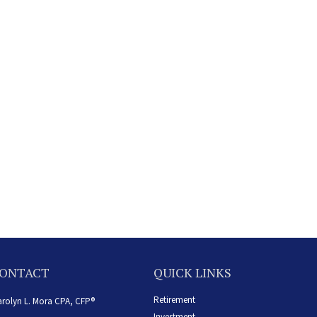
ONTACT
QUICK LINKS
Retirement
rolyn L. Mora CPA, CFP®
Investment