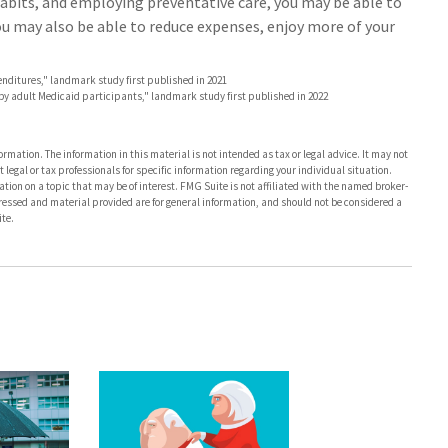
abits, and employing preventative care, you may be able to
You may also be able to reduce expenses, enjoy more of your
enditures," landmark study first published in 2021
e by adult Medicaid participants," landmark study first published in 2022
rmation. The information in this material is not intended as tax or legal advice. It may not
 legal or tax professionals for specific information regarding your individual situation.
on on a topic that may be of interest. FMG Suite is not affiliated with the named broker-
pressed and material provided are for general information, and should not be considered a
te.