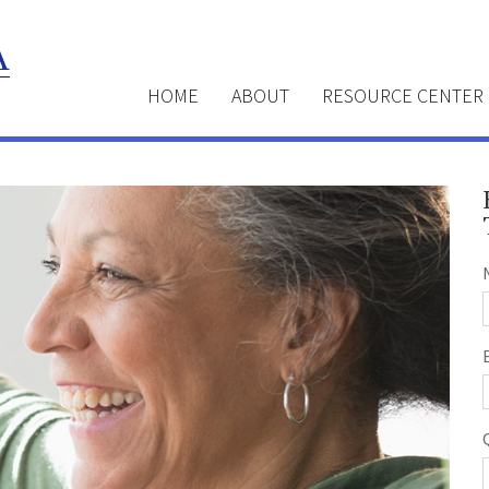
HOME
ABOUT
RESOURCE CENTER