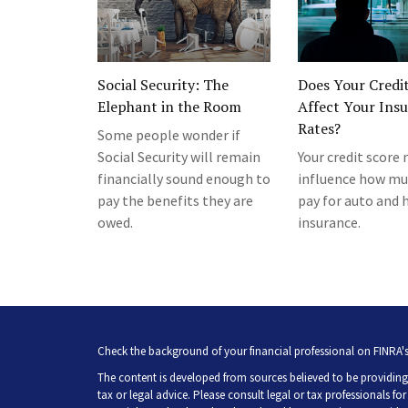
Social Security: The
Does Your Credi
Elephant in the Room
Affect Your Ins
Rates?
Some people wonder if
Social Security will remain
Your credit score
financially sound enough to
influence how mu
pay the benefits they are
pay for auto and
owed.
insurance.
Check the background of your financial professional on FINRA'
The content is developed from sources believed to be providing 
tax or legal advice. Please consult legal or tax professionals fo