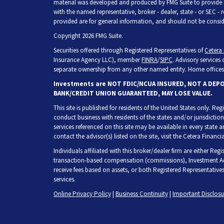
material was developed and produced by FMG Suite to provide inf
with the named representative, broker - dealer, state - or SEC -
provided are for general information, and should not be consider
Copyright 2026 FMG Suite.
Securities offered through Registered Representatives of
Cetera 
Insurance Agency LLC), member
FINRA
/
SIPC
. Advisory services
separate ownership from any other named entity. Home offices 
Investments are NOT FDIC/NCUA INSURED, NOT A DEP
BANK/CREDIT UNION GUARANTEED, MAY LOSE VALUE.
This site is published for residents of the United States only. R
conduct business with residents of the states and/or jurisdiction
services referenced on this site may be available in every state 
contact the advisor(s) listed on the site, visit the Cetera Financia
Individuals affiliated with this broker/dealer firm are either Re
transaction-based compensation (commissions), Investment Adv
receive fees based on assets, or both Registered Representative
services.
Online Privacy Policy
|
Business Continuity
|
Important Disclos