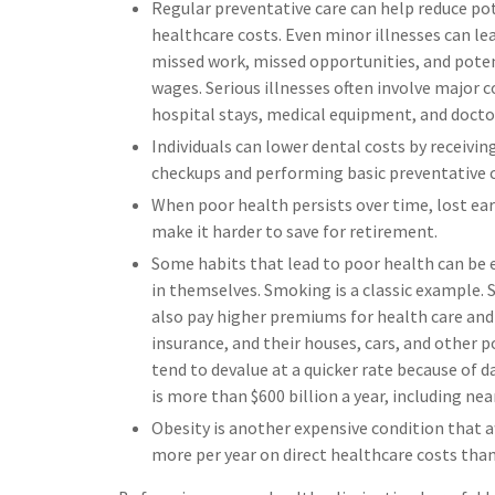
Regular preventative care can help reduce po
healthcare costs. Even minor illnesses can le
missed work, missed opportunities, and poten
wages. Serious illnesses often involve major c
hospital stays, medical equipment, and doctor
Individuals can lower dental costs by receivin
checkups and performing basic preventative c
When poor health persists over time, lost ea
make it harder to save for retirement.
Some habits that lead to poor health can be 
in themselves. Smoking is a classic example.
also pay higher premiums for health care and 
insurance, and their houses, cars, and other 
tend to devalue at a quicker rate because o
is more than $600 billion a year, including near
Obesity is another expensive condition that a
more per year on direct healthcare costs than