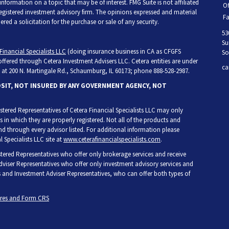
ormation on a topic that may be of interest. FMG Suite is not affiliated
Of
 registered investment advisory firm. The opinions expressed and material
Fa
ed a solicitation for the purchase or sale of any security.
53
Su
Financial Specialists LLC
(doing insurance business in CA as CFGFS
So
 offered through Cetera Investment Advisers LLC. Cetera entities are under
ca
at 200 N. Martingale Rd., Schaumburg, IL 60173; phone 888-528-2987.
OSIT, NOT INSURED BY ANY GOVERNMENT AGENCY, NOT
egistered Representatives of Cetera Financial Specialists LLC may only
s in which they are properly registered. Not all of the products and
and through every advisor listed. For additional information please
l Specialists LLC site at
www.ceterafinancialspecialists.com
.
gistered Representatives who offer only brokerage services and receive
iser Representatives who offer only investment advisory services and
s and Investment Adviser Representatives, who can offer both types of
ures and Form CRS