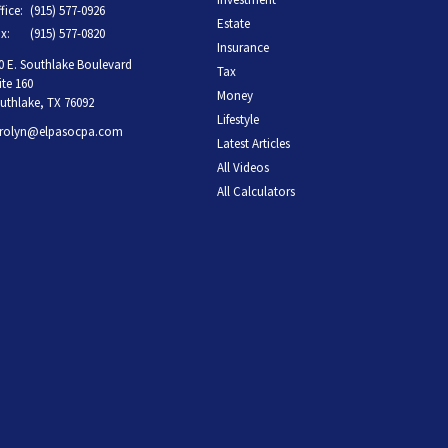
fice:
(915) 577-0926
Estate
x:
(915) 577-0820
Insurance
0 E. Southlake Boulevard
Tax
ite 160
Money
uthlake,
TX
76092
Lifestyle
rolyn@elpasocpa.com
Latest Articles
All Videos
All Calculators