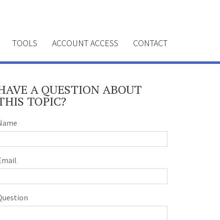
TOOLS
ACCOUNT ACCESS
CONTACT
HAVE A QUESTION ABOUT
THIS TOPIC?
Name
Email
Question