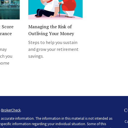
t Score
Managing the Risk of
urance
Outliving Your Money
Steps to help you sustain
 may
and grow your retirement
ch you
savings.
 home
C
s
BrokerCheck
.
accurate information. The information in this material is not intended as
Ca
r specific information regarding your individual situation. Some of this