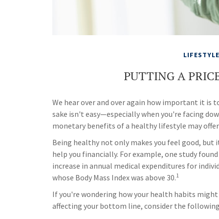
LIFESTYL
PUTTING A PRIC
We hear over and over again how important it is to
sake isn't easy—especially when you're facing do
monetary benefits of a healthy lifestyle may offer
Being healthy not only makes you feel good, but i
help you financially. For example, one study found
increase in annual medical expenditures for indivi
1
whose Body Mass Index was above 30.
If you're wondering how your health habits might
affecting your bottom line, consider the following