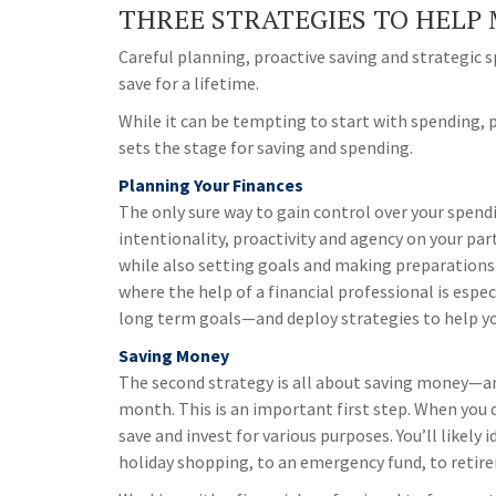
THREE STRATEGIES TO HELP 
Careful planning, proactive saving and strategic
save for a lifetime.
While it can be tempting to start with spending, p
sets the stage for saving and spending.
Planning Your Finances
The only sure way to gain control over your spendi
intentionality, proactivity and agency on your par
while also setting goals and making preparations fo
where the help of a financial professional is espec
long term goals—and deploy strategies to help y
Saving Money
The second strategy is all about saving money—an
month. This is an important first step. When you di
save and invest for various purposes. You’ll likel
holiday shopping, to an emergency fund, to retir