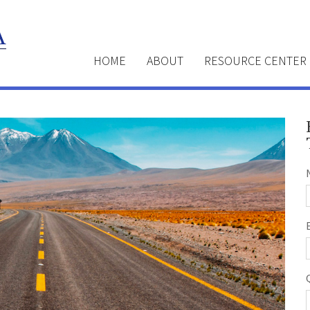
HOME
ABOUT
RESOURCE CENTER