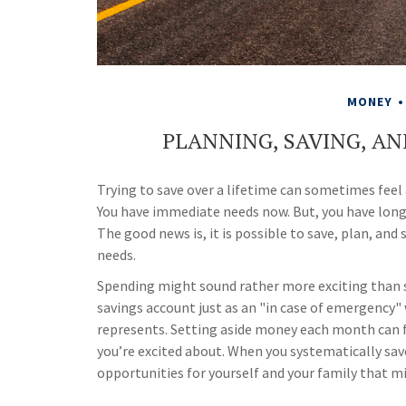
MONEY
PLANNING, SAVING, AN
Trying to save over a lifetime can sometimes feel 
You have immediate needs now. But, you have long-
The good news is, it is possible to save, plan, and 
needs.
Spending might sound rather more exciting than sav
savings account just as an "in case of emergency" w
represents. Setting aside money each month can f
you’re excited about. When you systematically save
opportunities for yourself and your family that m