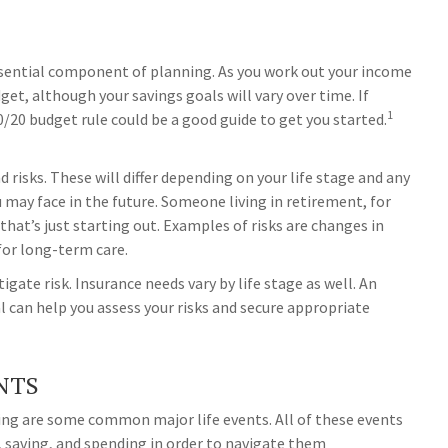
sential component of planning. As you work out your income
get, although your savings goals will vary over time. If
1
/20 budget rule could be a good guide to get you started.
nd risks. These will differ depending on your life stage and any
 may face in the future. Someone living in retirement, for
 that’s just starting out. Examples of risks are changes in
 for long-term care.
igate risk. Insurance needs vary by life stage as well. An
 can help you assess your risks and secure appropriate
NTS
owing are some common major life events. All of these events
, saving, and spending in order to navigate them