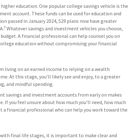
 higher education. One popular college savings vehicle is the
tment account. These funds can be used for education and
ation passed in January 2024, 529 plans now have greater
3
A.
Whatever savings and investment vehicles you choose,
r budget. A financial professional can help counsel you on
 college education without compromising your financial
om living on an earned income to relying on a wealth
. At this stage, you’ll likely see and enjoy, to a greater
ing, and mindful spending.
ent savings and investment accounts from early on makes
. If you feel unsure about how much you’ll need, how much
ult a financial professional who can help you work toward the
th final life stages, it is important to make clear and