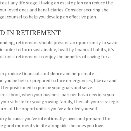
e at any life stage. Having an estate plan can reduce the
your loved ones and beneficiaries. Consider securing the
gal counsel to help you develop an effective plan.
ND IN RETIREMENT
spending, retirement should present an opportunity to savor
in order to form sustainable, healthy financial habits, it’s
 until retirement to enjoy the benefits of saving for a
can produce financial confidence and help create
an you be better prepared to face emergencies, like car and
better positioned to pursue your goals and seize
eam school, when your business partner has a new idea you
your vehicle for your growing family, then all your strategic
form of the opportunities you’ve afforded yourself.
ry because you’ve intentionally saved and prepared for
the good moments in life alongside the ones you love.