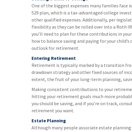
One of the biggest expenses many families face is
529 plan, which is a tax-advantaged college inves
other qualified expenses. Additionally, per legisl
flexibility as they can be rolled over into a Roth IR
you’ll need to plan for these contributions in you
how to balance saving and paying for your child’s
outlook for retirement.
Entering Retirement
Retirement is typically marked by a transition fr
drawdown strategy and other fixed sources of income
extent, the fruit of your long-term planning, sav
Making consistent contributions to your retirem
hitting your retirement goals much more probable
you should be saving, and if you’re on track, cons
retirement you want.
Estate Planning
Although many people associate estate planning wi