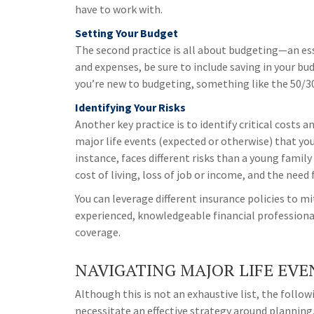
have to work with.
Setting Your Budget
The second practice is all about budgeting—an es
and expenses, be sure to include saving in your bud
you’re new to budgeting, something like the 50/30
Identifying Your Risks
Another key practice is to identify critical costs a
major life events (expected or otherwise) that you
instance, faces different risks than a young family
cost of living, loss of job or income, and the need
You can leverage different insurance policies to mit
experienced, knowledgeable financial professional
coverage.
NAVIGATING MAJOR LIFE EVE
Although this is not an exhaustive list, the foll
necessitate an effective strategy around planning