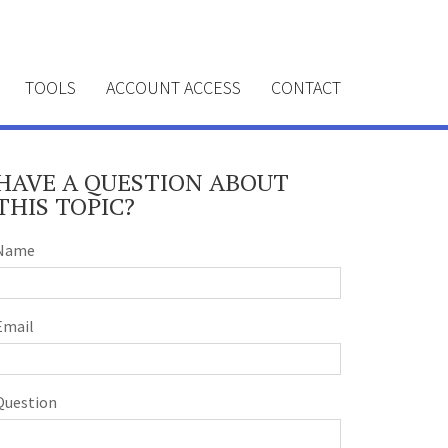
TOOLS
ACCOUNT ACCESS
CONTACT
HAVE A QUESTION ABOUT
THIS TOPIC?
Name
Email
Question