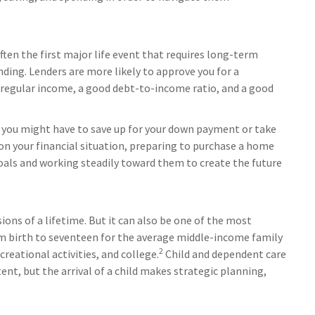
often the first major life event that requires long-term
ding. Lenders are more likely to approve you for a
 regular income, a good debt-to-income ratio, and a good
, you might have to save up for your down payment or take
on your financial situation, preparing to purchase a home
goals and working steadily toward them to create the future
ions of a lifetime. But it can also be one of the most
rom birth to seventeen for the average middle-income family
2
reational activities, and college.
Child and dependent care
ent, but the arrival of a child makes strategic planning,