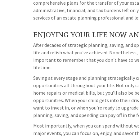
comprehensive plans for the transfer of your estat
administrative, financial, and tax burdens left on 
services of an estate planning professional and le
ENJOYING YOUR LIFE NOW A
After decades of strategic planning, saving, and 
life and relish what you've achieved. Nonetheless, 
important to remember that you don't have to wait
lifetime.
Saving at every stage and planning strategically 
opportunities all throughout your life. Not only c
home repairs or medical bills, but you’ll also be 
opportunities. When your child gets into their dr
want to invest in, or when you're ready to upgrade 
planning, saving, and spending can pay off in the 
Most importantly, when you can spend without wor
major events, you can focus on, enjoy, and savor 