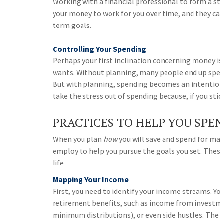
Working with a financial professional to form a s
your money to work for you over time, and they c
term goals.
Controlling Your Spending
Perhaps your first inclination concerning money i
wants. Without planning, many people end up spe
But with planning, spending becomes an intention
take the stress out of spending because, if you st
PRACTICES TO HELP YOU SPE
When you plan
how
you will save and spend for maj
employ to help you pursue the goals you set. These
life.
Mapping Your Income
First, you need to identify your income streams. 
retirement benefits, such as income from invest
minimum distributions), or even side hustles. Th