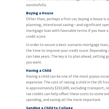
successfully.
Buying a House
Other than, perhaps a first car, buying a house is 
planning, intentional saving—and significant spen
mortgage loan with favorable terms if you have a
credit score.
In order to secure a best-scenario mortgage loan
the time to improve your credit score. Depending 
can take years. The key is to plan ahead, setting 
you want.
Having a Child
Having a child can be one of the most joyous occas
expensive. The cost of raising a child in the US f
is approximately $310,600, excluding transport, rec
tax credits can help offset these costs to some ext
spending, and saving all the more important.
Sending a Child to College