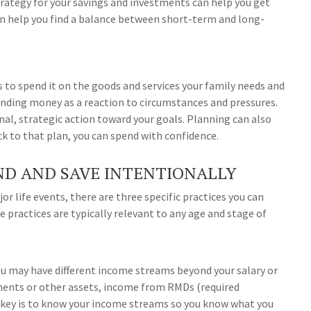
trategy for your savings and investments can help you get
an help you find a balance between short-term and long-
s to spend it on the goods and services your family needs and
nding money as a reaction to circumstances and pressures.
al, strategic action toward your goals. Planning can also
ick to that plan, you can spend with confidence.
ND AND SAVE INTENTIONALLY
or life events, there are three specific practices you can
 practices are typically relevant to any age and stage of
You may have different income streams beyond your salary or
ments or other assets, income from RMDs (required
e key is to know your income streams so you know what you