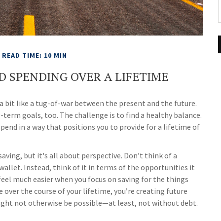
READ TIME: 10 MIN
D SPENDING OVER A LIFETIME
a bit like a tug-of-war between the present and the future.
term goals, too. The challenge is to find a healthy balance.
spend in a way that positions you to provide for a lifetime of
ing, but it's all about perspective. Don’t think of a
allet. Instead, think of it in terms of the opportunities it
eel much easier when you focus on saving for the things
 over the course of your lifetime, you’re creating future
ight not otherwise be possible—at least, not without debt.