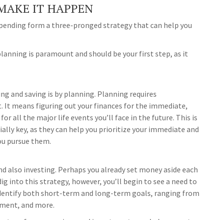
MAKE IT HAPPEN
 spending form a three-pronged strategy that can help you
lanning is paramount and should be your first step, as it
ng and saving is by planning. Planning requires
t. It means figuring out your finances for the immediate,
r all the major life events you’ll face in the future. This is
ially key, as they can help you prioritize your immediate and
ou pursue them.
d also investing. Perhaps you already set money aside each
g into this strategy, however, you’ll begin to see a need to
y identify both short-term and long-term goals, ranging from
ement, and more.