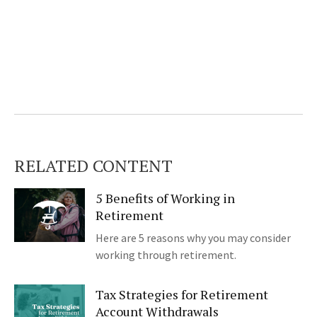
RELATED CONTENT
5 Benefits of Working in
Retirement
Here are 5 reasons why you may consider
working through retirement.
Tax Strategies for Retirement
Account Withdrawals