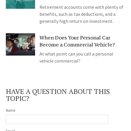
Retirement accounts come with plenty of
benefits, such as tax deductions, and a
generally high return on investment.
When Does Your Personal Car
Become a Commercial Vehicle?
At what point can you call a personal
vehicle commercial?
HAVE A QUESTION ABOUT THIS
TOPIC?
Name