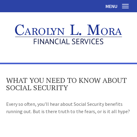
MENU
Toggl
WHAT YOU NEED TO KNOW ABOUT
SOCIAL SECURITY
Every so often, you'll hear about Social Security benefits
running out. But is there truth to the fears, or is it all hype?