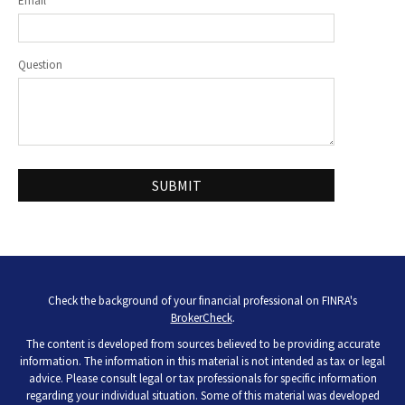
Email
Question
Check the background of your financial professional on FINRA's
BrokerCheck
.
The content is developed from sources believed to be providing accurate
information. The information in this material is not intended as tax or legal
advice. Please consult legal or tax professionals for specific information
regarding your individual situation. Some of this material was developed