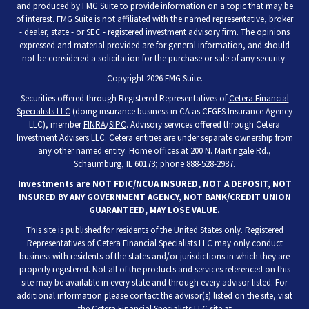
and produced by FMG Suite to provide information on a topic that may be
of interest. FMG Suite is not affiliated with the named representative, broker
- dealer, state - or SEC - registered investment advisory firm. The opinions
expressed and material provided are for general information, and should
not be considered a solicitation for the purchase or sale of any security.
Copyright 2026 FMG Suite.
Securities offered through Registered Representatives of
Cetera Financial
Specialists LLC
(doing insurance business in CA as CFGFS Insurance Agency
LLC), member
FINRA
/
SIPC
. Advisory services offered through Cetera
Investment Advisers LLC. Cetera entities are under separate ownership from
any other named entity. Home offices at 200 N. Martingale Rd.,
Schaumburg, IL 60173; phone 888-528-2987.
Investments are NOT FDIC/NCUA INSURED, NOT A DEPOSIT, NOT
INSURED BY ANY GOVERNMENT AGENCY, NOT BANK/CREDIT UNION
GUARANTEED, MAY LOSE VALUE.
This site is published for residents of the United States only. Registered
Representatives of Cetera Financial Specialists LLC may only conduct
business with residents of the states and/or jurisdictions in which they are
properly registered. Not all of the products and services referenced on this
site may be available in every state and through every advisor listed. For
additional information please contact the advisor(s) listed on the site, visit
the Cetera Financial Specialists LLC site at