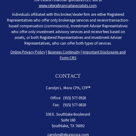
www.ceterafinancialspecialists.com
.
Individuals affiliated with this broker/dealer firm are either Registered
Representatives who offer only brokerage services and receive transaction-
based compensation (commissions), Investment Adviser Representatives
who offer only investment advisory services and receive fees based on
assets, or both Registered Representatives and Investment Adviser
Representatives, who can offer both types of services.
Online Privacy Policy
|
Business Continuity
|
Important Disclosures and
Form CRS
CONTACT
Carolyn L. Mora CPA, CFP®
Office:
(915) 577-0926
Fax:
(915) 577-0820
530 E. Southlake Boulevard
Suite 160
Southlake,
TX
76092
carolyn@elpasocpa.com