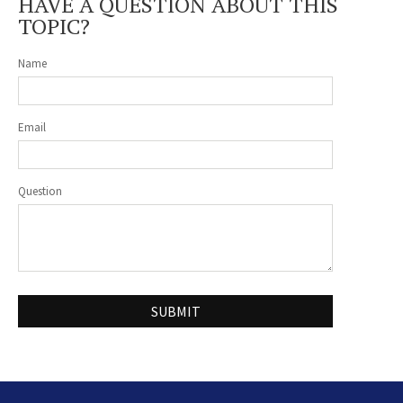
HAVE A QUESTION ABOUT THIS
TOPIC?
Name
Email
Question