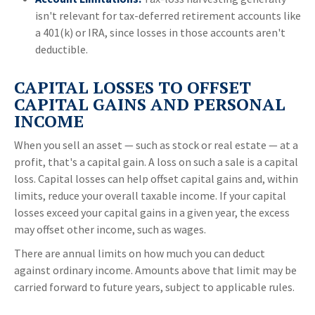
isn't relevant for tax-deferred retirement accounts like
a 401(k) or IRA, since losses in those accounts aren't
deductible.
CAPITAL LOSSES TO OFFSET
CAPITAL GAINS AND PERSONAL
INCOME
When you sell an asset — such as stock or real estate — at a
profit, that's a capital gain. A loss on such a sale is a capital
loss. Capital losses can help offset capital gains and, within
limits, reduce your overall taxable income. If your capital
losses exceed your capital gains in a given year, the excess
may offset other income, such as wages.
There are annual limits on how much you can deduct
against ordinary income. Amounts above that limit may be
carried forward to future years, subject to applicable rules.