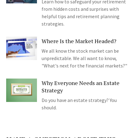
Learn how to safeguard your retirement
from hidden costs and surprises with
helpful tips and retirement planning
strategies.
Where Is the Market Headed?
We all know the stock market can be
unpredictable. We all want to know,
"What's next for the financial markets?"
Why Everyone Needs an Estate
Strategy
Do you have an estate strategy? You
should.