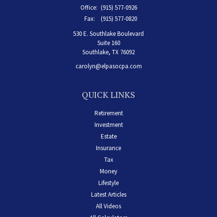
Office:
(915) 577-0926
Fax:
(915) 577-0820
530 E. Southlake Boulevard
Suite 160
Southlake,
TX
76092
carolyn@elpasocpa.com
QUICK LINKS
Retirement
Investment
Estate
Insurance
Tax
Money
Lifestyle
Latest Articles
All Videos