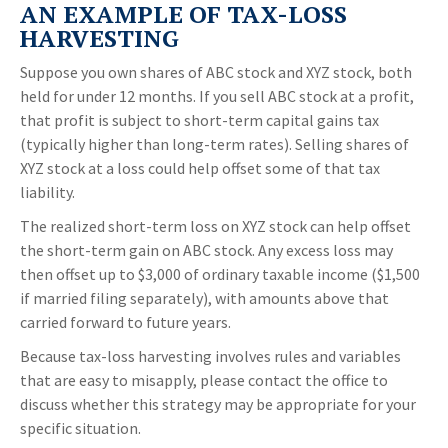
AN EXAMPLE OF TAX-LOSS
HARVESTING
Suppose you own shares of ABC stock and XYZ stock, both
held for under 12 months. If you sell ABC stock at a profit,
that profit is subject to short-term capital gains tax
(typically higher than long-term rates). Selling shares of
XYZ stock at a loss could help offset some of that tax
liability.
The realized short-term loss on XYZ stock can help offset
the short-term gain on ABC stock. Any excess loss may
then offset up to $3,000 of ordinary taxable income ($1,500
if married filing separately), with amounts above that
carried forward to future years.
Because tax-loss harvesting involves rules and variables
that are easy to misapply, please contact the office to
discuss whether this strategy may be appropriate for your
specific situation.