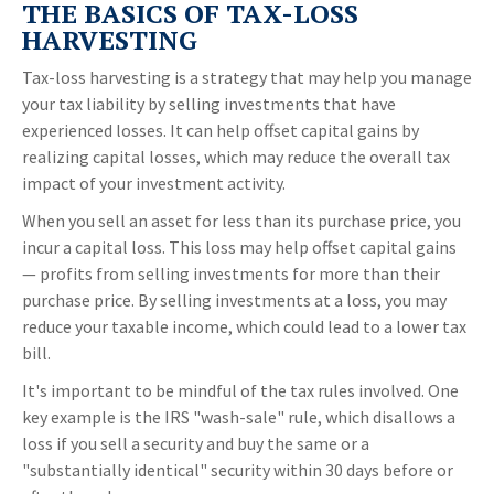
THE BASICS OF TAX-LOSS
HARVESTING
Tax-loss harvesting is a strategy that may help you manage
your tax liability by selling investments that have
experienced losses. It can help offset capital gains by
realizing capital losses, which may reduce the overall tax
impact of your investment activity.
When you sell an asset for less than its purchase price, you
incur a capital loss. This loss may help offset capital gains
— profits from selling investments for more than their
purchase price. By selling investments at a loss, you may
reduce your taxable income, which could lead to a lower tax
bill.
It's important to be mindful of the tax rules involved. One
key example is the IRS "wash-sale" rule, which disallows a
loss if you sell a security and buy the same or a
"substantially identical" security within 30 days before or