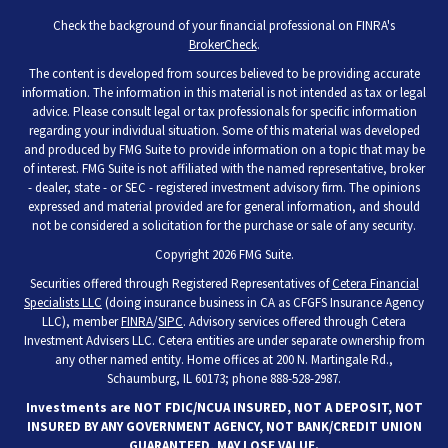
Check the background of your financial professional on FINRA's
BrokerCheck
.
The content is developed from sources believed to be providing accurate
information. The information in this material is not intended as tax or legal
advice. Please consult legal or tax professionals for specific information
regarding your individual situation. Some of this material was developed
and produced by FMG Suite to provide information on a topic that may be
of interest. FMG Suite is not affiliated with the named representative, broker
- dealer, state - or SEC - registered investment advisory firm. The opinions
expressed and material provided are for general information, and should
not be considered a solicitation for the purchase or sale of any security.
Copyright 2026 FMG Suite.
Securities offered through Registered Representatives of
Cetera Financial
Specialists LLC
(doing insurance business in CA as CFGFS Insurance Agency
LLC), member
FINRA
/
SIPC
. Advisory services offered through Cetera
Investment Advisers LLC. Cetera entities are under separate ownership from
any other named entity. Home offices at 200 N. Martingale Rd.,
Schaumburg, IL 60173; phone 888-528-2987.
Investments are NOT FDIC/NCUA INSURED, NOT A DEPOSIT, NOT
INSURED BY ANY GOVERNMENT AGENCY, NOT BANK/CREDIT UNION
GUARANTEED, MAY LOSE VALUE.