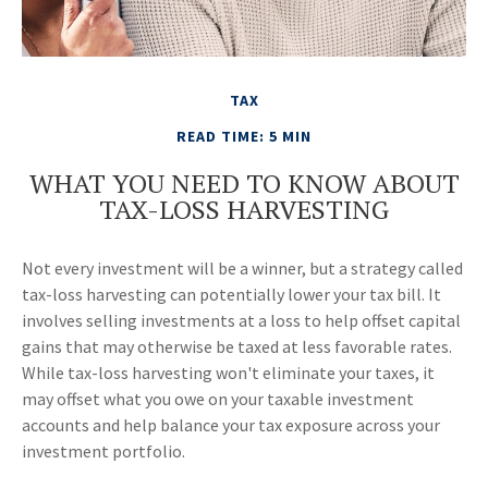
TAX
READ TIME: 5 MIN
WHAT YOU NEED TO KNOW ABOUT
TAX-LOSS HARVESTING
Not every investment will be a winner, but a strategy called
tax-loss harvesting can potentially lower your tax bill. It
involves selling investments at a loss to help offset capital
gains that may otherwise be taxed at less favorable rates.
While tax-loss harvesting won't eliminate your taxes, it
may offset what you owe on your taxable investment
accounts and help balance your tax exposure across your
investment portfolio.