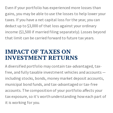
Even if your portfolio has experienced more losses than
gains, you may be able to use the losses to help lower your
taxes. If you have a net capital loss for the year, you can
deduct up to $3,000 of that loss against your ordinary
income ($1,500 if married filing separately). Losses beyond
that limit can be carried forward to future tax years.
IMPACT OF TAXES ON
INVESTMENT RETURNS
A diversified portfolio may contain tax-advantaged, tax-
free, and fully taxable investment vehicles and accounts —
including stocks, bonds, money market deposit accounts,
municipal bond funds, and tax-advantaged or tax-free
accounts. The composition of your portfolio affects your
tax exposure, so it's worth understanding how each part of
it is working for you.