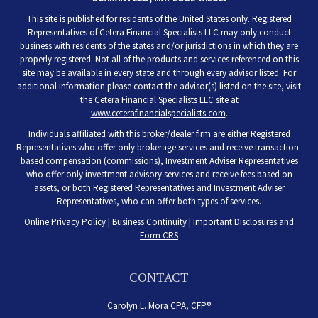
This site is published for residents of the United States only. Registered
Representatives of Cetera Financial Specialists LLC may only conduct
business with residents of the states and/or jurisdictions in which they are
properly registered. Not all of the products and services referenced on this
site may be available in every state and through every advisor listed. For
additional information please contact the advisor(s) listed on the site, visit
the Cetera Financial Specialists LLC site at
www.ceterafinancialspecialists.com
.
Individuals affiliated with this broker/dealer firm are either Registered
Representatives who offer only brokerage services and receive transaction-
based compensation (commissions), Investment Adviser Representatives
who offer only investment advisory services and receive fees based on
assets, or both Registered Representatives and Investment Adviser
Representatives, who can offer both types of services.
Online Privacy Policy
|
Business Continuity
|
Important Disclosures and
Form CRS
CONTACT
Carolyn L. Mora CPA, CFP®