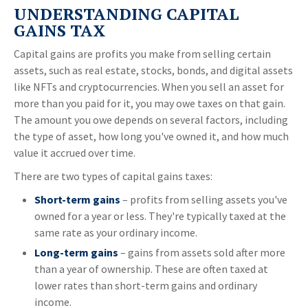
UNDERSTANDING CAPITAL
GAINS TAX
Capital gains are profits you make from selling certain
assets, such as real estate, stocks, bonds, and digital assets
like NFTs and cryptocurrencies. When you sell an asset for
more than you paid for it, you may owe taxes on that gain.
The amount you owe depends on several factors, including
the type of asset, how long you've owned it, and how much
value it accrued over time.
There are two types of capital gains taxes:
Short-term gains
– profits from selling assets you've
owned for a year or less. They're typically taxed at the
same rate as your ordinary income.
Long-term gains
– gains from assets sold after more
than a year of ownership. These are often taxed at
lower rates than short-term gains and ordinary
income.