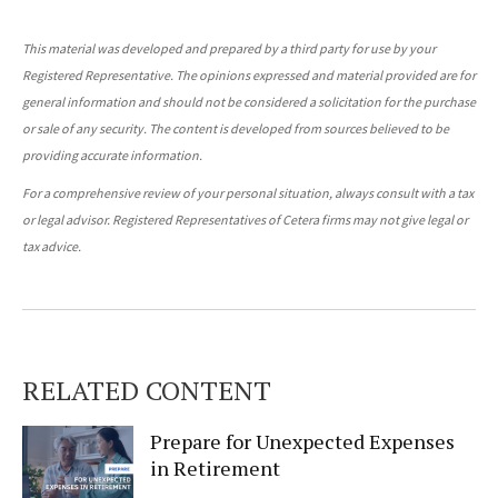
This material was developed and prepared by a third party for use by your
Registered Representative. The opinions expressed and material provided are for
general information and should not be considered a solicitation for the purchase
or sale of any security. The content is developed from sources believed to be
providing accurate information.
For a comprehensive review of your personal situation, always consult with a tax
or legal advisor. Registered Representatives of Cetera firms may not give legal or
tax advice.
RELATED CONTENT
Prepare for Unexpected Expenses
in Retirement