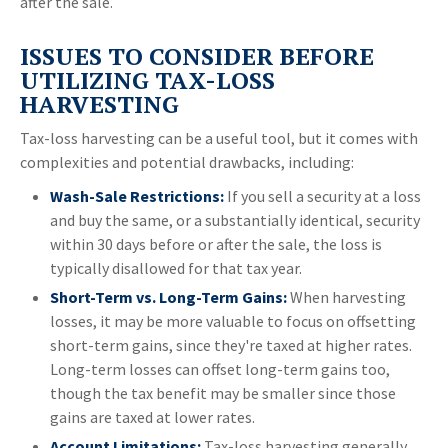
after the sale.
ISSUES TO CONSIDER BEFORE
UTILIZING TAX-LOSS
HARVESTING
Tax-loss harvesting can be a useful tool, but it comes with
complexities and potential drawbacks, including:
Wash-Sale Restrictions:
If you sell a security at a loss
and buy the same, or a substantially identical, security
within 30 days before or after the sale, the loss is
typically disallowed for that tax year.
Short-Term vs. Long-Term Gains:
When harvesting
losses, it may be more valuable to focus on offsetting
short-term gains, since they're taxed at higher rates.
Long-term losses can offset long-term gains too,
though the tax benefit may be smaller since those
gains are taxed at lower rates.
Account Limitations:
Tax-loss harvesting generally