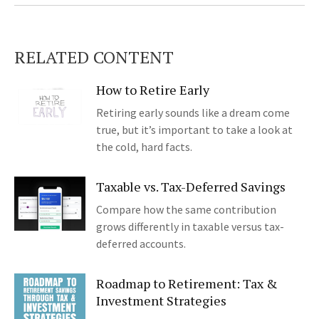
RELATED CONTENT
How to Retire Early
Retiring early sounds like a dream come
true, but it’s important to take a look at
the cold, hard facts.
Taxable vs. Tax-Deferred Savings
Compare how the same contribution
grows differently in taxable versus tax-
deferred accounts.
Roadmap to Retirement: Tax &
Investment Strategies