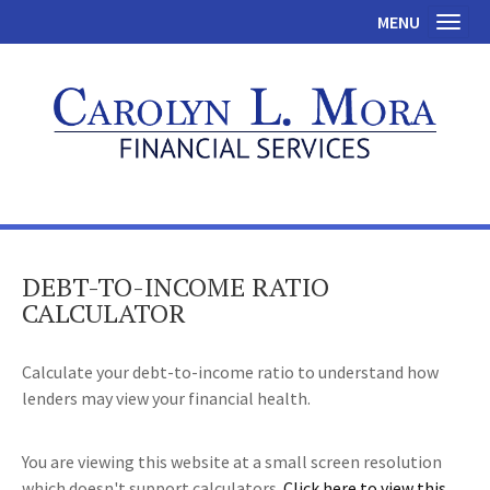
MENU
Toggl
DEBT-TO-INCOME RATIO
CALCULATOR
Calculate your debt-to-income ratio to understand how
lenders may view your financial health.
You are viewing this website at a small screen resolution
which doesn't support calculators.
Click here to view this