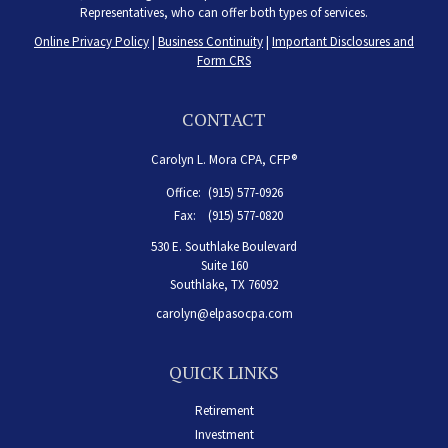
Representatives, who can offer both types of services.
Online Privacy Policy
|
Business Continuity
|
Important Disclosures and
Form CRS
CONTACT
Carolyn L. Mora CPA, CFP®
Office:
(915) 577-0926
Fax:
(915) 577-0820
530 E. Southlake Boulevard
Suite 160
Southlake,
TX
76092
carolyn@elpasocpa.com
QUICK LINKS
Retirement
Investment