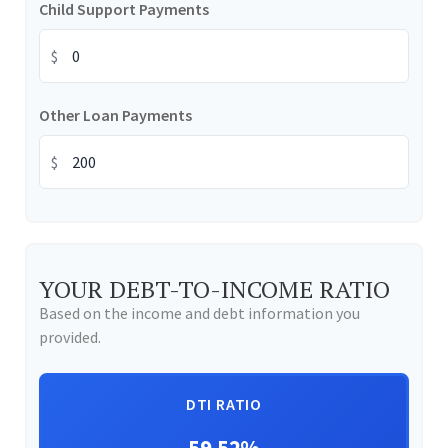
Child Support Payments
$
Other Loan Payments
$
YOUR DEBT-TO-INCOME RATIO
Based on the income and debt information you
provided.
DTI RATIO