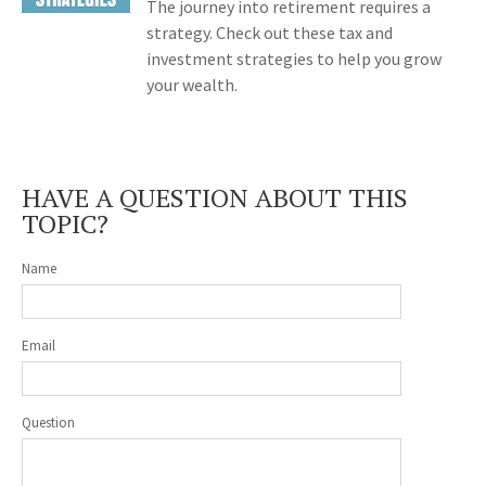
The journey into retirement requires a
strategy. Check out these tax and
investment strategies to help you grow
your wealth.
HAVE A QUESTION ABOUT THIS
TOPIC?
Name
Email
Question