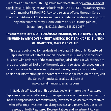
Securities offered through Registered Representatives of
Cetera Financial
Specialists LLC
(doing insurance business in CA as CFGFS Insurance Agency
LLC), member
FINRA
/
SIPC
. Advisory services offered through Cetera
Investment Advisers LLC. Cetera entities are under separate ownership from
any other named entity. Home offices at 200 N. Martingale Rd.,
Schaumburg, IL 60173; phone 888-528-2987.
Investments are NOT FDIC/NCUA INSURED, NOT A DEPOSIT, NOT
INSURED BY ANY GOVERNMENT AGENCY, NOT BANK/CREDIT UNION
GUARANTEED, MAY LOSE VALUE.
This site is published for residents of the United States only. Registered
Representatives of Cetera Financial Specialists LLC may only conduct
business with residents of the states and/or jurisdictions in which they are
properly registered. Not all of the products and services referenced on this
site may be available in every state and through every advisor listed. For
additional information please contact the advisor(s) listed on the site, visit
the Cetera Financial Specialists LLC site at
www.ceterafinancialspecialists.com
.
Individuals affiliated with this broker/dealer firm are either Registered
Representatives who offer only brokerage services and receive transaction-
based compensation (commissions), Investment Adviser Representatives
who offer only investment advisory services and receive fees based on
assets, or both Registered Representatives and Investment Adviser