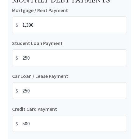
Mortgage / Rent Payment
$
Student Loan Payment
$
Car Loan / Lease Payment
$
Credit Card Payment
$