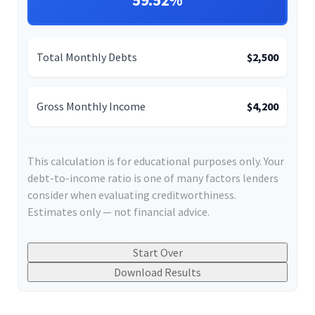
59.52%
Total Monthly Debts
$2,500
Gross Monthly Income
$4,200
This calculation is for educational purposes only. Your
debt-to-income ratio is one of many factors lenders
consider when evaluating creditworthiness.
Estimates only — not financial advice.
Start Over
Download Results