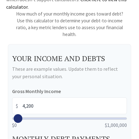
calculator.
How much of your monthly income goes toward debt?
Use this calculator to determine your debt-to-income
ratio, a key metric lenders use to assess your financial
health.
YOUR INCOME AND DEBTS
These are example values. Update them to reflect
your personal situation.
Gross Monthly Income
$
$0
$1,000,000
MONTHLY DEBT PAYMENTS