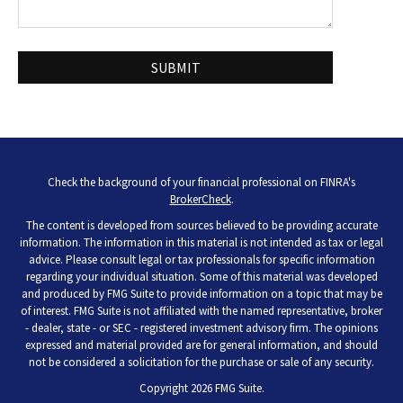
Check the background of your financial professional on FINRA's
BrokerCheck
.
The content is developed from sources believed to be providing accurate
information. The information in this material is not intended as tax or legal
advice. Please consult legal or tax professionals for specific information
regarding your individual situation. Some of this material was developed
and produced by FMG Suite to provide information on a topic that may be
of interest. FMG Suite is not affiliated with the named representative, broker
- dealer, state - or SEC - registered investment advisory firm. The opinions
expressed and material provided are for general information, and should
not be considered a solicitation for the purchase or sale of any security.
Copyright 2026 FMG Suite.