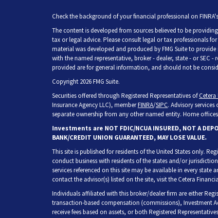
Check the background of your financial professional on FINRA'
The content is developed from sources believed to be providing 
tax or legal advice. Please consult legal or tax professionals fo
material was developed and produced by FMG Suite to provide inf
with the named representative, broker - dealer, state - or SEC -
provided are for general information, and should not be consider
Copyright 2026 FMG Suite.
Securities offered through Registered Representatives of
Cetera 
Insurance Agency LLC), member
FINRA
/
SIPC
. Advisory services
separate ownership from any other named entity. Home offices 
Investments are NOT FDIC/NCUA INSURED, NOT A DEP
BANK/CREDIT UNION GUARANTEED, MAY LOSE VALUE.
This site is published for residents of the United States only. R
conduct business with residents of the states and/or jurisdiction
services referenced on this site may be available in every state 
contact the advisor(s) listed on the site, visit the Cetera Financia
Individuals affiliated with this broker/dealer firm are either Re
transaction-based compensation (commissions), Investment Adv
receive fees based on assets, or both Registered Representative