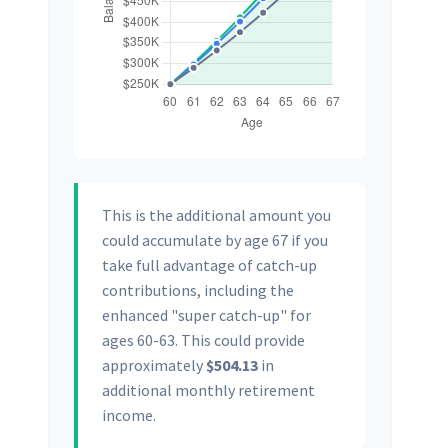
This is the additional amount you
could accumulate by age 67 if you
take full advantage of catch-up
contributions, including the
enhanced "super catch-up" for
ages 60-63. This could provide
approximately
$504.13
in
additional monthly retirement
income.