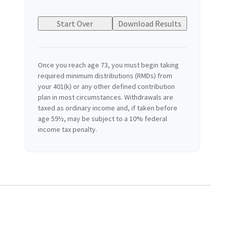
Start Over
Download Results
Once you reach age 73, you must begin taking
required minimum distributions (RMDs) from
your 401(k) or any other defined contribution
plan in most circumstances. Withdrawals are
taxed as ordinary income and, if taken before
age 59½, may be subject to a 10% federal
income tax penalty.