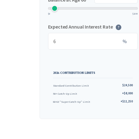
$0
$10M
Expected Annual Interest Rate
?
%
2026 CONTRIBUTION LIMITS
$24,500
Standard Contribution Limit
+$8,000
50+ Catch-Up Limit
+$11,250
60-63 "Super Catch-Up" Limit