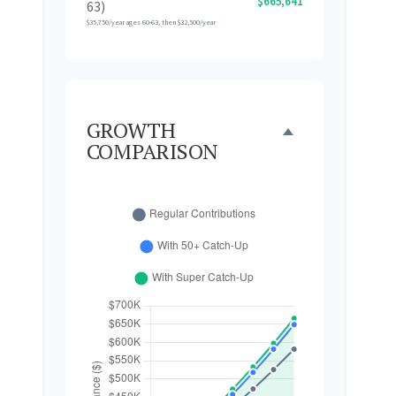
$665,641
63)
$35,750/year ages 60-63, then $32,500/year
GROWTH
COMPARISON