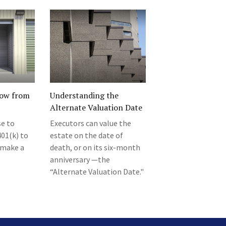
row from
Understanding the
Alternate Valuation Date
se to
Executors can value the
01(k) to
estate on the date of
o make a
death, or on its six-month
anniversary —the
“Alternate Valuation Date."