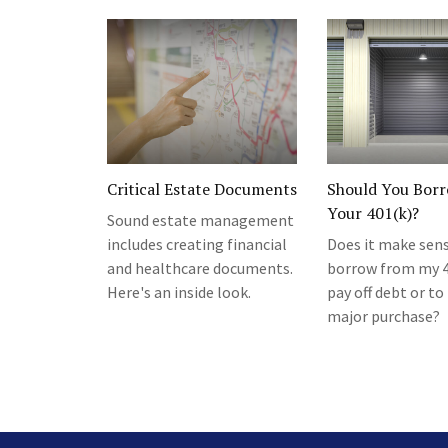
Critical Estate Documents
Should You Bor
Your 401(k)?
Sound estate management
includes creating financial
Does it make sen
and healthcare documents.
borrow from my 4
Here's an inside look.
pay off debt or t
major purchase?