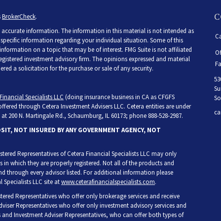
C
s
BrokerCheck
.
accurate information. The information in this material is not intended as
Ca
r specific information regarding your individual situation. Some of this
ormation on a topic that may be of interest. FMG Suite is not affiliated
Of
 registered investment advisory firm. The opinions expressed and material
Fa
ed a solicitation for the purchase or sale of any security.
53
Su
Financial Specialists LLC
(doing insurance business in CA as CFGFS
So
 offered through Cetera Investment Advisers LLC. Cetera entities are under
ca
at 200 N. Martingale Rd., Schaumburg, IL 60173; phone 888-528-2987.
OSIT, NOT INSURED BY ANY GOVERNMENT AGENCY, NOT
egistered Representatives of Cetera Financial Specialists LLC may only
s in which they are properly registered. Not all of the products and
and through every advisor listed. For additional information please
l Specialists LLC site at
www.ceterafinancialspecialists.com
.
gistered Representatives who offer only brokerage services and receive
iser Representatives who offer only investment advisory services and
s and Investment Adviser Representatives, who can offer both types of