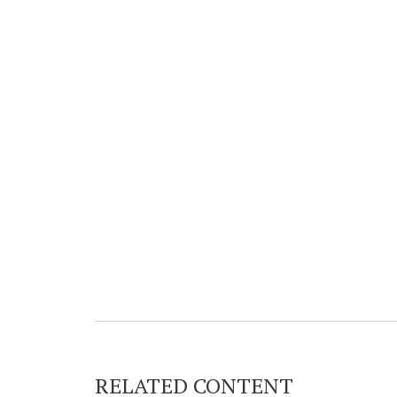
RELATED CONTENT