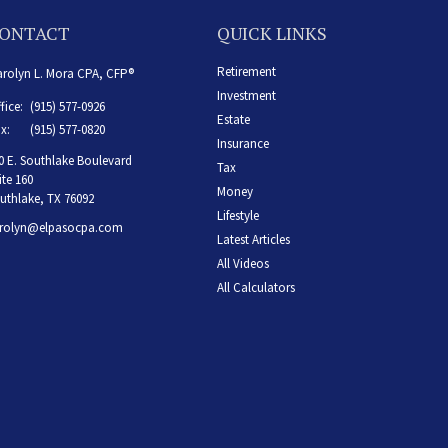
ONTACT
QUICK LINKS
Retirement
rolyn L. Mora CPA, CFP®
Investment
fice:
(915) 577-0926
Estate
x:
(915) 577-0820
Insurance
0 E. Southlake Boulevard
Tax
ite 160
Money
uthlake,
TX
76092
Lifestyle
rolyn@elpasocpa.com
Latest Articles
All Videos
All Calculators