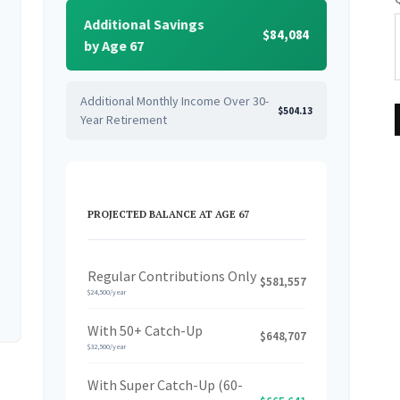
Additional Savings
$84,084
by Age 67
Additional Monthly Income Over 30-
$504.13
Year Retirement
PROJECTED BALANCE AT AGE 67
Regular Contributions Only
$581,557
$24,500/year
With 50+ Catch-Up
$648,707
$32,500/year
With Super Catch-Up (60-