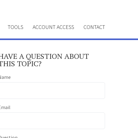
TOOLS
ACCOUNT ACCESS
CONTACT
HAVE A QUESTION ABOUT
THIS TOPIC?
Name
Email
Question