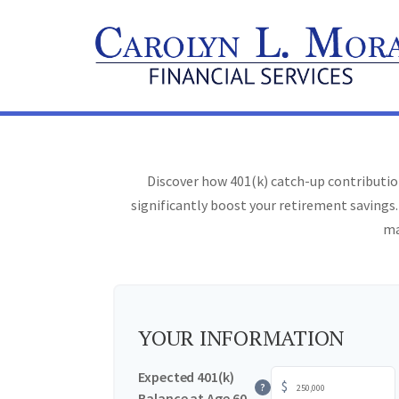
Discover how 401(k) catch-up contribution
significantly boost your retirement savings.
ma
YOUR INFORMATION
Expected 401(k)
$
?
Balance at Age 60