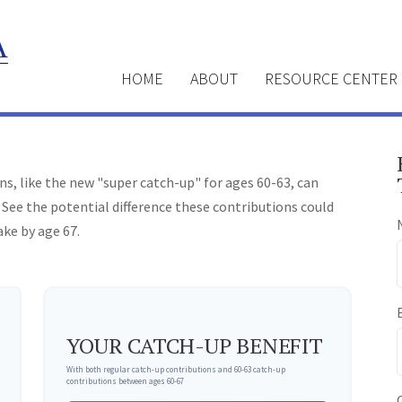
HOME
ABOUT
RESOURCE CENTER
s, like the new "super catch-up" for ages 60-63, can
 See the potential difference these contributions could
ke by age 67.
YOUR CATCH-UP BENEFIT
With both regular catch-up contributions and 60-63 catch-up
contributions between ages 60-67