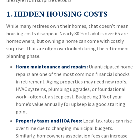
lifestyle from surprise detours.
1. HIDDEN HOUSING COSTS
While many retirees own their homes, that doesn’t mean
housing costs disappear. Nearly 80% of adults over 65 are
homeowners, but owning a home can come with costly
surprises that are often overlooked during the retirement
planning phase.
Home maintenance and repairs:
Unanticipated home
repairs are one of the most common financial shocks
in retirement. Aging properties may need new roofs,
HVAC systems, plumbing upgrades, or foundational
work—often at a steep cost. Budgeting 1% of your
home’s value annually for upkeep is a good starting
point.
Property taxes and HOA fees:
Local tax rates can rise
over time due to changing municipal budgets.
Similarly, homeowners association fees can increase