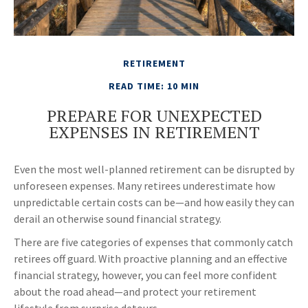
RETIREMENT
READ TIME: 10 MIN
PREPARE FOR UNEXPECTED
EXPENSES IN RETIREMENT
Even the most well-planned retirement can be disrupted by
unforeseen expenses. Many retirees underestimate how
unpredictable certain costs can be—and how easily they can
derail an otherwise sound financial strategy.
There are five categories of expenses that commonly catch
retirees off guard. With proactive planning and an effective
financial strategy, however, you can feel more confident
about the road ahead—and protect your retirement