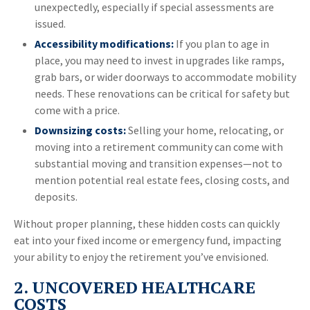
unexpectedly, especially if special assessments are
issued.
Accessibility modifications:
If you plan to age in
place, you may need to invest in upgrades like ramps,
grab bars, or wider doorways to accommodate mobility
needs. These renovations can be critical for safety but
come with a price.
Downsizing costs:
Selling your home, relocating, or
moving into a retirement community can come with
substantial moving and transition expenses—not to
mention potential real estate fees, closing costs, and
deposits.
Without proper planning, these hidden costs can quickly
eat into your fixed income or emergency fund, impacting
your ability to enjoy the retirement you’ve envisioned.
2. UNCOVERED HEALTHCARE
COSTS