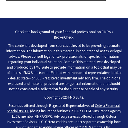
Check the background of your financial professional on FINRA's
BrokerCheck
.
The content is developed from sources believed to be providing accurate
information. The information in this material is not intended as tax or legal
advice. Please consult legal or tax professionals for specific information
regarding your individual situation. Some of this material was developed
and produced by FMG Suite to provide information on a topic that may be
of interest. FMG Suite is not affiliated with the named representative, broker
- dealer, state - or SEC - registered investment advisory firm. The opinions
expressed and material provided are for general information, and should
not be considered a solicitation for the purchase or sale of any security.
Copyright 2026 FMG Suite.
Securities offered through Registered Representatives of
Cetera Financial
Specialists LLC
(doing insurance business in CA as CFGFS Insurance Agency
LLC), member
FINRA
/
SIPC
. Advisory services offered through Cetera
Investment Advisers LLC. Cetera entities are under separate ownership from
any other named entity. Home offices at 200 N. Martingale Rd.,