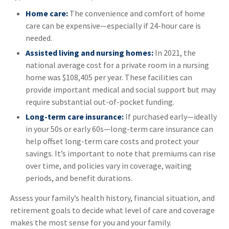
Home care:
The convenience and comfort of home
care can be expensive—especially if 24-hour care is
needed.
Assisted living and nursing homes:
In 2021, the
national average cost for a private room in a nursing
home was $108,405 per year. These facilities can
provide important medical and social support but may
require substantial out-of-pocket funding.
Long-term care insurance:
If purchased early—ideally
in your 50s or early 60s—long-term care insurance can
help offset long-term care costs and protect your
savings. It’s important to note that premiums can rise
over time, and policies vary in coverage, waiting
periods, and benefit durations.
Assess your family’s health history, financial situation, and
retirement goals to decide what level of care and coverage
makes the most sense for you and your family.