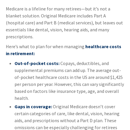
Medicare is a lifeline for many retirees—but it’s not a
blanket solution. Original Medicare includes Part A
(hospital care) and Part B (medical services), but leaves out
essentials like dental, vision, hearing aids, and many
prescriptions.
Here’s what to plan for when managing
healthcare costs
in retirement:
Out-of-pocket costs:
Copays, deductibles, and
supplemental premiums can add up. The average out-
of-pocket healthcare costs in the US are around $1,425
per person per year. However, this can vary significantly
based on factors like insurance type, age, and overall
health.
Gaps in coverage:
Original Medicare doesn’t cover
certain categories of care, like dental, vision, hearing
aids, and prescriptions without a Part D plan. These
omissions can be especially challenging for retirees