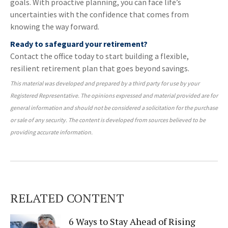
goals. With proactive planning, you can face life’s
uncertainties with the confidence that comes from
knowing the way forward.
Ready to safeguard your retirement?
Contact the office today to start building a flexible,
resilient retirement plan that goes beyond savings.
This material was developed and prepared by a third party for use by your
Registered Representative. The opinions expressed and material provided are for
general information and should not be considered a solicitation for the purchase
or sale of any security. The content is developed from sources believed to be
providing accurate information.
RELATED CONTENT
6 Ways to Stay Ahead of Rising