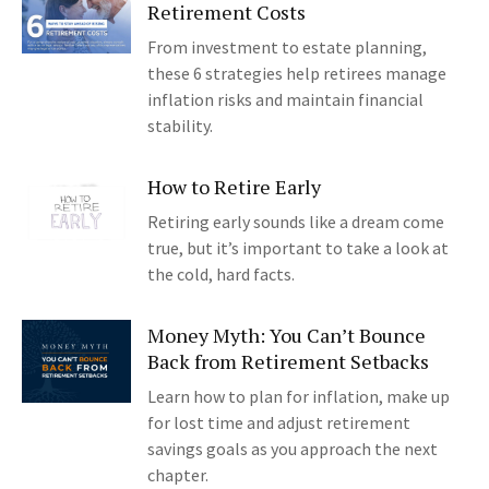
Retirement Costs
From investment to estate planning,
these 6 strategies help retirees manage
inflation risks and maintain financial
stability.
How to Retire Early
Retiring early sounds like a dream come
true, but it’s important to take a look at
the cold, hard facts.
Money Myth: You Can’t Bounce
Back from Retirement Setbacks
Learn how to plan for inflation, make up
for lost time and adjust retirement
savings goals as you approach the next
chapter.