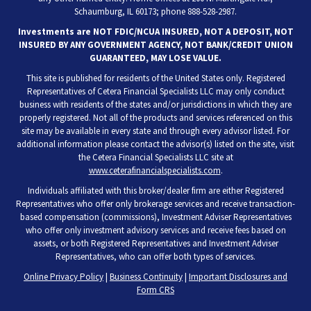
Schaumburg, IL 60173; phone 888-528-2987.
Investments are NOT FDIC/NCUA INSURED, NOT A DEPOSIT, NOT
INSURED BY ANY GOVERNMENT AGENCY, NOT BANK/CREDIT UNION
GUARANTEED, MAY LOSE VALUE.
This site is published for residents of the United States only. Registered
Representatives of Cetera Financial Specialists LLC may only conduct
business with residents of the states and/or jurisdictions in which they are
properly registered. Not all of the products and services referenced on this
site may be available in every state and through every advisor listed. For
additional information please contact the advisor(s) listed on the site, visit
the Cetera Financial Specialists LLC site at
www.ceterafinancialspecialists.com
.
Individuals affiliated with this broker/dealer firm are either Registered
Representatives who offer only brokerage services and receive transaction-
based compensation (commissions), Investment Adviser Representatives
who offer only investment advisory services and receive fees based on
assets, or both Registered Representatives and Investment Adviser
Representatives, who can offer both types of services.
Online Privacy Policy
|
Business Continuity
|
Important Disclosures and
Form CRS