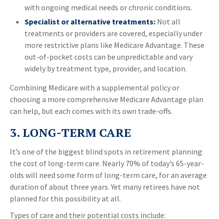
with ongoing medical needs or chronic conditions.
Specialist or alternative treatments:
Not all
treatments or providers are covered, especially under
more restrictive plans like Medicare Advantage. These
out-of-pocket costs can be unpredictable and vary
widely by treatment type, provider, and location.
Combining Medicare with a supplemental policy or
choosing a more comprehensive Medicare Advantage plan
can help, but each comes with its own trade-offs.
3. LONG-TERM CARE
It’s one of the biggest blind spots in retirement planning:
the cost of long-term care. Nearly 70% of today’s 65-year-
olds will need some form of long-term care, for an average
duration of about three years. Yet many retirees have not
planned for this possibility at all.
Types of care and their potential costs include: