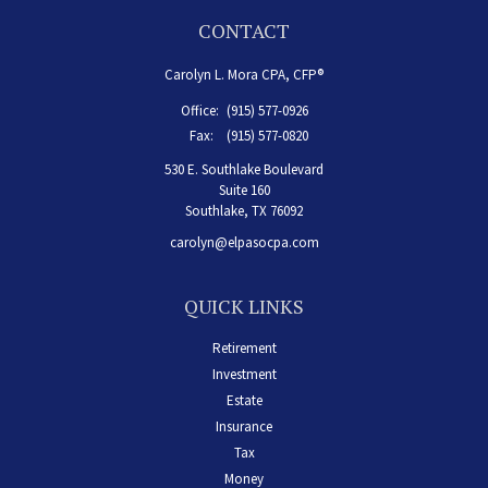
CONTACT
Carolyn L. Mora CPA, CFP®
Office:
(915) 577-0926
Fax:
(915) 577-0820
530 E. Southlake Boulevard
Suite 160
Southlake,
TX
76092
carolyn@elpasocpa.com
QUICK LINKS
Retirement
Investment
Estate
Insurance
Tax
Money