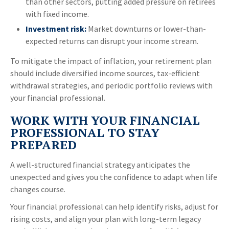
than other sectors, putting added pressure on retirees
with fixed income.
Investment risk:
Market downturns or lower-than-
expected returns can disrupt your income stream.
To mitigate the impact of inflation, your retirement plan
should include diversified income sources, tax-efficient
withdrawal strategies, and periodic portfolio reviews with
your financial professional.
WORK WITH YOUR FINANCIAL
PROFESSIONAL TO STAY
PREPARED
A well-structured financial strategy anticipates the
unexpected and gives you the confidence to adapt when life
changes course.
Your financial professional can help identify risks, adjust for
rising costs, and align your plan with long-term legacy