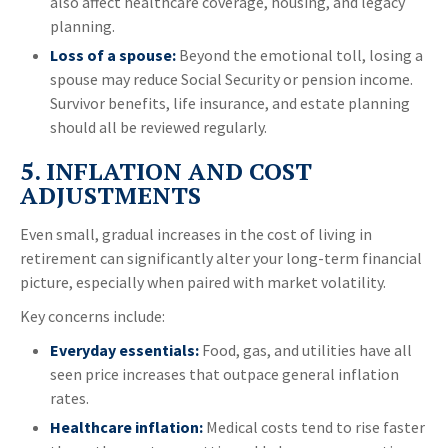
also affect healthcare coverage, housing, and legacy
planning.
Loss of a spouse:
Beyond the emotional toll, losing a
spouse may reduce Social Security or pension income.
Survivor benefits, life insurance, and estate planning
should all be reviewed regularly.
5. INFLATION AND COST
ADJUSTMENTS
Even small, gradual increases in the cost of living in
retirement can significantly alter your long-term financial
picture, especially when paired with market volatility.
Key concerns include:
Everyday essentials:
Food, gas, and utilities have all
seen price increases that outpace general inflation
rates.
Healthcare inflation:
Medical costs tend to rise faster