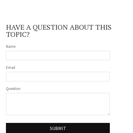
HAVE A QUESTION ABOUT THIS
TOPIC?
Name
Email
Question