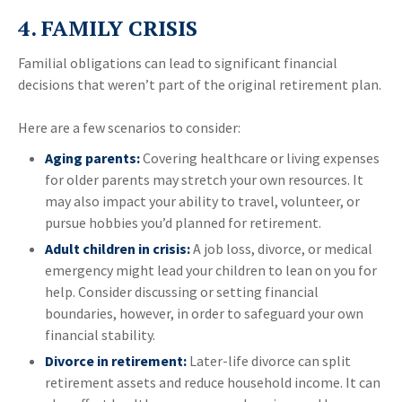
4. FAMILY CRISIS
Familial obligations can lead to significant financial
decisions that weren’t part of the original retirement plan.
Here are a few scenarios to consider:
Aging parents:
Covering healthcare or living expenses
for older parents may stretch your own resources. It
may also impact your ability to travel, volunteer, or
pursue hobbies you’d planned for retirement.
Adult children in crisis:
A job loss, divorce, or medical
emergency might lead your children to lean on you for
help. Consider discussing or setting financial
boundaries, however, in order to safeguard your own
financial stability.
Divorce in retirement:
Later-life divorce can split
retirement assets and reduce household income. It can