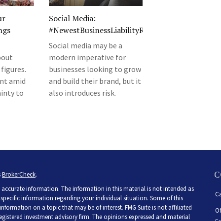
ur
Social Media:
ngs
#NewestBusinessLiabilityRisk
Social media may be a
bout
modern imperative for
 figures.
businesses looking to grow
ent amid
and build their brand, but it
inty to
also introduces risk.
C
s
BrokerCheck
.
accurate information. The information in this material is not intended as
Ca
r specific information regarding your individual situation. Some of this
ormation on a topic that may be of interest. FMG Suite is not affiliated
Of
 registered investment advisory firm. The opinions expressed and material