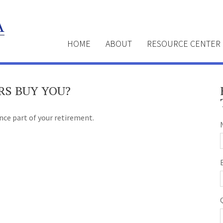
HOME
ABOUT
RESOURCE CENTER
RS BUY YOU?
ance part of your retirement.