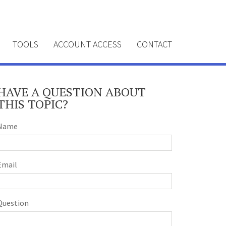
TOOLS
ACCOUNT ACCESS
CONTACT
HAVE A QUESTION ABOUT
THIS TOPIC?
Name
Email
Question