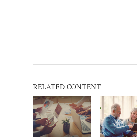
RELATED CONTENT