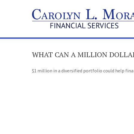
WHAT CAN A MILLION DOLLA
$1 million in a diversified portfolio could help fin