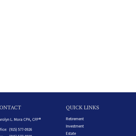
ONTACT
QUICK LINKS
Retirement
rolyn L. Mora CPA, CFP®
Investment
fice:
(915) 577-0926
Estate