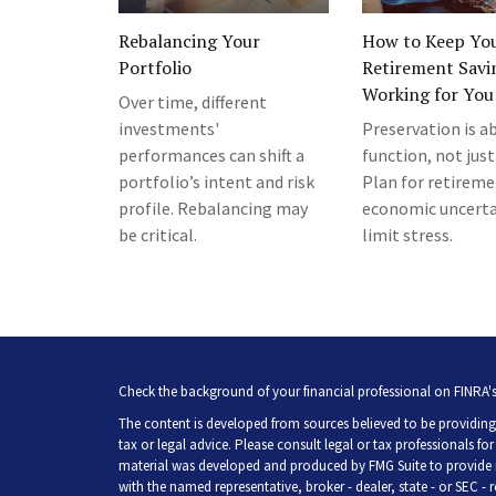
Rebalancing Your
How to Keep Yo
Portfolio
Retirement Savi
Working for You
Over time, different
investments'
Preservation is a
performances can shift a
function, not just
portfolio’s intent and risk
Plan for retirem
profile. Rebalancing may
economic uncerta
be critical.
limit stress.
Check the background of your financial professional on FINRA'
The content is developed from sources believed to be providing 
tax or legal advice. Please consult legal or tax professionals fo
material was developed and produced by FMG Suite to provide inf
with the named representative, broker - dealer, state - or SEC -