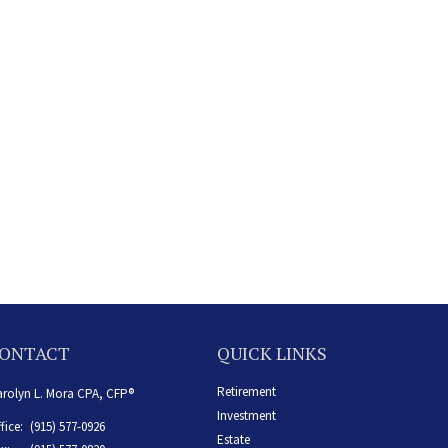
ONTACT
QUICK LINKS
Retirement
rolyn L. Mora CPA, CFP®
Investment
fice:
(915) 577-0926
Estate