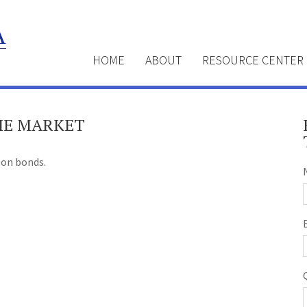
HOME
ABOUT
RESOURCE CENTER
THE MARKET
 on bonds.