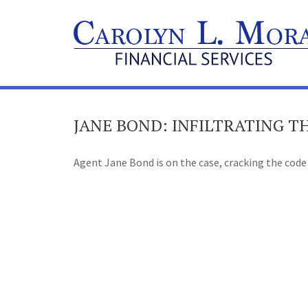
JANE BOND: INFILTRATING 
Agent Jane Bond is on the case, cracking the code