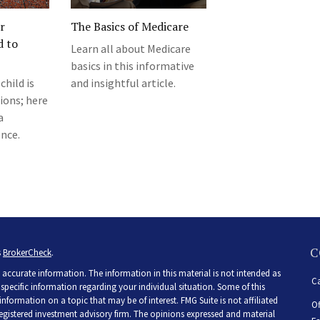
r
The Basics of Medicare
d to
Learn all about Medicare
basics in this informative
child is
and insightful article.
ions; here
a
nce.
C
s
BrokerCheck
.
accurate information. The information in this material is not intended as
Ca
r specific information regarding your individual situation. Some of this
ormation on a topic that may be of interest. FMG Suite is not affiliated
Of
 registered investment advisory firm. The opinions expressed and material