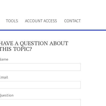
TOOLS
ACCOUNT ACCESS
CONTACT
HAVE A QUESTION ABOUT
THIS TOPIC?
Name
Email
Question