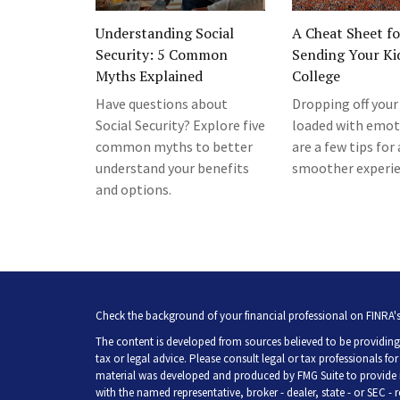
Understanding Social
A Cheat Sheet fo
Security: 5 Common
Sending Your Ki
Myths Explained
College
Have questions about
Dropping off your 
Social Security? Explore five
loaded with emot
common myths to better
are a few tips for 
understand your benefits
smoother experie
and options.
Check the background of your financial professional on FINRA'
The content is developed from sources believed to be providing 
tax or legal advice. Please consult legal or tax professionals fo
material was developed and produced by FMG Suite to provide inf
with the named representative, broker - dealer, state - or SEC -