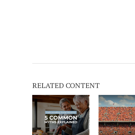
RELATED CONTENT