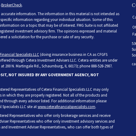
C
s
BrokerCheck
.
accurate information. The information in this material is not intended as
Ca
r specific information regarding your individual situation. Some of this
ormation on a topic that may be of interest. FMG Suite is not affiliated
Of
 registered investment advisory firm. The opinions expressed and material
Fa
ed a solicitation for the purchase or sale of any security.
53
Su
Financial Specialists LLC
(doing insurance business in CA as CFGFS
So
 offered through Cetera Investment Advisers LLC. Cetera entities are under
ca
at 200 N. Martingale Rd., Schaumburg, IL 60173; phone 888-528-2987.
OSIT, NOT INSURED BY ANY GOVERNMENT AGENCY, NOT
egistered Representatives of Cetera Financial Specialists LLC may only
s in which they are properly registered. Not all of the products and
and through every advisor listed. For additional information please
l Specialists LLC site at
www.ceterafinancialspecialists.com
.
gistered Representatives who offer only brokerage services and receive
iser Representatives who offer only investment advisory services and
s and Investment Adviser Representatives, who can offer both types of