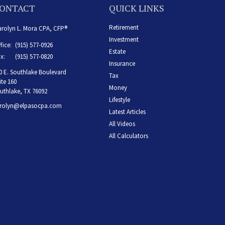
ONTACT
QUICK LINKS
Retirement
rolyn L. Mora CPA, CFP®
Investment
fice:
(915) 577-0926
Estate
x:
(915) 577-0820
Insurance
0 E. Southlake Boulevard
Tax
ite 160
Money
uthlake,
TX
76092
Lifestyle
rolyn@elpasocpa.com
Latest Articles
All Videos
All Calculators