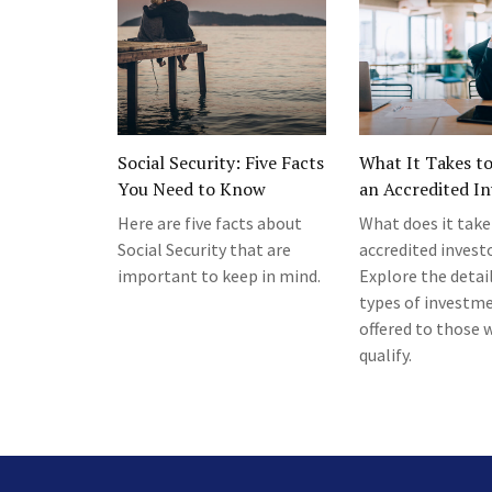
Social Security: Five Facts
What It Takes t
You Need to Know
an Accredited In
Here are five facts about
What does it take
Social Security that are
accredited invest
important to keep in mind.
Explore the detail
types of investm
offered to those 
qualify.