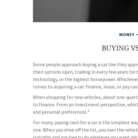
MONEY
BUYING VS
Some people approach buying a car like they appro
their options open, trading in every few years fo
technology, or the highest horsepower. Whichever d
comes to acquiring a car: finance, lease, or pay cas
When shopping for new vehicles, about one-quarte
to finance. From an investment perspective, which 
1
and personal preferences.
For many, paying cash for a car is the simplest wa
one. When you drive off the lot, you own the vehicl
outright and are free to do whatever you want with