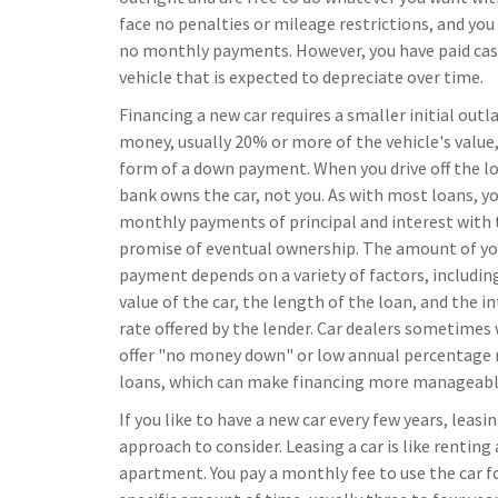
face no penalties or mileage restrictions, and you
no monthly payments. However, you have paid cas
vehicle that is expected to depreciate over time.
Financing a new car requires a smaller initial outla
money, usually 20% or more of the vehicle's value,
form of a down payment. When you drive off the lo
bank owns the car, not you. As with most loans, 
monthly payments of principal and interest with 
promise of eventual ownership. The amount of yo
payment depends on a variety of factors, includin
value of the car, the length of the loan, and the i
rate offered by the lender. Car dealers sometimes 
offer "no money down" or low annual percentage 
loans, which can make financing more manageabl
If you like to have a new car every few years, leasin
approach to consider. Leasing a car is like renting
apartment. You pay a monthly fee to use the car f