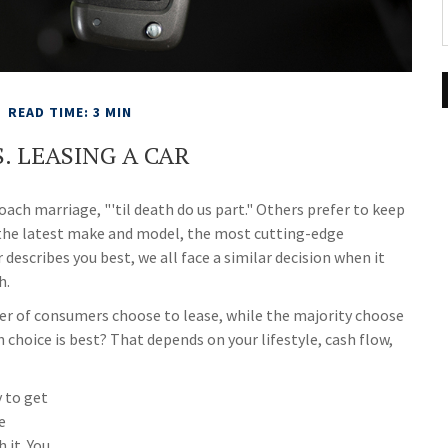
READ TIME: 3 MIN
. LEASING A CAR
ach marriage, "'til death do us part." Others prefer to keep
r the latest make and model, the most cutting-edge
escribes you best, we all face a similar decision when it
h.
r of consumers choose to lease, while the majority choose
choice is best? That depends on your lifestyle, cash flow,
y to get
e
 it. You