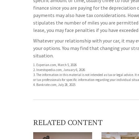
specific amount of time, usually three to four ye
finance since you are paying for the depreciation on
payments may also have tax considerations. However
stipulates the number of miles you are permitted t
lease, you may face penalties if you have exceeded
Whatever your relationship with your car, it may e
your options. You may find that changing your stra
situation.
1. Experian.com, March 5, 2026
2. Investopedia.com, January 6, 2026
3. The information in this material is not intended as tax or legal advice. I
or tax professionals for specific information regarding your individual situa
4. Bankrate.com, July 28, 2025
RELATED CONTENT