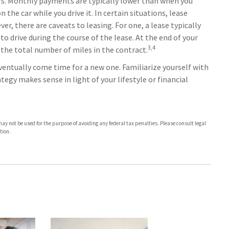
ars. Monthly payments are typically lower than when you
 the car while you drive it. In certain situations, lease
, there are caveats to leasing. For one, a lease typically
o drive during the course of the lease. At the end of your
3,4
 the total number of miles in the contract.
ventually come time for a new one. Familiarize yourself with
tegy makes sense in light of your lifestyle or financial
t may not be used for the purpose of avoiding any federal tax penalties. Please consult legal
tion.