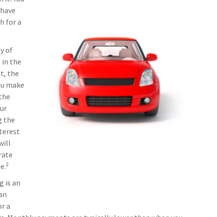
 have
h for a
y of
 in the
t, the
you make
the
ur
g the
nterest
will
rate
2
e.
g is an
 an
or a