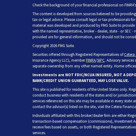
Check the background of your financial professional on FINRA'
The content is developed from sources believed to be providing 
tax or legal advice. Please consult legal or tax professionals fo
material was developed and produced by FMG Suite to provide inf
with the named representative, broker - dealer, state - or SEC -
provided are for general information, and should not be consider
Copyright 2026 FMG Suite.
Securities offered through Registered Representatives of
Cetera 
Insurance Agency LLC), member
FINRA
/
SIPC
. Advisory services
separate ownership from any other named entity. Home offices 
Investments are NOT FDIC/NCUA INSURED, NOT A DEP
BANK/CREDIT UNION GUARANTEED, MAY LOSE VALUE.
This site is published for residents of the United States only. R
conduct business with residents of the states and/or jurisdiction
services referenced on this site may be available in every state 
contact the advisor(s) listed on the site, visit the Cetera Financia
Individuals affiliated with this broker/dealer firm are either Re
transaction-based compensation (commissions), Investment Adv
receive fees based on assets, or both Registered Representative
services.