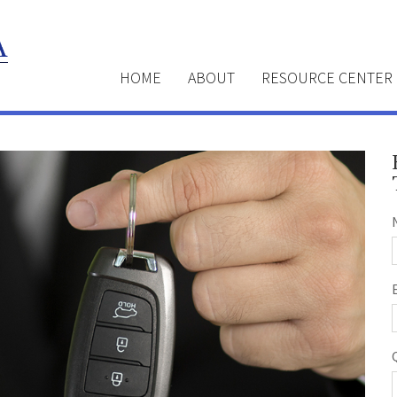
HOME
ABOUT
RESOURCE CENTER