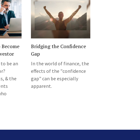
o Become
Bridging the Confidence
vestor
Gap
 to be an
In the world of finance, the
or?
effects of the "confidence
s, & the
gap" can be especially
ents
apparent.
who