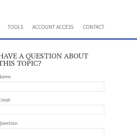
TOOLS
ACCOUNT ACCESS
CONTACT
HAVE A QUESTION ABOUT
THIS TOPIC?
Name
Email
Question