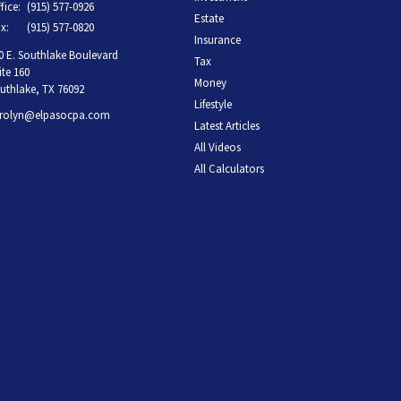
fice:
(915) 577-0926
Estate
x:
(915) 577-0820
Insurance
0 E. Southlake Boulevard
Tax
ite 160
Money
uthlake,
TX
76092
Lifestyle
rolyn@elpasocpa.com
Latest Articles
All Videos
All Calculators