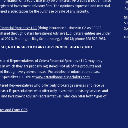
ormation on a topic that may be of interest. FMG Suite is not affiliated
Of
 registered investment advisory firm. The opinions expressed and material
Fa
ed a solicitation for the purchase or sale of any security.
53
Su
Financial Specialists LLC
(doing insurance business in CA as CFGFS
So
 offered through Cetera Investment Advisers LLC. Cetera entities are under
ca
at 200 N. Martingale Rd., Schaumburg, IL 60173; phone 888-528-2987.
OSIT, NOT INSURED BY ANY GOVERNMENT AGENCY, NOT
egistered Representatives of Cetera Financial Specialists LLC may only
s in which they are properly registered. Not all of the products and
and through every advisor listed. For additional information please
l Specialists LLC site at
www.ceterafinancialspecialists.com
.
gistered Representatives who offer only brokerage services and receive
iser Representatives who offer only investment advisory services and
s and Investment Adviser Representatives, who can offer both types of
ures and Form CRS