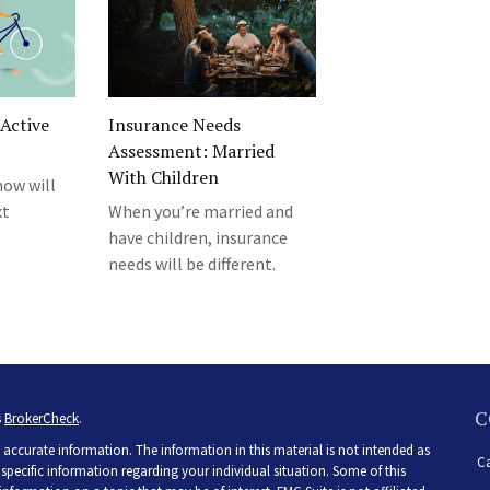
Active
Insurance Needs
Assessment: Married
With Children
how will
xt
When you’re married and
have children, insurance
needs will be different.
C
s
BrokerCheck
.
accurate information. The information in this material is not intended as
Ca
r specific information regarding your individual situation. Some of this