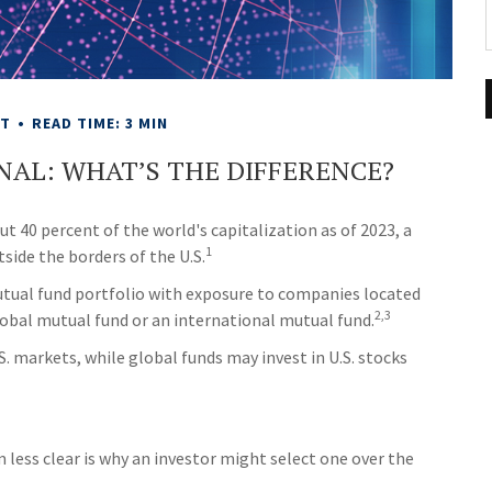
NT
READ TIME: 3 MIN
NAL: WHAT’S THE DIFFERENCE?
 40 percent of the world's capitalization as of 2023, a
1
side the borders of the U.S.
mutual fund portfolio with exposure to companies located
2,3
global mutual fund or an international mutual fund.
S. markets, while global funds may invest in U.S. stocks
less clear is why an investor might select one over the