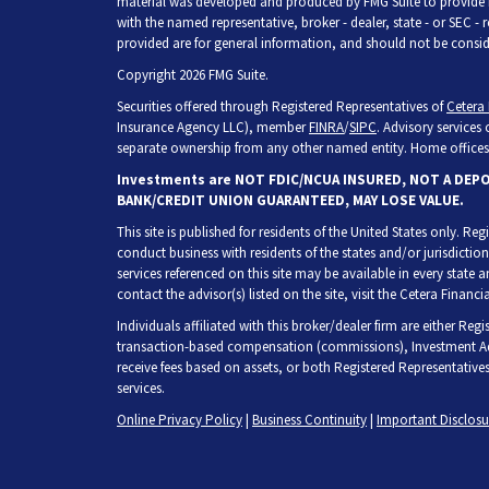
material was developed and produced by FMG Suite to provide inf
with the named representative, broker - dealer, state - or SEC -
provided are for general information, and should not be consider
Copyright 2026 FMG Suite.
Securities offered through Registered Representatives of
Cetera 
Insurance Agency LLC), member
FINRA
/
SIPC
. Advisory services
separate ownership from any other named entity. Home offices 
Investments are NOT FDIC/NCUA INSURED, NOT A DEP
BANK/CREDIT UNION GUARANTEED, MAY LOSE VALUE.
This site is published for residents of the United States only. R
conduct business with residents of the states and/or jurisdiction
services referenced on this site may be available in every state 
contact the advisor(s) listed on the site, visit the Cetera Financia
Individuals affiliated with this broker/dealer firm are either Re
transaction-based compensation (commissions), Investment Adv
receive fees based on assets, or both Registered Representative
services.
Online Privacy Policy
|
Business Continuity
|
Important Disclos