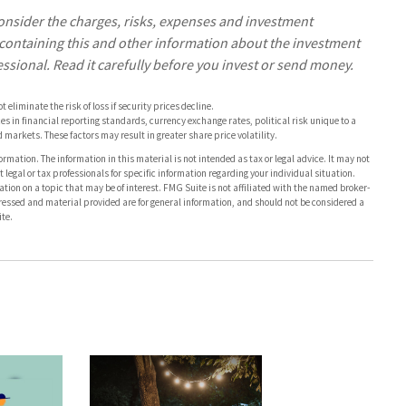
onsider the charges, risks, expenses and investment
s containing this and other information about the investment
sional. Read it carefully before you invest or send money.
eliminate the risk of loss if security prices decline.
es in financial reporting standards, currency exchange rates, political risk unique to a
d markets. These factors may result in greater share price volatility.
rmation. The information in this material is not intended as tax or legal advice. It may not
 legal or tax professionals for specific information regarding your individual situation.
on on a topic that may be of interest. FMG Suite is not affiliated with the named broker-
pressed and material provided are for general information, and should not be considered a
te.