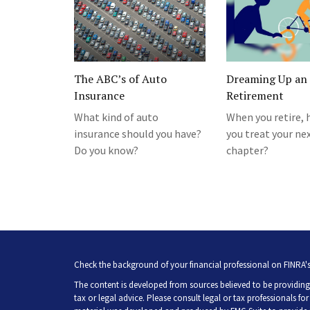
The ABC’s of Auto
Dreaming Up an 
Insurance
Retirement
What kind of auto
When you retire, 
insurance should you have?
you treat your ne
Do you know?
chapter?
Check the background of your financial professional on FINRA'
The content is developed from sources believed to be providing 
tax or legal advice. Please consult legal or tax professionals fo