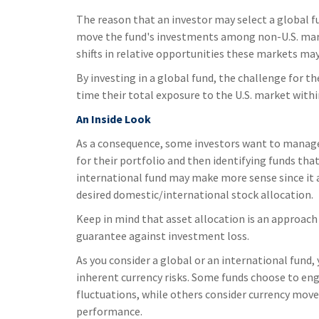
The reason that an investor may select a global f
move the fund's investments among non-U.S. marke
shifts in relative opportunities these markets m
By investing in a global fund, the challenge for th
time their total exposure to the U.S. market within
An Inside Look
As a consequence, some investors want to manage t
for their portfolio and then identifying funds that
international fund may make more sense since it 
desired domestic/international stock allocation.
Keep in mind that asset allocation is an approach
guarantee against investment loss.
As you consider a global or an international fund,
inherent currency risks. Some funds choose to eng
fluctuations, while others consider currency mov
performance.