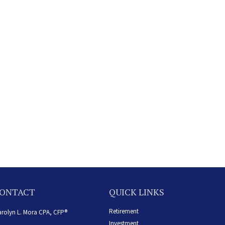
ONTACT
QUICK LINKS
Retirement
rolyn L. Mora CPA, CFP®
Investment