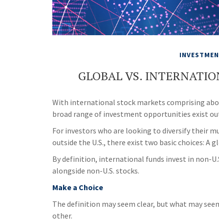
INVESTME
GLOBAL VS. INTERNATIO
With international stock markets comprising about
broad range of investment opportunities exist out
For investors who are looking to diversify their 
outside the U.S., there exist two basic choices: A 
By definition, international funds invest in non-U.
alongside non-U.S. stocks.
Make a Choice
The definition may seem clear, but what may seem 
other.