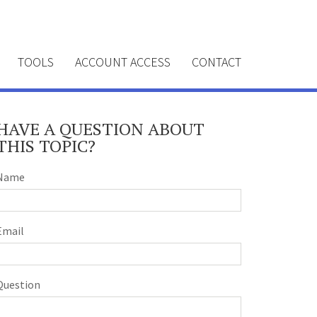
TOOLS
ACCOUNT ACCESS
CONTACT
HAVE A QUESTION ABOUT
THIS TOPIC?
Name
Email
Question