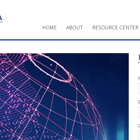
HOME
ABOUT
RESOURCE CENTER