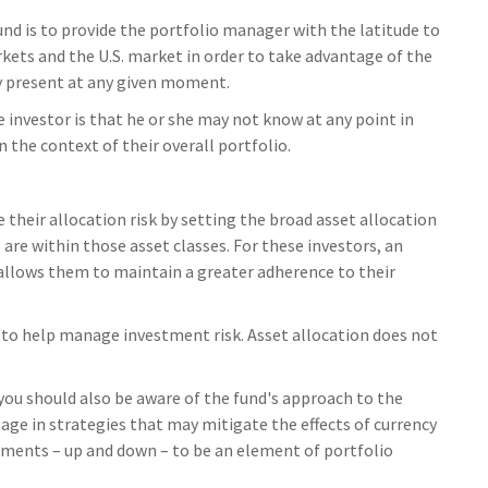
und is to provide the portfolio manager with the latitude to
ts and the U.S. market in order to take advantage of the
ay present at any given moment.
e investor is that he or she may not know at any point in
 the context of their overall portfolio.
heir allocation risk by setting the broad asset allocation
 are within those asset classes. For these investors, an
allows them to maintain a greater adherence to their
 to help manage investment risk. Asset allocation does not
 you should also be aware of the fund's approach to the
age in strategies that may mitigate the effects of currency
ements – up and down – to be an element of portfolio