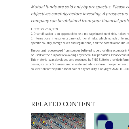
Mutual funds are sold only by prospectus. Please c
objectives carefully before investing. A prospectu
company can be obtained from your financial profes
1. Statista.com, 2024
2. Diversification is an approach to help manage investment risk. It does not 
3. International investments carry additional risks, which include differenc
specific country, foreign taxes and regulations, and the potential for illiqui
The content is developed from sources believed to be providing accurate info
be used for the purpose of avoiding any federal tax penalties. Please consult
This material was developed and produced by FMG Suite to provide informati
dealer, state- or SEC-registered investment advisory firm. The opinions ex
solicitation for the purchase or sale of any security. Copyright
2026 FMG Sui
RELATED CONTENT