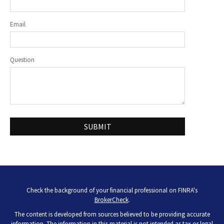
Email
Question
Check the background of your financial professional on FINRA's
BrokerCheck
.
The content is developed from sources believed to be providing accurate
information. The information in this material is not intended as tax or legal