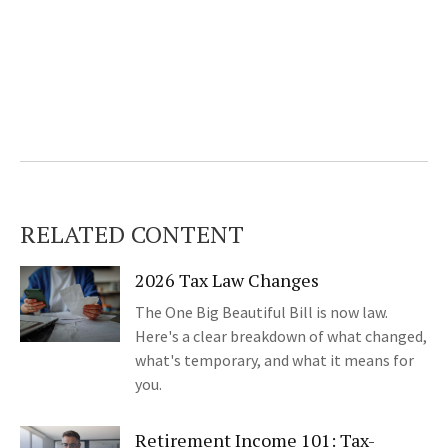
RELATED CONTENT
2026 Tax Law Changes
The One Big Beautiful Bill is now law.
Here's a clear breakdown of what changed,
what's temporary, and what it means for
you.
Retirement Income 101: Tax-