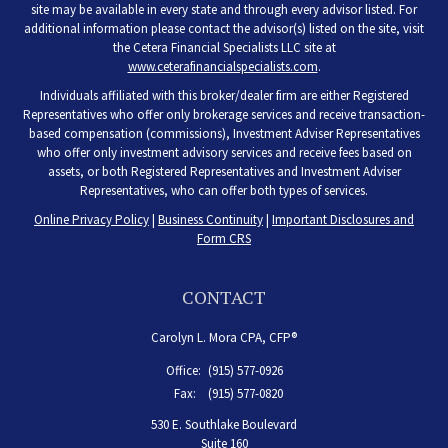
site may be available in every state and through every advisor listed. For
additional information please contact the advisor(s) listed on the site, visit
the Cetera Financial Specialists LLC site at
www.ceterafinancialspecialists.com
.
Individuals affiliated with this broker/dealer firm are either Registered
Representatives who offer only brokerage services and receive transaction-
based compensation (commissions), Investment Adviser Representatives
who offer only investment advisory services and receive fees based on
assets, or both Registered Representatives and Investment Adviser
Representatives, who can offer both types of services.
Online Privacy Policy
|
Business Continuity
|
Important Disclosures and
Form CRS
CONTACT
Carolyn L. Mora CPA, CFP®
Office:
(915) 577-0926
Fax:
(915) 577-0820
530 E. Southlake Boulevard
Suite 160