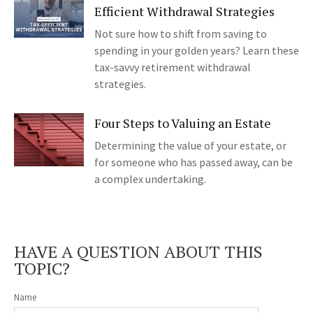
Efficient Withdrawal Strategies
Not sure how to shift from saving to
spending in your golden years? Learn these
tax-savvy retirement withdrawal
strategies.
Four Steps to Valuing an Estate
Determining the value of your estate, or
for someone who has passed away, can be
a complex undertaking.
HAVE A QUESTION ABOUT THIS
TOPIC?
Name