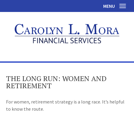
MENU
Toggl
THE LONG RUN: WOMEN AND
RETIREMENT
For women, retirement strategy is a long race. It’s helpful
to know the route.