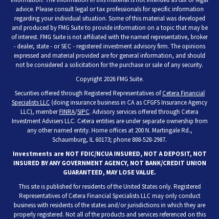
advice. Please consult legal or tax professionals for specific information
regarding your individual situation. Some of this material was developed
and produced by FMG Suite to provide information on a topic that may be
of interest. FMG Suite is not affiliated with the named representative, broker
- dealer, state - or SEC - registered investment advisory firm. The opinions
expressed and material provided are for general information, and should
not be considered a solicitation for the purchase or sale of any security.
Copyright 2026 FMG Suite.
Securities offered through Registered Representatives of
Cetera Financial
Specialists LLC
(doing insurance business in CA as CFGFS Insurance Agency
LLC), member
FINRA
/
SIPC
. Advisory services offered through Cetera
Investment Advisers LLC. Cetera entities are under separate ownership from
any other named entity. Home offices at 200 N. Martingale Rd.,
Schaumburg, IL 60173; phone 888-528-2987.
Investments are NOT FDIC/NCUA INSURED, NOT A DEPOSIT, NOT
INSURED BY ANY GOVERNMENT AGENCY, NOT BANK/CREDIT UNION
GUARANTEED, MAY LOSE VALUE.
This site is published for residents of the United States only. Registered
Representatives of Cetera Financial Specialists LLC may only conduct
business with residents of the states and/or jurisdictions in which they are
properly registered. Not all of the products and services referenced on this