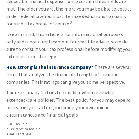
deductible medical expenses once certain thresholds are
met. The older you are, the more you may be able to deduct
under federal law. You must itemize deductions to qualify
3
for such a tax break, of course.
Keep in mind, this article is for informational purposes
only and is not a replacement for real-life advice, so make
sure to consult your tax professional before modifying your
extended-care strategy.
How strong is the insurance company?
There are several
firms that analyze the financial strength of insurance
companies. Their ratings can give you some perspective.
There are many factors to consider when reviewing
extended-care policies. The best policy for you may depend
on a variety of factors, including your own unique
circumstances and financial goals.
1. ACL.gov, 2026
2. Insurance.ca.gov, 2026
3. AALTCI.org, 2026