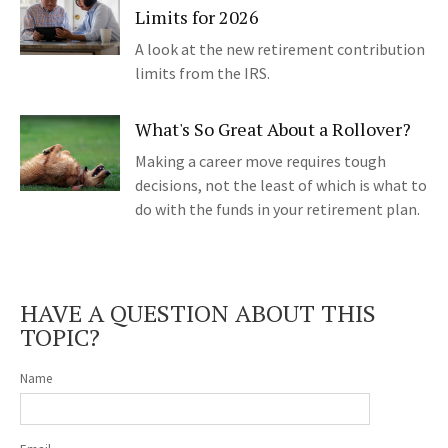
Limits for 2026
A look at the new retirement contribution
limits from the IRS.
What's So Great About a Rollover?
Making a career move requires tough
decisions, not the least of which is what to
do with the funds in your retirement plan.
HAVE A QUESTION ABOUT THIS
TOPIC?
Name