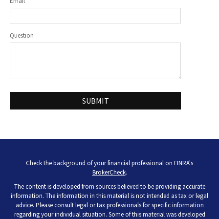
Email
Question
Check the background of your financial professional on FINRA's
BrokerCheck
.
The content is developed from sources believed to be providing accurate
information. The information in this material is not intended as tax or legal
advice. Please consult legal or tax professionals for specific information
regarding your individual situation. Some of this material was developed