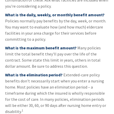
combination of these. Ask what facilities are included when
you're considering a policy.
What is the daily, weekly, or monthly benefit amount?
Policies normally pay benefits by the day, week, or month.
You may want to evaluate how (and how much) eldercare
facilities in your area charge for their services before
committing to a policy.
What is the maximum benefit amount?
Many policies
limit the total benefit they'll pay over the life of the
contract. Some state this limit in years, others in total
dollar amount. Be sure to address this question.
What is the elimination period?
Extended-care policy
benefits don't necessarily start when you enter a nursing
home. Most policies have an elimination period – a
timeframe during which the insured is wholly responsible
for the cost of care. In many policies, elimination periods
will be either 30, 60, or 90 days after nursing home entry or
1
disability.