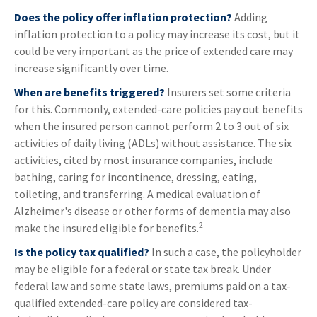
Does the policy offer inflation protection?
Adding
inflation protection to a policy may increase its cost, but it
could be very important as the price of extended care may
increase significantly over time.
When are benefits triggered?
Insurers set some criteria
for this. Commonly, extended-care policies pay out benefits
when the insured person cannot perform 2 to 3 out of six
activities of daily living (ADLs) without assistance. The six
activities, cited by most insurance companies, include
bathing, caring for incontinence, dressing, eating,
toileting, and transferring. A medical evaluation of
Alzheimer's disease or other forms of dementia may also
2
make the insured eligible for benefits.
Is the policy tax qualified?
In such a case, the policyholder
may be eligible for a federal or state tax break. Under
federal law and some state laws, premiums paid on a tax-
qualified extended-care policy are considered tax-