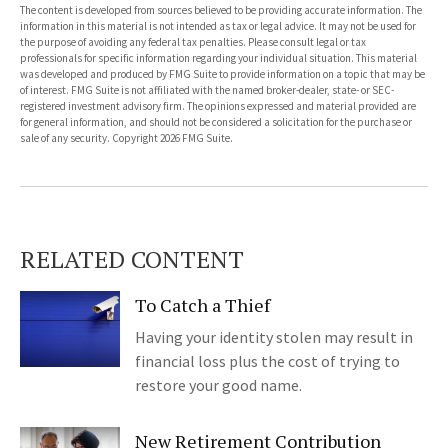
The content is developed from sources believed to be providing accurate information. The
information in this material is not intended as tax or legal advice. It may not be used for
the purpose of avoiding any federal tax penalties. Please consult legal or tax
professionals for specific information regarding your individual situation. This material
was developed and produced by FMG Suite to provide information on a topic that may be
of interest. FMG Suite is not affiliated with the named broker-dealer, state- or SEC-
registered investment advisory firm. The opinions expressed and material provided are
for general information, and should not be considered a solicitation for the purchase or
sale of any security. Copyright
2026 FMG Suite.
RELATED CONTENT
To Catch a Thief
Having your identity stolen may result in
financial loss plus the cost of trying to
restore your good name.
New Retirement Contribution