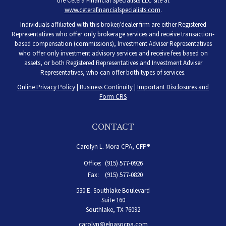
the Cetera Financial Specialists LLC site at
www.ceterafinancialspecialists.com
.
Individuals affiliated with this broker/dealer firm are either Registered
Representatives who offer only brokerage services and receive transaction-
based compensation (commissions), Investment Adviser Representatives
who offer only investment advisory services and receive fees based on
assets, or both Registered Representatives and Investment Adviser
Representatives, who can offer both types of services.
Online Privacy Policy
|
Business Continuity
|
Important Disclosures and
Form CRS
CONTACT
Carolyn L. Mora CPA, CFP®
Office:
(915) 577-0926
Fax:
(915) 577-0820
530 E. Southlake Boulevard
Suite 160
Southlake,
TX
76092
carolyn@elpasocpa.com