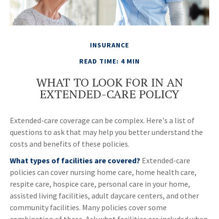
INSURANCE
READ TIME: 4 MIN
WHAT TO LOOK FOR IN AN
EXTENDED-CARE POLICY
Extended-care coverage can be complex. Here's a list of
questions to ask that may help you better understand the
costs and benefits of these policies.
What types of facilities are covered?
Extended-care
policies can cover nursing home care, home health care,
respite care, hospice care, personal care in your home,
assisted living facilities, adult daycare centers, and other
community facilities. Many policies cover some