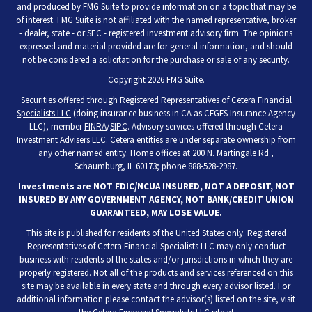
and produced by FMG Suite to provide information on a topic that may be
of interest. FMG Suite is not affiliated with the named representative, broker
- dealer, state - or SEC - registered investment advisory firm. The opinions
expressed and material provided are for general information, and should
not be considered a solicitation for the purchase or sale of any security.
Copyright 2026 FMG Suite.
Securities offered through Registered Representatives of
Cetera Financial
Specialists LLC
(doing insurance business in CA as CFGFS Insurance Agency
LLC), member
FINRA
/
SIPC
. Advisory services offered through Cetera
Investment Advisers LLC. Cetera entities are under separate ownership from
any other named entity. Home offices at 200 N. Martingale Rd.,
Schaumburg, IL 60173; phone 888-528-2987.
Investments are NOT FDIC/NCUA INSURED, NOT A DEPOSIT, NOT
INSURED BY ANY GOVERNMENT AGENCY, NOT BANK/CREDIT UNION
GUARANTEED, MAY LOSE VALUE.
This site is published for residents of the United States only. Registered
Representatives of Cetera Financial Specialists LLC may only conduct
business with residents of the states and/or jurisdictions in which they are
properly registered. Not all of the products and services referenced on this
site may be available in every state and through every advisor listed. For
additional information please contact the advisor(s) listed on the site, visit