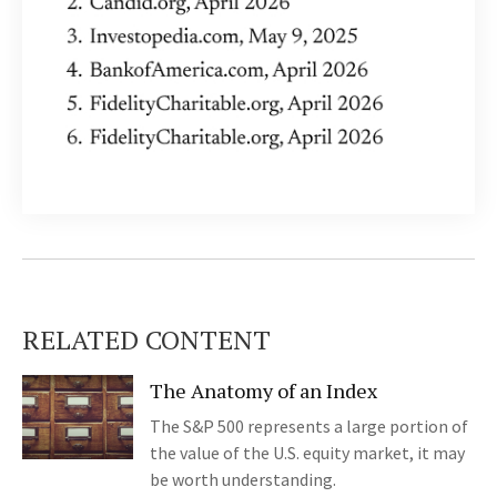
RELATED CONTENT
The Anatomy of an Index
The S&P 500 represents a large portion of
the value of the U.S. equity market, it may
be worth understanding.