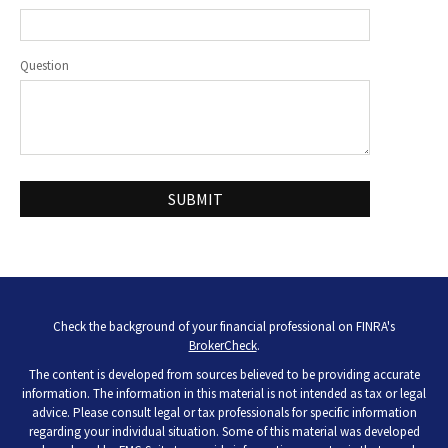
Question
Check the background of your financial professional on FINRA's
BrokerCheck
.
The content is developed from sources believed to be providing accurate
information. The information in this material is not intended as tax or legal
advice. Please consult legal or tax professionals for specific information
regarding your individual situation. Some of this material was developed