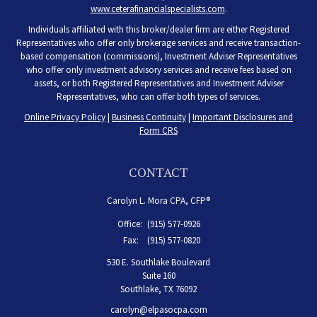
www.ceterafinancialspecialists.com
.
Individuals affiliated with this broker/dealer firm are either Registered
Representatives who offer only brokerage services and receive transaction-
based compensation (commissions), Investment Adviser Representatives
who offer only investment advisory services and receive fees based on
assets, or both Registered Representatives and Investment Adviser
Representatives, who can offer both types of services.
Online Privacy Policy
|
Business Continuity
|
Important Disclosures and
Form CRS
CONTACT
Carolyn L. Mora CPA, CFP®
Office:
(915) 577-0926
Fax:
(915) 577-0820
530 E. Southlake Boulevard
Suite 160
Southlake,
TX
76092
carolyn@elpasocpa.com