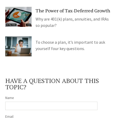
The Power of Tax-Deferred Growth
Why are 401(k) plans, annuities, and IRAs
so popular?
To choose a plan, it’s important to ask
yourself four key questions.
HAVE A QUESTION ABOUT THIS
TOPIC?
Name
Email