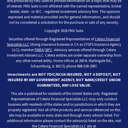
and produced by FMG Suite to provide information on a topic that may be
of interest. FMG Suite is not affiliated with the named representative, broker
- dealer, state - or SEC - registered investment advisory firm. The opinions
expressed and material provided are for general information, and should
not be considered a solicitation for the purchase or sale of any security.
Copyright 2026 FMG Suite.
Securities offered through Registered Representatives of
Cetera Financial
Specialists LLC
(doing insurance business in CA as CFGFS Insurance Agency
LLC), member
FINRA
/
SIPC
. Advisory services offered through Cetera
Investment Advisers LLC. Cetera entities are under separate ownership from
any other named entity. Home offices at 200 N. Martingale Rd.,
Schaumburg, IL 60173; phone 888-528-2987.
Investments are NOT FDIC/NCUA INSURED, NOT A DEPOSIT, NOT
INSURED BY ANY GOVERNMENT AGENCY, NOT BANK/CREDIT UNION
GUARANTEED, MAY LOSE VALUE.
This site is published for residents of the United States only. Registered
Representatives of Cetera Financial Specialists LLC may only conduct
business with residents of the states and/or jurisdictions in which they are
properly registered. Not all of the products and services referenced on this
site may be available in every state and through every advisor listed. For
additional information please contact the advisor(s) listed on the site, visit
the Cetera Financial Specialists LLC site at