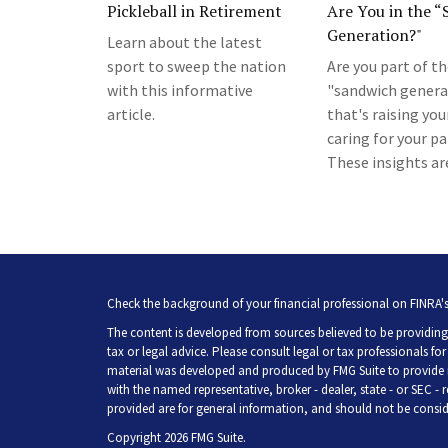
Pickleball in Retirement
Are You in the 
Generation?"
Learn about the latest
sport to sweep the nation
Are you part of t
with this informative
"sandwich genera
article.
that's raising you
caring for your p
These insights are
Check the background of your financial professional on FINRA'
The content is developed from sources believed to be providing 
tax or legal advice. Please consult legal or tax professionals fo
material was developed and produced by FMG Suite to provide inf
with the named representative, broker - dealer, state - or SEC -
provided are for general information, and should not be consider
Copyright 2026 FMG Suite.