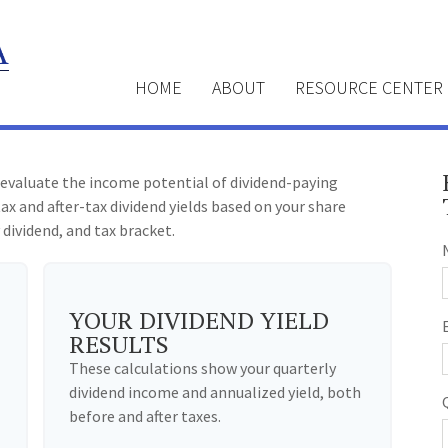
HOME
ABOUT
RESOURCE CENTER
 evaluate the income potential of dividend-paying
ax and after-tax dividend yields based on your share
 dividend, and tax bracket.
YOUR DIVIDEND YIELD
RESULTS
These calculations show your quarterly
dividend income and annualized yield, both
before and after taxes.