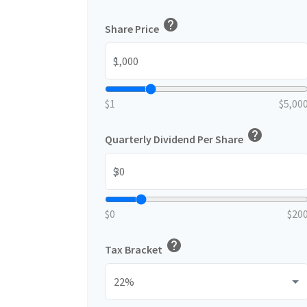
help
Share Price
$
$1
$5,00
help
Quarterly Dividend Per Share
$
$0
$20
help
Tax Bracket