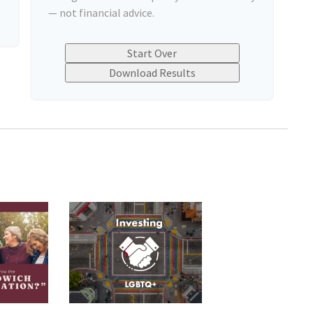
— not financial advice.
Start Over
Download Results