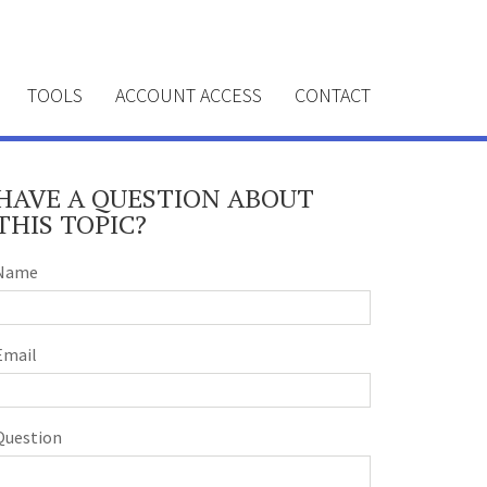
TOOLS
ACCOUNT ACCESS
CONTACT
HAVE A QUESTION ABOUT
THIS TOPIC?
Name
Email
Question