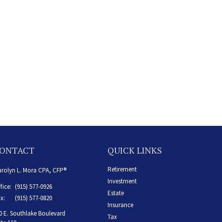
ONTACT
QUICK LINKS
Retirement
rolyn L. Mora CPA, CFP®
Investment
fice:
(915) 577-0926
Estate
x:
(915) 577-0820
Insurance
0 E. Southlake Boulevard
Tax