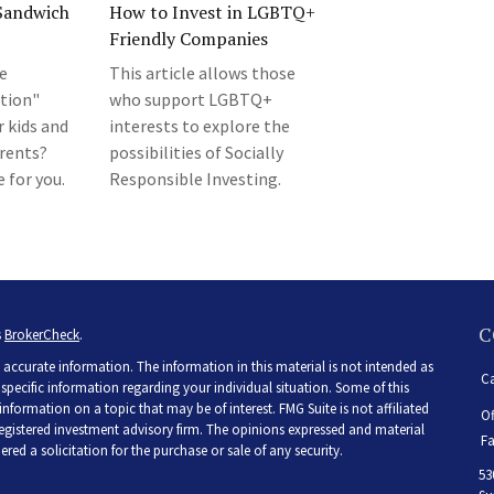
“Sandwich
How to Invest in LGBTQ+
Friendly Companies
he
This article allows those
tion"
who support LGBTQ+
r kids and
interests to explore the
arents?
possibilities of Socially
 for you.
Responsible Investing.
C
s
BrokerCheck
.
accurate information. The information in this material is not intended as
Ca
r specific information regarding your individual situation. Some of this
ormation on a topic that may be of interest. FMG Suite is not affiliated
Of
 registered investment advisory firm. The opinions expressed and material
Fa
ed a solicitation for the purchase or sale of any security.
53