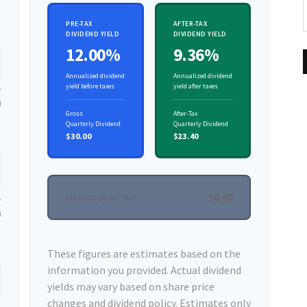
PRE-TAX
AFTER-TAX
DIVIDEND YIELD
DIVIDEND YIELD
12.00%
9.36%
Annualized dividend
Annualized dividend
yield before taxes
yield after taxes
0
Gross
After-Tax
Quarterly Dividend
Quarterly Dividend
$30.00
$23.40
$6.60
TAX PAID QUARTERLY
0
These figures are estimates based on the
information you provided. Actual dividend
yields may vary based on share price
changes and dividend policy. Estimates only