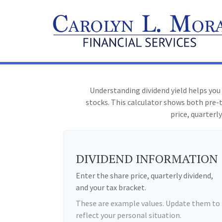
Understanding dividend yield helps you
stocks. This calculator shows both pre-t
price, quarterly
DIVIDEND INFORMATION
Enter the share price, quarterly dividend,
and your tax bracket.
These are example values. Update them to
reflect your personal situation.