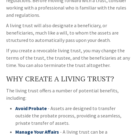
regulations. Before moving forward with a trust, consider
working with a professional who is familiar with the rules
and regulations.
A living trust will also designate a beneficiary, or
beneficiaries, much like a will, to whom the assets are
structured to automatically pass upon your death.
If you create a revocable living trust, you may change the
terms of the trust, the trustee, and the beneficiaries at any
time. You can also terminate the trust altogether.
WHY CREATE A LIVING TRUST?
The living trust offers a number of potential benefits,
including:
Avoid Probate
- Assets are designed to transfer
outside the probate process, providing a seamless,
private transfer of assets.
Manage Your Affairs
- A living trust can be a