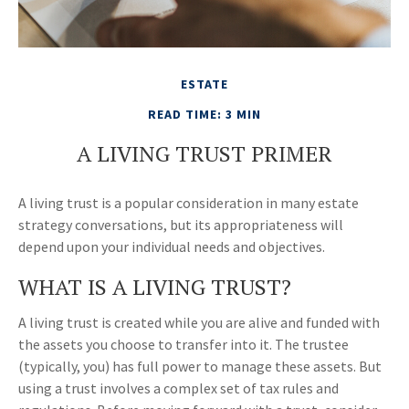
ESTATE
READ TIME: 3 MIN
A LIVING TRUST PRIMER
A living trust is a popular consideration in many estate
strategy conversations, but its appropriateness will
depend upon your individual needs and objectives.
WHAT IS A LIVING TRUST?
A living trust is created while you are alive and funded with
the assets you choose to transfer into it. The trustee
(typically, you) has full power to manage these assets. But
using a trust involves a complex set of tax rules and