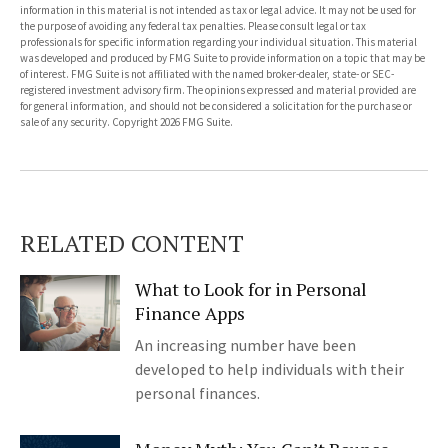
information in this material is not intended as tax or legal advice. It may not be used for
the purpose of avoiding any federal tax penalties. Please consult legal or tax
professionals for specific information regarding your individual situation. This material
was developed and produced by FMG Suite to provide information on a topic that may be
of interest. FMG Suite is not affiliated with the named broker-dealer, state- or SEC-
registered investment advisory firm. The opinions expressed and material provided are
for general information, and should not be considered a solicitation for the purchase or
sale of any security. Copyright
2026 FMG Suite.
RELATED CONTENT
What to Look for in Personal
Finance Apps
An increasing number have been
developed to help individuals with their
personal finances.