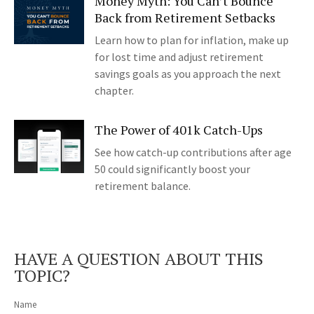
Money Myth: You Can’t Bounce
Back from Retirement Setbacks
Learn how to plan for inflation, make up
for lost time and adjust retirement
savings goals as you approach the next
chapter.
The Power of 401k Catch-Ups
See how catch-up contributions after age
50 could significantly boost your
retirement balance.
HAVE A QUESTION ABOUT THIS
TOPIC?
Name