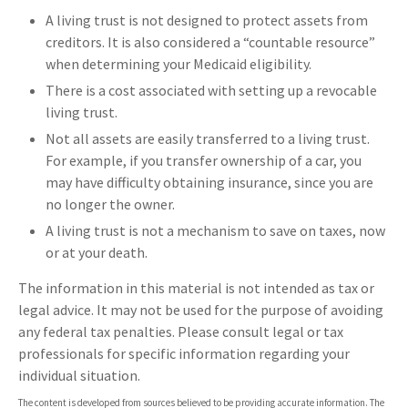
A living trust is not designed to protect assets from
creditors. It is also considered a “countable resource”
when determining your Medicaid eligibility.
There is a cost associated with setting up a revocable
living trust.
Not all assets are easily transferred to a living trust.
For example, if you transfer ownership of a car, you
may have difficulty obtaining insurance, since you are
no longer the owner.
A living trust is not a mechanism to save on taxes, now
or at your death.
The information in this material is not intended as tax or
legal advice. It may not be used for the purpose of avoiding
any federal tax penalties. Please consult legal or tax
professionals for specific information regarding your
individual situation.
The content is developed from sources believed to be providing accurate information. The