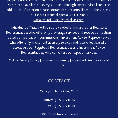
site may be available in every state and through every advisor listed. For
additional information please contact the advisor(s) listed on the site, visit
the Cetera Financial Specialists LLC site at
www.ceterafinancialspecialists.com
.
Individuals affiliated with this broker/dealer firm are either Registered
Representatives who offer only brokerage services and receive transaction-
based compensation (commissions), Investment Adviser Representatives
who offer only investment advisory services and receive fees based on
assets, or both Registered Representatives and Investment Adviser
Representatives, who can offer both types of services.
Online Privacy Policy
|
Business Continuity
|
Important Disclosures and
Form CRS
CONTACT
Carolyn L. Mora CPA, CFP®
Office:
(915) 577-0926
Fax:
(915) 577-0820
530 E. Southlake Boulevard