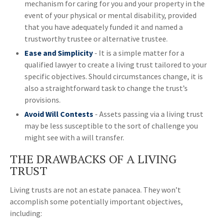
mechanism for caring for you and your property in the
event of your physical or mental disability, provided
that you have adequately funded it and named a
trustworthy trustee or alternative trustee.
Ease and Simplicity
- It is a simple matter for a
qualified lawyer to create a living trust tailored to your
specific objectives. Should circumstances change, it is
also a straightforward task to change the trust’s
provisions.
Avoid Will Contests
- Assets passing via a living trust
may be less susceptible to the sort of challenge you
might see with a will transfer.
THE DRAWBACKS OF A LIVING
TRUST
Living trusts are not an estate panacea. They won’t
accomplish some potentially important objectives,
including: