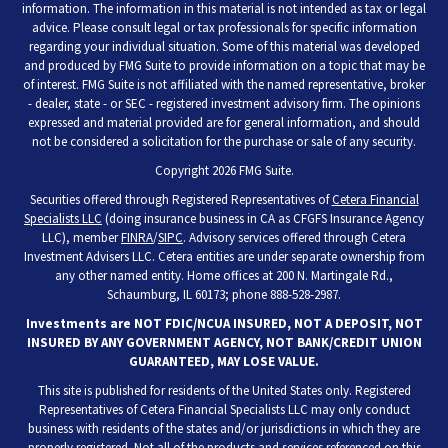
information. The information in this material is not intended as tax or legal
advice. Please consult legal or tax professionals for specific information
regarding your individual situation. Some of this material was developed
and produced by FMG Suite to provide information on a topic that may be
of interest. FMG Suite is not affiliated with the named representative, broker
- dealer, state - or SEC - registered investment advisory firm. The opinions
expressed and material provided are for general information, and should
not be considered a solicitation for the purchase or sale of any security.
Copyright 2026 FMG Suite.
Securities offered through Registered Representatives of
Cetera Financial
Specialists LLC
(doing insurance business in CA as CFGFS Insurance Agency
LLC), member
FINRA
/
SIPC
. Advisory services offered through Cetera
Investment Advisers LLC. Cetera entities are under separate ownership from
any other named entity. Home offices at 200 N. Martingale Rd.,
Schaumburg, IL 60173; phone 888-528-2987.
Investments are NOT FDIC/NCUA INSURED, NOT A DEPOSIT, NOT
INSURED BY ANY GOVERNMENT AGENCY, NOT BANK/CREDIT UNION
GUARANTEED, MAY LOSE VALUE.
This site is published for residents of the United States only. Registered
Representatives of Cetera Financial Specialists LLC may only conduct
business with residents of the states and/or jurisdictions in which they are
properly registered. Not all of the products and services referenced on this