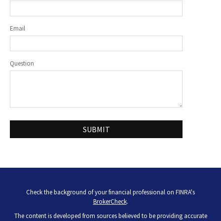
Email
Question
Check the background of your financial professional on FINRA's
BrokerCheck
.
The content is developed from sources believed to be providing accurate