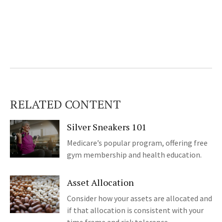
RELATED CONTENT
Silver Sneakers 101
Medicare’s popular program, offering free
gym membership and health education.
Asset Allocation
Consider how your assets are allocated and
if that allocation is consistent with your