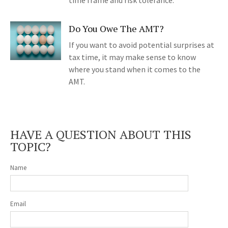
time frame and risk tolerance.
Do You Owe The AMT?
If you want to avoid potential surprises at
tax time, it may make sense to know
where you stand when it comes to the
AMT.
HAVE A QUESTION ABOUT THIS
TOPIC?
Name
Email