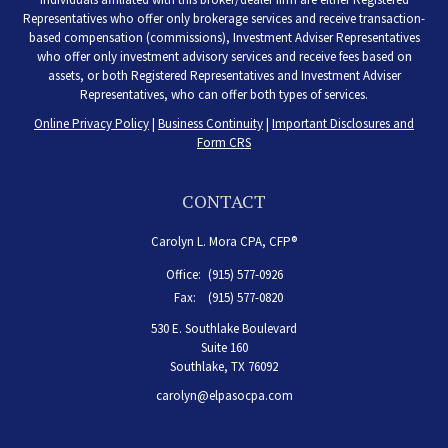
Representatives who offer only brokerage services and receive transaction-
based compensation (commissions), Investment Adviser Representatives
who offer only investment advisory services and receive fees based on
assets, or both Registered Representatives and Investment Adviser
Representatives, who can offer both types of services.
Online Privacy Policy
|
Business Continuity
|
Important Disclosures and
Form CRS
CONTACT
Carolyn L. Mora CPA, CFP®
Office:
(915) 577-0926
Fax:
(915) 577-0820
530 E. Southlake Boulevard
Suite 160
Southlake,
TX
76092
carolyn@elpasocpa.com