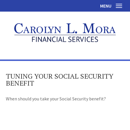
MENU
Toggl
TUNING YOUR SOCIAL SECURITY
BENEFIT
When should you take your Social Security benefit?