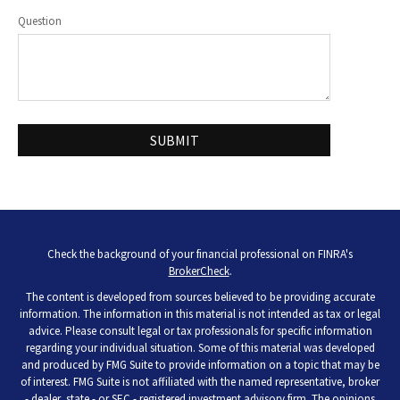
Question
Check the background of your financial professional on FINRA's
BrokerCheck
.
The content is developed from sources believed to be providing accurate
information. The information in this material is not intended as tax or legal
advice. Please consult legal or tax professionals for specific information
regarding your individual situation. Some of this material was developed
and produced by FMG Suite to provide information on a topic that may be
of interest. FMG Suite is not affiliated with the named representative, broker
- dealer, state - or SEC - registered investment advisory firm. The opinions