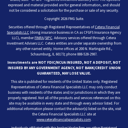
expressed and material provided are for general information, and should
not be considered a solicitation for the purchase or sale of any security.
Copyright 2026 FMG Suite.
Securities offered through Registered Representatives of
Cetera Financial
Specialists LLC
(doing insurance business in CA as CFGFS Insurance Agency
LLC), member
FINRA
/
SIPC
. Advisory services offered through Cetera
Investment Advisers LLC. Cetera entities are under separate ownership from
any other named entity. Home offices at 200 N. Martingale Rd.,
Schaumburg, IL 60173; phone 888-528-2987.
Investments are NOT FDIC/NCUA INSURED, NOT A DEPOSIT, NOT
INSURED BY ANY GOVERNMENT AGENCY, NOT BANK/CREDIT UNION
GUARANTEED, MAY LOSE VALUE.
This site is published for residents of the United States only. Registered
Representatives of Cetera Financial Specialists LLC may only conduct
business with residents of the states and/or jurisdictions in which they are
properly registered. Not all of the products and services referenced on this
site may be available in every state and through every advisor listed. For
additional information please contact the advisor(s) listed on the site, visit
the Cetera Financial Specialists LLC site at
www.ceterafinancialspecialists.com
.
Individuals affiliated with this broker/dealer firm are either Registered