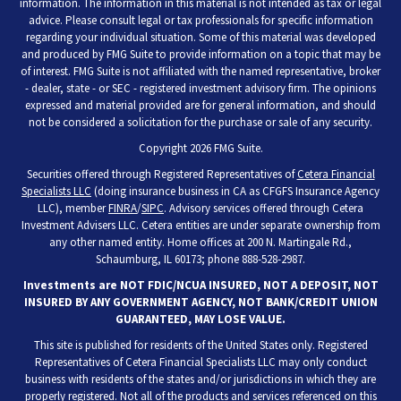
information. The information in this material is not intended as tax or legal
advice. Please consult legal or tax professionals for specific information
regarding your individual situation. Some of this material was developed
and produced by FMG Suite to provide information on a topic that may be
of interest. FMG Suite is not affiliated with the named representative, broker
- dealer, state - or SEC - registered investment advisory firm. The opinions
expressed and material provided are for general information, and should
not be considered a solicitation for the purchase or sale of any security.
Copyright 2026 FMG Suite.
Securities offered through Registered Representatives of
Cetera Financial
Specialists LLC
(doing insurance business in CA as CFGFS Insurance Agency
LLC), member
FINRA
/
SIPC
. Advisory services offered through Cetera
Investment Advisers LLC. Cetera entities are under separate ownership from
any other named entity. Home offices at 200 N. Martingale Rd.,
Schaumburg, IL 60173; phone 888-528-2987.
Investments are NOT FDIC/NCUA INSURED, NOT A DEPOSIT, NOT
INSURED BY ANY GOVERNMENT AGENCY, NOT BANK/CREDIT UNION
GUARANTEED, MAY LOSE VALUE.
This site is published for residents of the United States only. Registered
Representatives of Cetera Financial Specialists LLC may only conduct
business with residents of the states and/or jurisdictions in which they are
properly registered. Not all of the products and services referenced on this