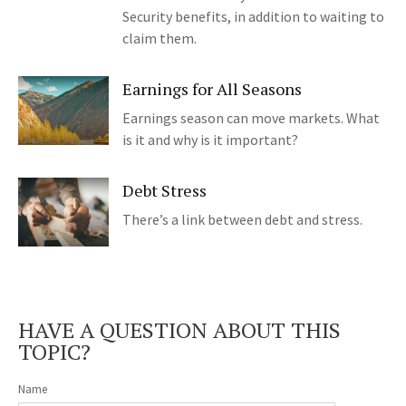
Security benefits, in addition to waiting to
claim them.
Earnings for All Seasons
Earnings season can move markets. What
is it and why is it important?
Debt Stress
There’s a link between debt and stress.
HAVE A QUESTION ABOUT THIS
TOPIC?
Name