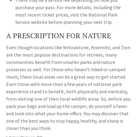
There may be a service fee depending on how you
purchase your pass. For more details, including the
most recent ticket prices, visit the National Park
Service website before planning your next trip.
A PRESCRIPTION FOR NATURE
Even though locations like Yellowstone, Yosemite, and Zion
are the most popular destinations for retirees, many
communities benefit from smaller parks and nature
preserves as well. For those who haven't hiked or camped
much, these local areas can be a great way to get started.
Even those with more than a few years of national park
experience stand to benefit, both physically and mentally,
from visiting one of their local wildlife areas. So, before you
pack your bags and load up the camper, do yourself a favor
and look into what your home offers. You may discover that
one of the best ways to stay happy, healthy, and sharp is
closer than you think.