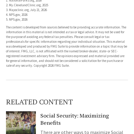
1. NationalParks.org, 2026
2. My.ClevelandClinic.org, 2025
3. Mayoclinic.org, July 21, 2026
4. NPS.gov, 2026
5. NPS.gov, 2026
The content is developed from sources believed to be providing accurate information. The
information in this material is not intended as tax or legal advice. It may not be used for
the purpose of avoiding any federal tax penalties. Please consult legal or tax
professionals for specific information regarding your individual situation. This material
was developed and produced by FMG Suite to provide information on a topic that may be
of interest. FMG, LLC, is not affiliated with the named broker-dealer, state- or SEC-
registered investment advisory firm. The opinions expressed and material provided are
for general information, and should not be considered a solicitation for the purchase or
sale of any security. Copyright
2026 FMG Suite.
RELATED CONTENT
Social Security: Maximizing
Benefits
There are other ways to maximize Social