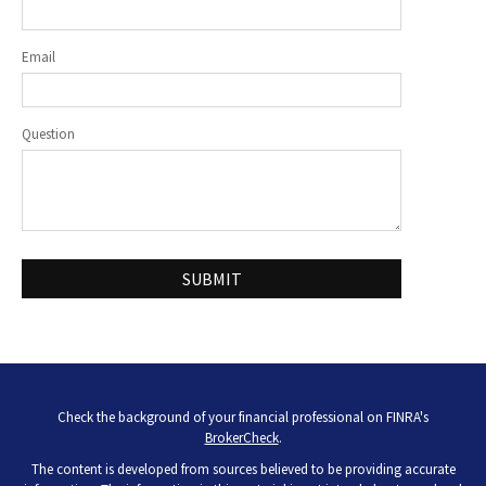
Email
Question
Check the background of your financial professional on FINRA's
BrokerCheck
.
The content is developed from sources believed to be providing accurate