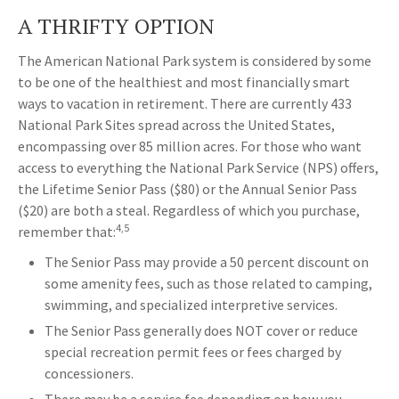
A THRIFTY OPTION
The American National Park system is considered by some
to be one of the healthiest and most financially smart
ways to vacation in retirement. There are currently 433
National Park Sites spread across the United States,
encompassing over 85 million acres. For those who want
access to everything the National Park Service (NPS) offers,
the Lifetime Senior Pass ($80) or the Annual Senior Pass
($20) are both a steal. Regardless of which you purchase,
4,5
remember that:
The Senior Pass may provide a 50 percent discount on
some amenity fees, such as those related to camping,
swimming, and specialized interpretive services.
The Senior Pass generally does NOT cover or reduce
special recreation permit fees or fees charged by
concessioners.