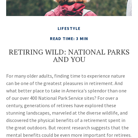
LIFESTYLE
READ TIME: 3 MIN
RETIRING WILD: NATIONAL PARKS
AND YOU
For many older adults, finding time to experience nature
can be one of the greatest pleasures in retirement. And
what better place to take in America's splendor than one
of our over 400 National Park Service sites? For over a
century, generations of retirees have explored these
stunning landscapes, marveled at the diverse wildlife, and
discovered the physical benefits of a retirement spent in
the great outdoors. But recent research suggests that the
mental benefits could be even more important for retirees.