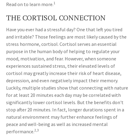
1
Read on to learn more.
THE CORTISOL CONNECTION
Have you ever had a stressful day? One that left you tired
and irritable? Those feelings are most likely caused by the
stress hormone, cortisol. Cortisol serves an essential
purpose in the human body of helping to regulate your
mood, motivation, and fear. However, when someone
experiences sustained stress, their elevated levels of
cortisol may greatly increase their risk of heart disease,
depression, and even negatively impact their memory.
Luckily, multiple studies show that connecting with nature
for at least 20 minutes each day may be correlated with
significantly lower cortisol levels. But the benefits don't
stop after 20 minutes. In fact, longer durations spent in a
natural environment may further enhance feelings of
peace and well-being as well as increased mental
2,3
performance.