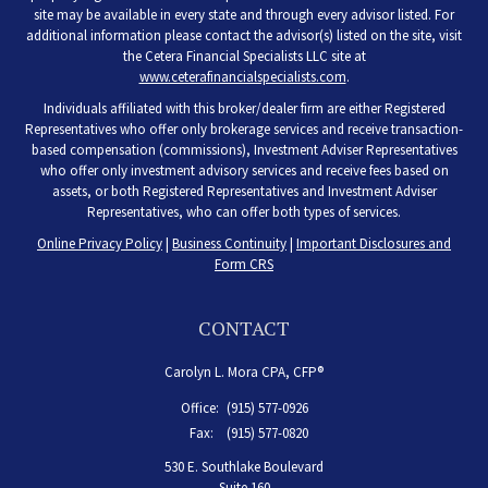
site may be available in every state and through every advisor listed. For
additional information please contact the advisor(s) listed on the site, visit
the Cetera Financial Specialists LLC site at
www.ceterafinancialspecialists.com
.
Individuals affiliated with this broker/dealer firm are either Registered
Representatives who offer only brokerage services and receive transaction-
based compensation (commissions), Investment Adviser Representatives
who offer only investment advisory services and receive fees based on
assets, or both Registered Representatives and Investment Adviser
Representatives, who can offer both types of services.
Online Privacy Policy
|
Business Continuity
|
Important Disclosures and
Form CRS
CONTACT
Carolyn L. Mora CPA, CFP®
Office:
(915) 577-0926
Fax:
(915) 577-0820
530 E. Southlake Boulevard
Suite 160