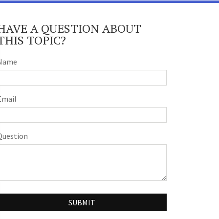
HAVE A QUESTION ABOUT
THIS TOPIC?
Name
Email
Question