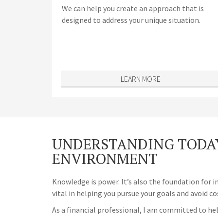
We can help you create an approach that is
designed to address your unique situation.
LEARN MORE
UNDERSTANDING TODAY
ENVIRONMENT
Knowledge is power. It’s also the foundation for i
vital in helping you pursue your goals and avoid co
As a financial professional, I am committed to hel