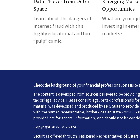
Data Thieves from Outer
Emerging Marke
Space
Opportunities
Learn about the dangers of
What are your opt
internet fraud with this
investing in eme
highly educational and fun
markets?
“pulp” comic.
Check the background of your financial professional on FINRA'
The content is developed from sources believed to be providing 
tax or legal advice. Please consult legal or tax professionals fo
material was developed and produced by FMG Suite to provide inf
with the named representative, broker - dealer, state - or SEC -
provided are for general information, and should not be consider
Copyright 2026 FMG Suite.
Securities offered through Registered Representatives of
Cetera 