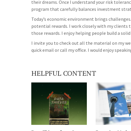
their dreams. Once I understand your risk tolerance
program that carefully balances investment strate
Today’s economic environment brings challenges.
potential rewards. I work closely with my clients 
those rewards. I enjoy helping people build a solid
I invite you to check out all the material on my 
quick email or call my office. I would enjoy speakin
HELPFUL CONTENT