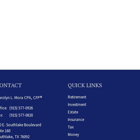
ONTACT
QUICK LINKS
Retirement
rolyn L. Mora CPA, CFP®
Investment
fice:
(915) 577-0926
Estate
x:
(915) 577-0820
Insurance
0 E. Southlake Boulevard
Tax
ite 160
Money
uthlake,
TX
76092