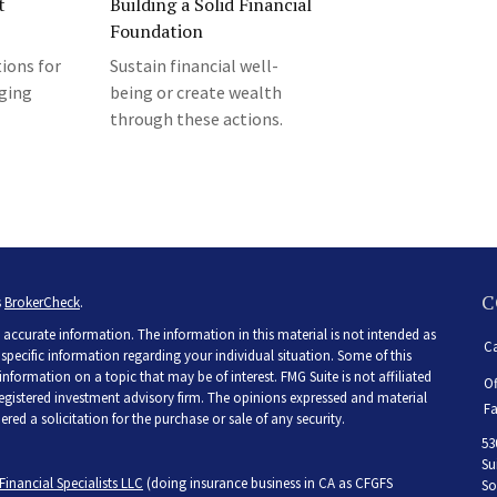
t
Building a Solid Financial
Foundation
ions for
Sustain financial well-
rging
being or create wealth
through these actions.
C
s
BrokerCheck
.
accurate information. The information in this material is not intended as
Ca
r specific information regarding your individual situation. Some of this
ormation on a topic that may be of interest. FMG Suite is not affiliated
Of
 registered investment advisory firm. The opinions expressed and material
Fa
ed a solicitation for the purchase or sale of any security.
53
Su
Financial Specialists LLC
(doing insurance business in CA as CFGFS
So