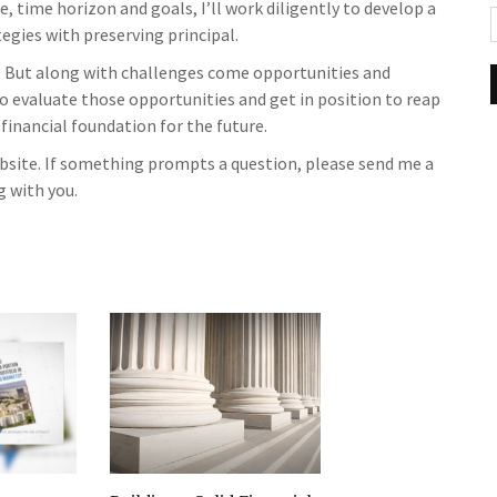
, time horizon and goals, I’ll work diligently to develop a
gies with preserving principal.
 But along with challenges come opportunities and
to evaluate those opportunities and get in position to reap
 financial foundation for the future.
website. If something prompts a question, please send me a
g with you.