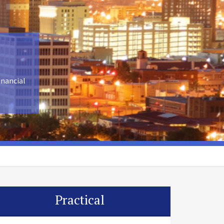
inancial
Practical