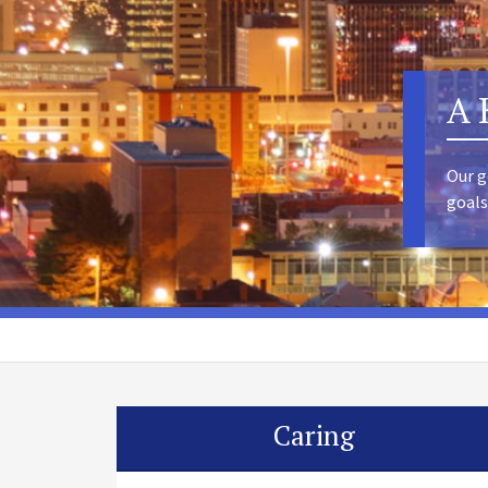
A 
Our g
goals
Caring