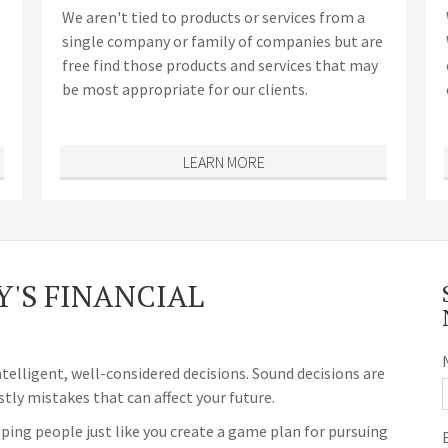
We aren't tied to products or services from a
single company or family of companies but are
free find those products and services that may
be most appropriate for our clients.
LEARN MORE
'S FINANCIAL
ntelligent, well-considered decisions. Sound decisions are
stly mistakes that can affect your future.
ping people just like you create a game plan for pursuing