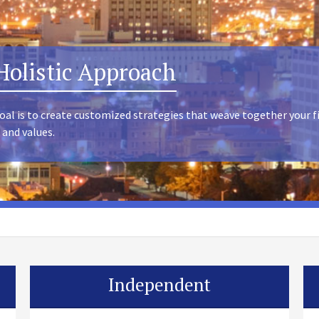
Holistic Approach
oal is to create customized strategies that weave together your f
 and values.
Independent