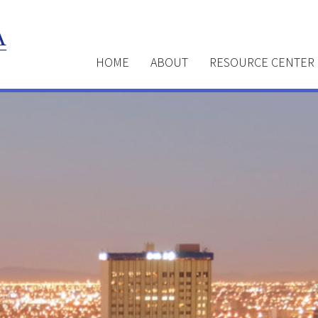
HOME
ABOUT
RESOURCE CENTER