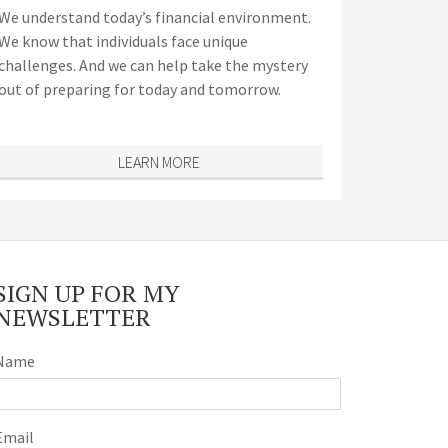
We understand today’s financial environment.
We know that individuals face unique
challenges. And we can help take the mystery
out of preparing for today and tomorrow.
LEARN MORE
SIGN UP FOR MY
NEWSLETTER
Name
Email