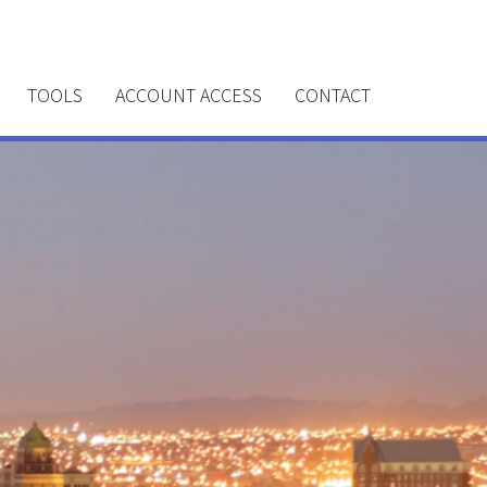
TOOLS
ACCOUNT ACCESS
CONTACT