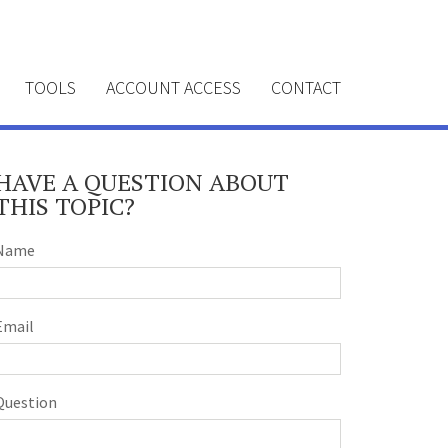
TOOLS
ACCOUNT ACCESS
CONTACT
HAVE A QUESTION ABOUT
THIS TOPIC?
Name
Email
Question