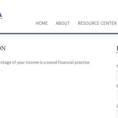
HOME
ABOUT
RESOURCE CENTER
ON
ntage of your income is a sound financial practice.