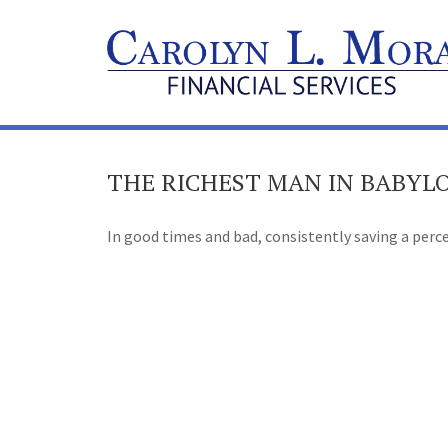
THE RICHEST MAN IN BABYL
In good times and bad, consistently saving a perce