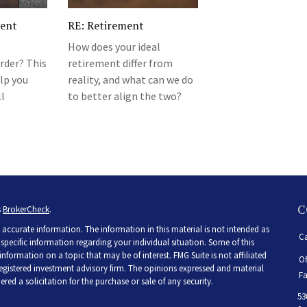
ent
RE: Retirement
How does your ideal
order? This
retirement differ from
lp you
reality, and what can we do
ll
to better align the two?
C
s
BrokerCheck
.
accurate information. The information in this material is not intended as
Ca
r specific information regarding your individual situation. Some of this
ormation on a topic that may be of interest. FMG Suite is not affiliated
Of
 registered investment advisory firm. The opinions expressed and material
Fa
ed a solicitation for the purchase or sale of any security.
53