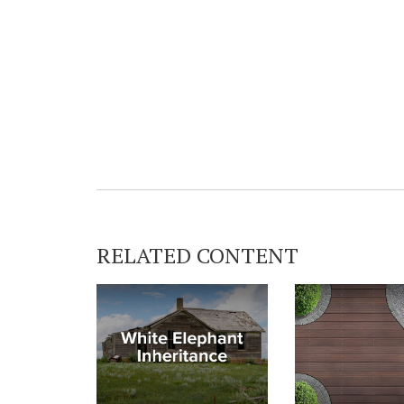
RELATED CONTENT