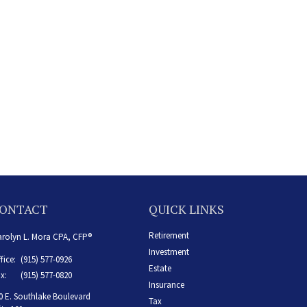
ONTACT
QUICK LINKS
Retirement
rolyn L. Mora CPA, CFP®
Investment
fice:
(915) 577-0926
Estate
x:
(915) 577-0820
Insurance
0 E. Southlake Boulevard
Tax