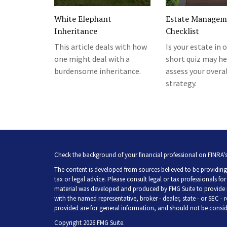
White Elephant
Estate Managem
Inheritance
Checklist
This article deals with how
Is your estate in 
one might deal with a
short quiz may he
burdensome inheritance.
assess your overa
strategy.
Check the background of your financial professional on FINRA'
The content is developed from sources believed to be providing 
tax or legal advice. Please consult legal or tax professionals fo
material was developed and produced by FMG Suite to provide inf
with the named representative, broker - dealer, state - or SEC -
provided are for general information, and should not be consider
Copyright 2026 FMG Suite.