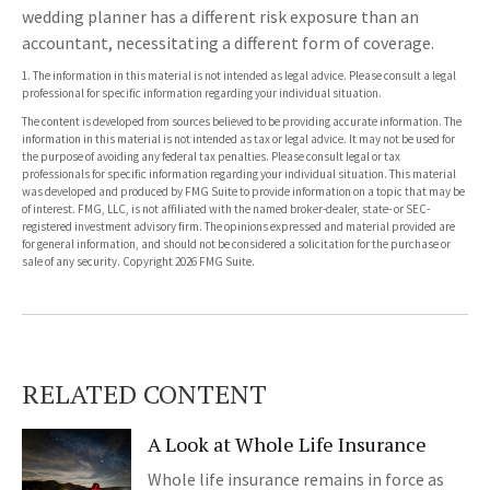
wedding planner has a different risk exposure than an
accountant, necessitating a different form of coverage.
1. The information in this material is not intended as legal advice. Please consult a legal
professional for specific information regarding your individual situation.
The content is developed from sources believed to be providing accurate information. The
information in this material is not intended as tax or legal advice. It may not be used for
the purpose of avoiding any federal tax penalties. Please consult legal or tax
professionals for specific information regarding your individual situation. This material
was developed and produced by FMG Suite to provide information on a topic that may be
of interest. FMG, LLC, is not affiliated with the named broker-dealer, state- or SEC-
registered investment advisory firm. The opinions expressed and material provided are
for general information, and should not be considered a solicitation for the purchase or
sale of any security. Copyright
2026 FMG Suite.
RELATED CONTENT
A Look at Whole Life Insurance
Whole life insurance remains in force as