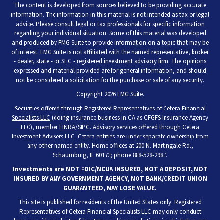
The content is developed from sources believed to be providing accurate
information. The information in this material is not intended as tax or legal
advice. Please consult legal or tax professionals for specific information
regarding your individual situation. Some of this material was developed
and produced by FMG Suite to provide information on a topic that may be
of interest. FMG Suite is not affiliated with the named representative, broker
- dealer, state - or SEC - registered investment advisory firm. The opinions
expressed and material provided are for general information, and should
not be considered a solicitation for the purchase or sale of any security.
Copyright 2026 FMG Suite.
Securities offered through Registered Representatives of
Cetera Financial
Specialists LLC
(doing insurance business in CA as CFGFS Insurance Agency
LLC), member
FINRA
/
SIPC
. Advisory services offered through Cetera
Investment Advisers LLC. Cetera entities are under separate ownership from
any other named entity. Home offices at 200 N. Martingale Rd.,
Schaumburg, IL 60173; phone 888-528-2987.
Investments are NOT FDIC/NCUA INSURED, NOT A DEPOSIT, NOT
INSURED BY ANY GOVERNMENT AGENCY, NOT BANK/CREDIT UNION
GUARANTEED, MAY LOSE VALUE.
This site is published for residents of the United States only. Registered
Representatives of Cetera Financial Specialists LLC may only conduct