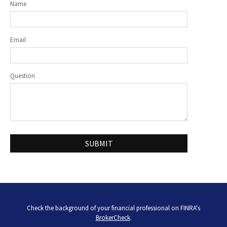
Name
Email
Question
Check the background of your financial professional on FINRA's
BrokerCheck
.