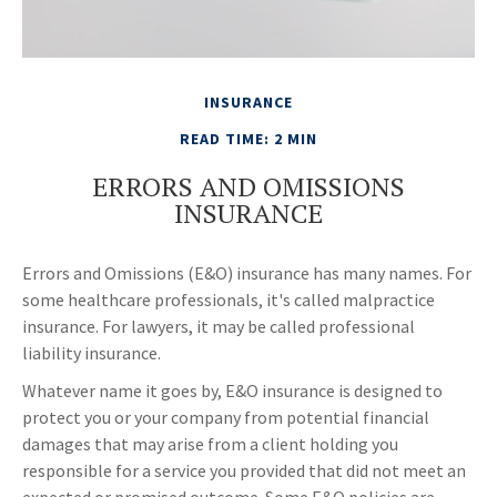
INSURANCE
READ TIME: 2 MIN
ERRORS AND OMISSIONS
INSURANCE
Errors and Omissions (E&O) insurance has many names. For
some healthcare professionals, it's called malpractice
insurance. For lawyers, it may be called professional
liability insurance.
Whatever name it goes by, E&O insurance is designed to
protect you or your company from potential financial
damages that may arise from a client holding you
responsible for a service you provided that did not meet an