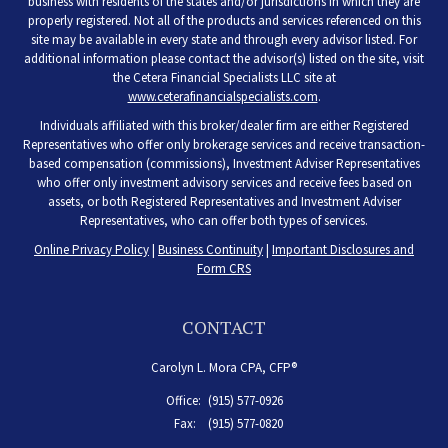
business with residents of the states and/or jurisdictions in which they are
properly registered. Not all of the products and services referenced on this
site may be available in every state and through every advisor listed. For
additional information please contact the advisor(s) listed on the site, visit
the Cetera Financial Specialists LLC site at
www.ceterafinancialspecialists.com
.
Individuals affiliated with this broker/dealer firm are either Registered
Representatives who offer only brokerage services and receive transaction-
based compensation (commissions), Investment Adviser Representatives
who offer only investment advisory services and receive fees based on
assets, or both Registered Representatives and Investment Adviser
Representatives, who can offer both types of services.
Online Privacy Policy
|
Business Continuity
|
Important Disclosures and
Form CRS
CONTACT
Carolyn L. Mora CPA, CFP®
Office:
(915) 577-0926
Fax:
(915) 577-0820