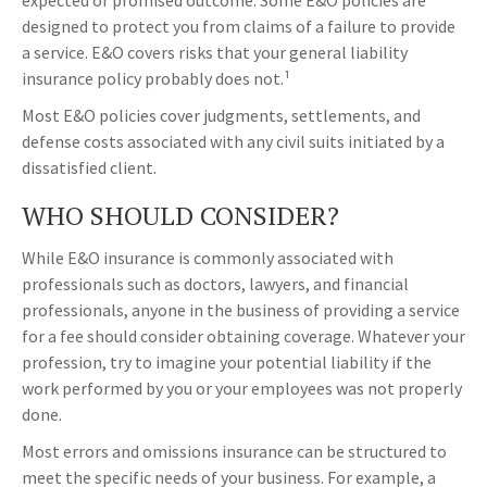
expected or promised outcome. Some E&O policies are
designed to protect you from claims of a failure to provide
a service. E&O covers risks that your general liability
insurance policy probably does not.¹
Most E&O policies cover judgments, settlements, and
defense costs associated with any civil suits initiated by a
dissatisfied client.
WHO SHOULD CONSIDER?
While E&O insurance is commonly associated with
professionals such as doctors, lawyers, and financial
professionals, anyone in the business of providing a service
for a fee should consider obtaining coverage. Whatever your
profession, try to imagine your potential liability if the
work performed by you or your employees was not properly
done.
Most errors and omissions insurance can be structured to
meet the specific needs of your business. For example, a