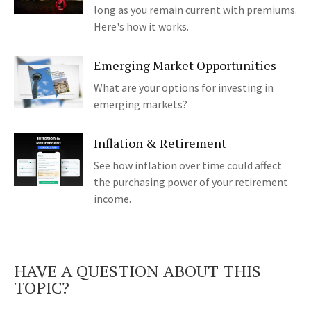
long as you remain current with premiums.
Here's how it works.
Emerging Market Opportunities
What are your options for investing in
emerging markets?
Inflation & Retirement
See how inflation over time could affect
the purchasing power of your retirement
income.
HAVE A QUESTION ABOUT THIS
TOPIC?