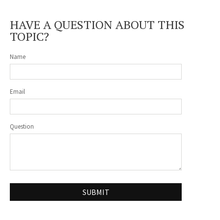
HAVE A QUESTION ABOUT THIS
TOPIC?
Name
Email
Question