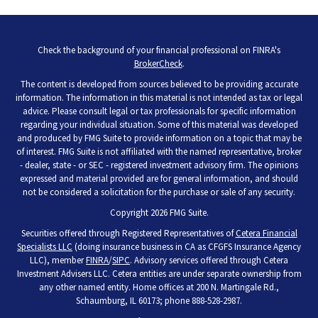
Check the background of your financial professional on FINRA's
BrokerCheck
.
The content is developed from sources believed to be providing accurate
information. The information in this material is not intended as tax or legal
advice. Please consult legal or tax professionals for specific information
regarding your individual situation. Some of this material was developed
and produced by FMG Suite to provide information on a topic that may be
of interest. FMG Suite is not affiliated with the named representative, broker
- dealer, state - or SEC - registered investment advisory firm. The opinions
expressed and material provided are for general information, and should
not be considered a solicitation for the purchase or sale of any security.
Copyright 2026 FMG Suite.
Securities offered through Registered Representatives of
Cetera Financial
Specialists LLC
(doing insurance business in CA as CFGFS Insurance Agency
LLC), member
FINRA
/
SIPC
. Advisory services offered through Cetera
Investment Advisers LLC. Cetera entities are under separate ownership from
any other named entity. Home offices at 200 N. Martingale Rd.,
Schaumburg, IL 60173; phone 888-528-2987.