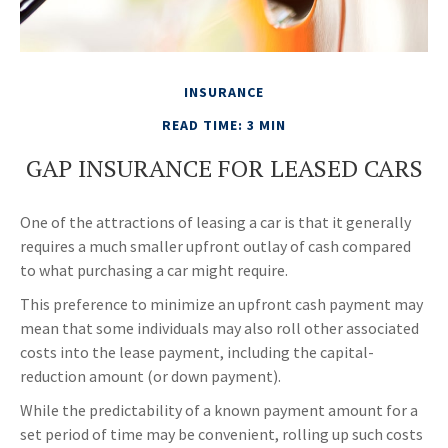
INSURANCE
READ TIME: 3 MIN
GAP INSURANCE FOR LEASED CARS
One of the attractions of leasing a car is that it generally
requires a much smaller upfront outlay of cash compared
to what purchasing a car might require.
This preference to minimize an upfront cash payment may
mean that some individuals may also roll other associated
costs into the lease payment, including the capital-
reduction amount (or down payment).
While the predictability of a known payment amount for a
set period of time may be convenient, rolling up such costs