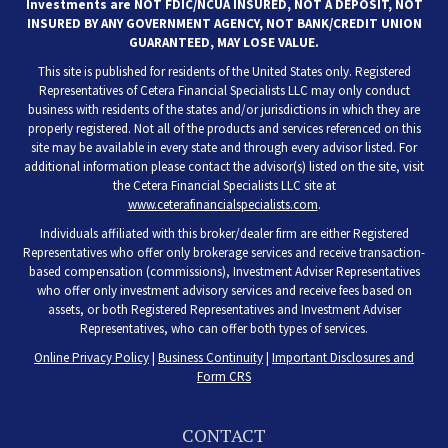
Investments are NOT FDIC/NCUA INSURED, NOT A DEPOSIT, NOT
INSURED BY ANY GOVERNMENT AGENCY, NOT BANK/CREDIT UNION
GUARANTEED, MAY LOSE VALUE.
This site is published for residents of the United States only. Registered
Representatives of Cetera Financial Specialists LLC may only conduct
business with residents of the states and/or jurisdictions in which they are
properly registered. Not all of the products and services referenced on this
site may be available in every state and through every advisor listed. For
additional information please contact the advisor(s) listed on the site, visit
the Cetera Financial Specialists LLC site at
www.ceterafinancialspecialists.com
.
Individuals affiliated with this broker/dealer firm are either Registered
Representatives who offer only brokerage services and receive transaction-
based compensation (commissions), Investment Adviser Representatives
who offer only investment advisory services and receive fees based on
assets, or both Registered Representatives and Investment Adviser
Representatives, who can offer both types of services.
Online Privacy Policy
|
Business Continuity
|
Important Disclosures and
Form CRS
CONTACT