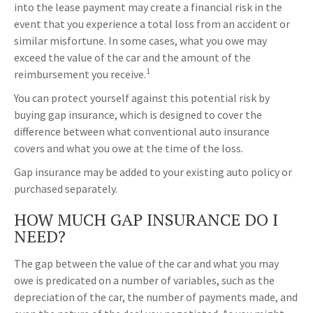
into the lease payment may create a financial risk in the
event that you experience a total loss from an accident or
similar misfortune. In some cases, what you owe may
exceed the value of the car and the amount of the
1
reimbursement you receive.
You can protect yourself against this potential risk by
buying gap insurance, which is designed to cover the
difference between what conventional auto insurance
covers and what you owe at the time of the loss.
Gap insurance may be added to your existing auto policy or
purchased separately.
HOW MUCH GAP INSURANCE DO I
NEED?
The gap between the value of the car and what you may
owe is predicated on a number of variables, such as the
depreciation of the car, the number of payments made, and