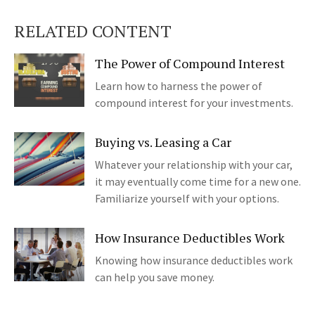
RELATED CONTENT
The Power of Compound Interest
Learn how to harness the power of
compound interest for your investments.
Buying vs. Leasing a Car
Whatever your relationship with your car,
it may eventually come time for a new one.
Familiarize yourself with your options.
How Insurance Deductibles Work
Knowing how insurance deductibles work
can help you save money.