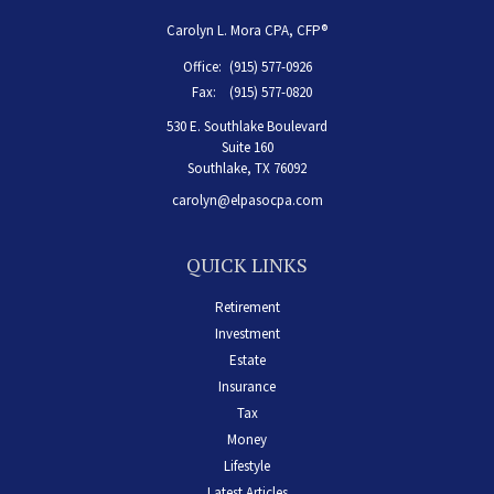
Carolyn L. Mora CPA, CFP®
Office:
(915) 577-0926
Fax:
(915) 577-0820
530 E. Southlake Boulevard
Suite 160
Southlake,
TX
76092
carolyn@elpasocpa.com
QUICK LINKS
Retirement
Investment
Estate
Insurance
Tax
Money
Lifestyle
Latest Articles