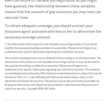
even the nature of the deal you negotiated. As you might
have guessed, the relationship between these variables
means that the amount of gap insurance you may need can
vary over time.
To obtain adequate coverage, you should contact your
insurance agent and work with him or her to determine the
necessary coverage amount.
1. The information in this material is not intended as tax or legal advice. It may not be
used for the purpose of avoiding any federal tax penalties. Please consult legal or tax
professionals for specific information regarding your individual situation.
The content is developed from sources believed to be providing accurate information. The
information in this material is not intended as tax or legal advice. It may not be used for
the purpose of avoiding any federal tax penalties. Please consult legal or tax
professionals for specific information regarding your individual situation. This material
was developed and produced by FMG Suite to provide information on a topic that may be
of interest. FMG, LLC, is not affiliated with the named broker-dealer, state- or SEC-
registered investment advisory firm. The opinions expressed and material provided are
for general information, and should not be considered a solicitation for the purchase or
sale of any security. Copyright
2026 FMG Suite.