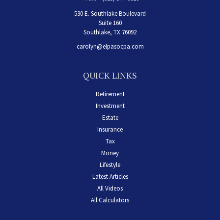
530 E. Southlake Boulevard
Suite 160
Southlake,
TX
76092
carolyn@elpasocpa.com
QUICK LINKS
Retirement
Investment
Estate
Insurance
Tax
Money
Lifestyle
Latest Articles
All Videos
All Calculators