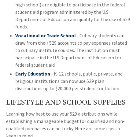
high school) are eligible to participate in the federal
student aid program administered by the U.S
Department of Education and qualify for the use of 529
funds.
Vocational or Trade School
- Culinary students can
draw from their 529 accounts to pay expenses related
to culinary institute courses. The institution must
participate in the U.S Department of Education for
federal student aid.
Early Education
- K-12 schools, public, private, and
religious institutions can now use 529 plan
distributions up to $20,000 per student for tuition.
LIFESTYLE AND SCHOOL SUPPLIES
Learning how best to use your 529 distributions while
establishing a manageable budget for qualified and non-
qualified purchases can be tricky. Here are some tips to
keep in mind.