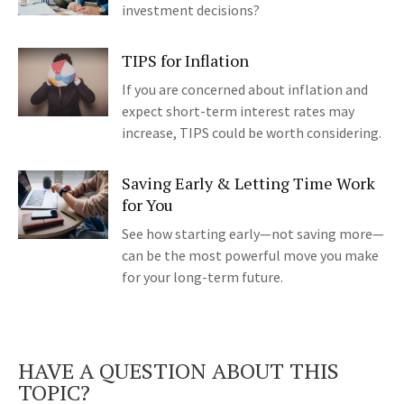
investment decisions?
TIPS for Inflation
If you are concerned about inflation and
expect short-term interest rates may
increase, TIPS could be worth considering.
Saving Early & Letting Time Work
for You
See how starting early—not saving more—
can be the most powerful move you make
for your long-term future.
HAVE A QUESTION ABOUT THIS
TOPIC?