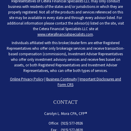
Representatives of Cetera Financial Specialists LLC may only conduct
business with residents of the states and/or jurisdictions in which they are
properly registered. Not all of the products and services referenced on this
site may be available in every state and through every advisor listed. For
additional information please contact the advisor(s) listed on the site, visit
the Cetera Financial Specialists LLC site at
www.ceterafinancialspecialists.com
.
Individuals affiliated with this broker/dealer firm are either Registered
Representatives who offer only brokerage services and receive transaction-
based compensation (commissions), Investment Adviser Representatives
who offer only investment advisory services and receive fees based on
assets, or both Registered Representatives and Investment Adviser
Representatives, who can offer both types of services.
Online Privacy Policy
|
Business Continuity
|
Important Disclosures and
Form CRS
CONTACT
Carolyn L. Mora CPA, CFP®
Office:
(915) 577-0926
Fax:
(915) 577-0820