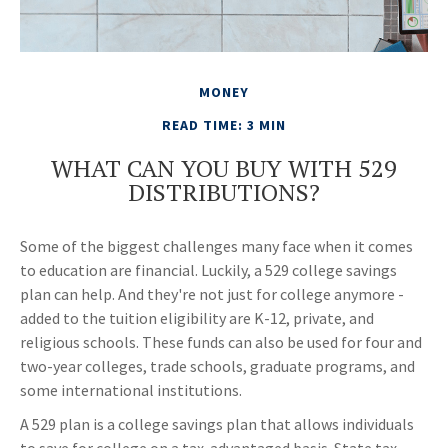
MONEY
READ TIME: 3 MIN
WHAT CAN YOU BUY WITH 529
DISTRIBUTIONS?
Some of the biggest challenges many face when it comes
to education are financial. Luckily, a 529 college savings
plan can help. And they're not just for college anymore -
added to the tuition eligibility are K-12, private, and
religious schools. These funds can also be used for four and
two-year colleges, trade schools, graduate programs, and
some international institutions.
A 529 plan is a college savings plan that allows individuals