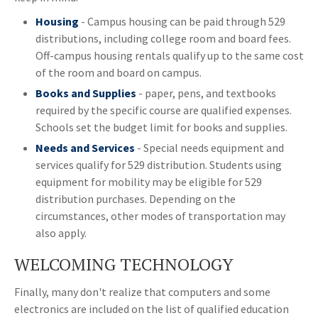
Housing
- Campus housing can be paid through 529
distributions, including college room and board fees.
Off-campus housing rentals qualify up to the same cost
of the room and board on campus.
Books and Supplies
- paper, pens, and textbooks
required by the specific course are qualified expenses.
Schools set the budget limit for books and supplies.
Needs and Services
- Special needs equipment and
services qualify for 529 distribution. Students using
equipment for mobility may be eligible for 529
distribution purchases. Depending on the
circumstances, other modes of transportation may
also apply.
WELCOMING TECHNOLOGY
Finally, many don't realize that computers and some
electronics are included on the list of qualified education