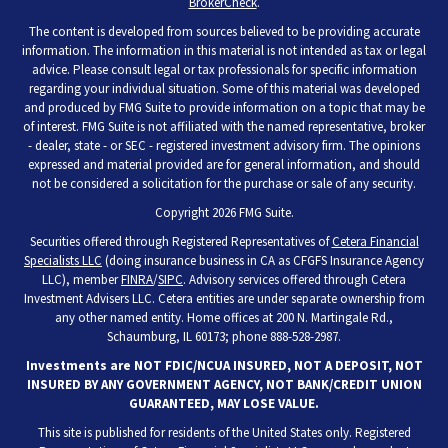
BrokerCheck
.
The content is developed from sources believed to be providing accurate
information. The information in this material is not intended as tax or legal
advice. Please consult legal or tax professionals for specific information
regarding your individual situation. Some of this material was developed
and produced by FMG Suite to provide information on a topic that may be
of interest. FMG Suite is not affiliated with the named representative, broker
- dealer, state - or SEC - registered investment advisory firm. The opinions
expressed and material provided are for general information, and should
not be considered a solicitation for the purchase or sale of any security.
Copyright 2026 FMG Suite.
Securities offered through Registered Representatives of
Cetera Financial
Specialists LLC
(doing insurance business in CA as CFGFS Insurance Agency
LLC), member
FINRA
/
SIPC
. Advisory services offered through Cetera
Investment Advisers LLC. Cetera entities are under separate ownership from
any other named entity. Home offices at 200 N. Martingale Rd.,
Schaumburg, IL 60173; phone 888-528-2987.
Investments are NOT FDIC/NCUA INSURED, NOT A DEPOSIT, NOT
INSURED BY ANY GOVERNMENT AGENCY, NOT BANK/CREDIT UNION
GUARANTEED, MAY LOSE VALUE.
This site is published for residents of the United States only. Registered