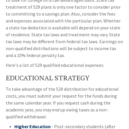
to save for college on a tax-advantaged basis. State tax
treatment of 529 plans is only one factor to consider prior
to committing to a savings plan. Also, consider the fees
and expenses associated with the particular plan. Whether
a state tax deduction is available will depend on your state
of residence. State tax laws and treatment may vary. State
tax laws may be different from federal tax laws. Earnings on
non-qualified distributions will be subject to income tax
and a 10% federal penalty tax.
Here's a list of 529 qualified educational expenses:
EDUCATIONAL STRATEGY
To take advantage of the 529 distribution for educational
costs, you must submit your request for the funds during
the same calendar year. If you request cash during the
academic year, you may end up owing taxes as a non-
qualified withdrawal.
Higher Education
- Post-secondary students (after