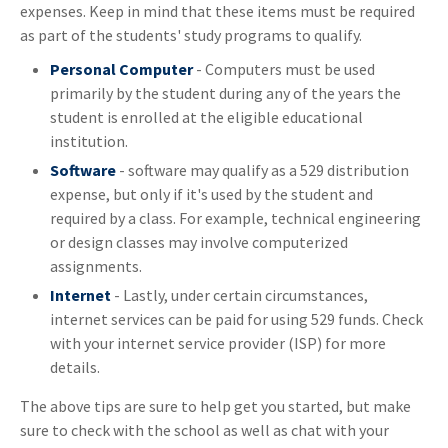
expenses. Keep in mind that these items must be required
as part of the students' study programs to qualify.
Personal Computer
- Computers must be used
primarily by the student during any of the years the
student is enrolled at the eligible educational
institution.
Software
- software may qualify as a 529 distribution
expense, but only if it's used by the student and
required by a class. For example, technical engineering
or design classes may involve computerized
assignments.
Internet
- Lastly, under certain circumstances,
internet services can be paid for using 529 funds. Check
with your internet service provider (ISP) for more
details.
The above tips are sure to help get you started, but make
sure to check with the school as well as chat with your