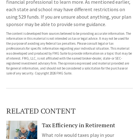
financial professional to learn more. As mentioned earlier,
each state and school may have different restrictions on
using 529 funds. If you are unsure about anything, your plan
sponsor may be able to provide some guidance.
The content is developed from sources believed to be providing accurate information. The
information in this material is not intended as tax or legal advice. It may not be used for
the purpose of avoiding any federal tax penalties. Please consult legal or tax
professionals for specific information regarding your individual situation. This material
was developed and produced by FMG Suite to provide information on a topic that may be
of interest. FMG, LLC, is not affiliated with the named broker-dealer, state- or SEC-
registered investment advisory firm. The opinions expressed and material provided are
for general information, and should not be considered a solicitation for the purchase or
sale of any security. Copyright
2026 FMG Suite.
RELATED CONTENT
Tax Efficiency in Retirement
What role would taxes play in your