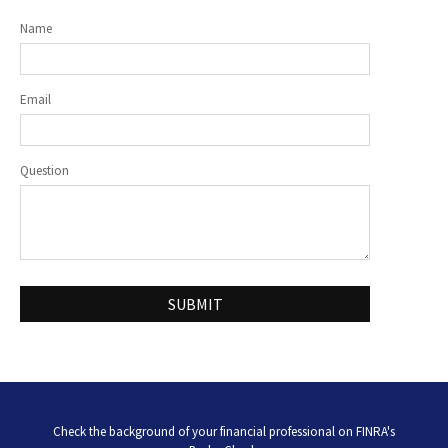
Name
Email
Question
Check the background of your financial professional on FINRA's