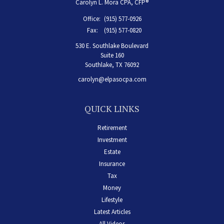
Carolyn L. Mora CPA, CFP®
Office:
(915) 577-0926
Fax:
(915) 577-0820
530 E. Southlake Boulevard
Suite 160
Southlake,
TX
76092
carolyn@elpasocpa.com
QUICK LINKS
Retirement
Investment
Estate
Insurance
Tax
Money
Lifestyle
Latest Articles
All Videos