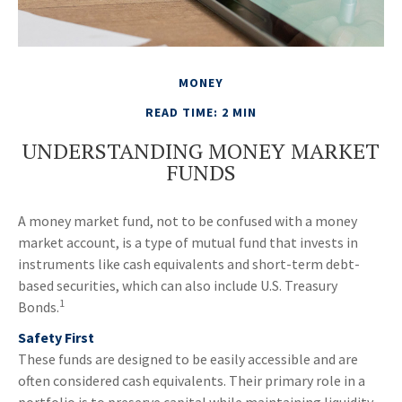
MONEY
READ TIME: 2 MIN
UNDERSTANDING MONEY MARKET
FUNDS
A money market fund, not to be confused with a money
market account, is a type of mutual fund that invests in
instruments like cash equivalents and short-term debt-
based securities, which can also include U.S. Treasury
1
Bonds.
Safety First
These funds are designed to be easily accessible and are
often considered cash equivalents. Their primary role in a