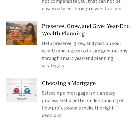
not compensate you, that can not be
easily reduced through diversification.
Preserve, Grow, and Give: Year-End
Wealth Planning
Help preserve, grow, and pass on your
wealth and legacy to future generations
through smart year-end planning
strategies.
Choosing a Mortgage
Selecting a mortgage isn't an easy
process. Get a better understanding of
how professionals make the right
decisions.