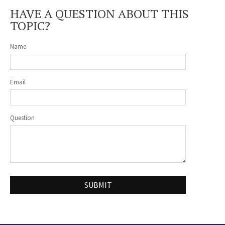
HAVE A QUESTION ABOUT THIS
TOPIC?
Name
Email
Question