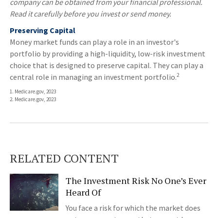
company can be obtained from your financial professional.
Read it carefully before you invest or send money.
Preserving Capital
Money market funds can play a role in an investor's
portfolio by providing a high-liquidity, low-risk investment
choice that is designed to preserve capital. They can play a
2
central role in managing an investment portfolio.
1. Medicare.gov, 2023
2. Medicare.gov, 2023
RELATED CONTENT
The Investment Risk No One’s Ever
Heard Of
You face a risk for which the market does