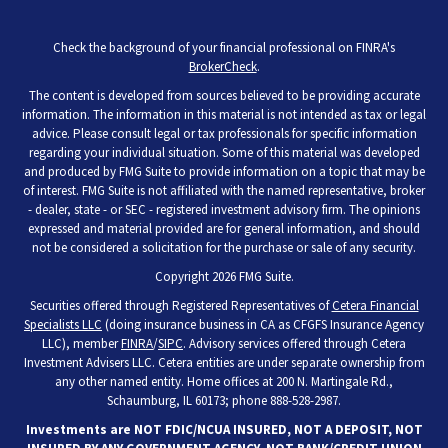
Check the background of your financial professional on FINRA's
BrokerCheck
.
The content is developed from sources believed to be providing accurate
information. The information in this material is not intended as tax or legal
advice. Please consult legal or tax professionals for specific information
regarding your individual situation. Some of this material was developed
and produced by FMG Suite to provide information on a topic that may be
of interest. FMG Suite is not affiliated with the named representative, broker
- dealer, state - or SEC - registered investment advisory firm. The opinions
expressed and material provided are for general information, and should
not be considered a solicitation for the purchase or sale of any security.
Copyright 2026 FMG Suite.
Securities offered through Registered Representatives of
Cetera Financial
Specialists LLC
(doing insurance business in CA as CFGFS Insurance Agency
LLC), member
FINRA
/
SIPC
. Advisory services offered through Cetera
Investment Advisers LLC. Cetera entities are under separate ownership from
any other named entity. Home offices at 200 N. Martingale Rd.,
Schaumburg, IL 60173; phone 888-528-2987.
Investments are NOT FDIC/NCUA INSURED, NOT A DEPOSIT, NOT