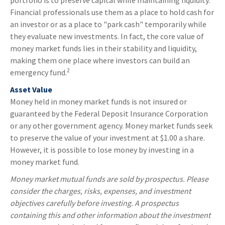
portfolio is to preserve capital while maintaining liquidity.
Financial professionals use them as a place to hold cash for
an investor or as a place to "park cash" temporarily while
they evaluate new investments. In fact, the core value of
money market funds lies in their stability and liquidity,
making them one place where investors can build an
2
emergency fund.
Asset Value
Money held in money market funds is not insured or
guaranteed by the Federal Deposit Insurance Corporation
or any other government agency. Money market funds seek
to preserve the value of your investment at $1.00 a share.
However, it is possible to lose money by investing in a
money market fund.
Money market mutual funds are sold by prospectus. Please
consider the charges, risks, expenses, and investment
objectives carefully before investing. A prospectus
containing this and other information about the investment