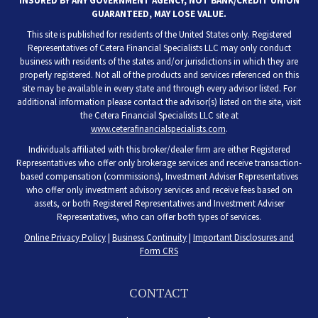
INSURED BY ANY GOVERNMENT AGENCY, NOT BANK/CREDIT UNION
GUARANTEED, MAY LOSE VALUE.
This site is published for residents of the United States only. Registered
Representatives of Cetera Financial Specialists LLC may only conduct
business with residents of the states and/or jurisdictions in which they are
properly registered. Not all of the products and services referenced on this
site may be available in every state and through every advisor listed. For
additional information please contact the advisor(s) listed on the site, visit
the Cetera Financial Specialists LLC site at
www.ceterafinancialspecialists.com
.
Individuals affiliated with this broker/dealer firm are either Registered
Representatives who offer only brokerage services and receive transaction-
based compensation (commissions), Investment Adviser Representatives
who offer only investment advisory services and receive fees based on
assets, or both Registered Representatives and Investment Adviser
Representatives, who can offer both types of services.
Online Privacy Policy
|
Business Continuity
|
Important Disclosures and
Form CRS
CONTACT