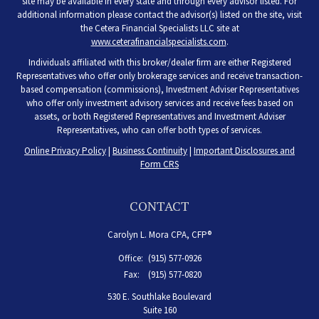
site may be available in every state and through every advisor listed. For
additional information please contact the advisor(s) listed on the site, visit
the Cetera Financial Specialists LLC site at
www.ceterafinancialspecialists.com
.
Individuals affiliated with this broker/dealer firm are either Registered
Representatives who offer only brokerage services and receive transaction-
based compensation (commissions), Investment Adviser Representatives
who offer only investment advisory services and receive fees based on
assets, or both Registered Representatives and Investment Adviser
Representatives, who can offer both types of services.
Online Privacy Policy
|
Business Continuity
|
Important Disclosures and
Form CRS
CONTACT
Carolyn L. Mora CPA, CFP®
Office:
(915) 577-0926
Fax:
(915) 577-0820
530 E. Southlake Boulevard
Suite 160