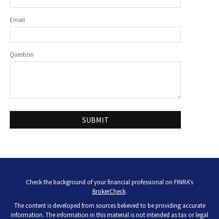
Email
Question
Check the background of your financial professional on FINRA's
BrokerCheck
.
The content is developed from sources believed to be providing accurate
information. The information in this material is not intended as tax or legal