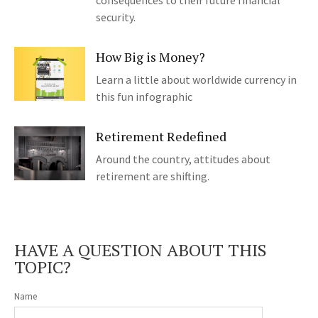
consequences to their future financial
security.
How Big is Money?
Learn a little about worldwide currency in
this fun infographic
Retirement Redefined
Around the country, attitudes about
retirement are shifting.
HAVE A QUESTION ABOUT THIS
TOPIC?
Name