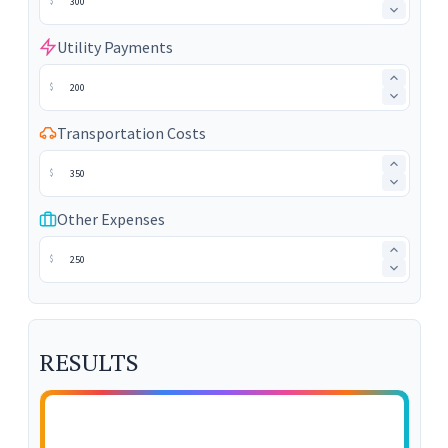
$
Utility Payments
$
Transportation Costs
$
Other Expenses
$
RESULTS