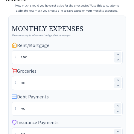
How much should you have set aside for the unexpected? Use this calculator to
estimate how much you should aim to save based on your monthly expenses.
MONTHLY EXPENSES
These are example values based on hypothetical averages.
Rent/Mortgage
$
Groceries
$
Debt Payments
$
Insurance Payments