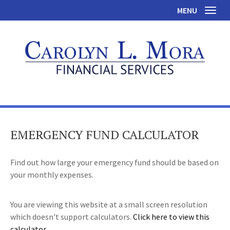
MENU
Toggl
EMERGENCY FUND CALCULATOR
Find out how large your emergency fund should be based on
your monthly expenses.
You are viewing this website at a small screen resolution
which doesn't support calculators.
Click here to view this
calculator.