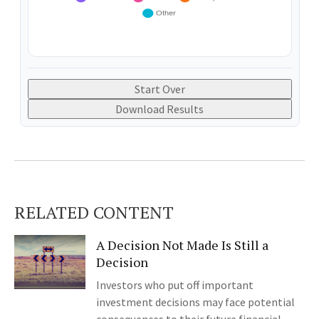
Start Over
Download Results
RELATED CONTENT
A Decision Not Made Is Still a
Decision
Investors who put off important
investment decisions may face potential