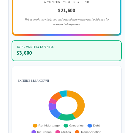
6 MONTHS EMERGENCY FUND
$21,600
This scenario may help you understand how much you should save for
unexpected expenses.
TOTAL MONTHLY EXPENSES
$3,600
EXPENSE BREAKDOWN