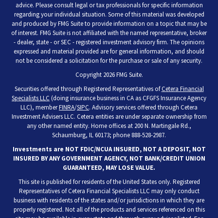
advice. Please consult legal or tax professionals for specific information
regarding your individual situation. Some of this material was developed
and produced by FMG Suite to provide information on a topic that may be
of interest. FMG Suite is not affiliated with the named representative, broker
- dealer, state - or SEC - registered investment advisory firm. The opinions
expressed and material provided are for general information, and should
not be considered a solicitation for the purchase or sale of any security.
Copyright 2026 FMG Suite.
Securities offered through Registered Representatives of
Cetera Financial
Specialists LLC
(doing insurance business in CA as CFGFS Insurance Agency
LLC), member
FINRA
/
SIPC
. Advisory services offered through Cetera
Investment Advisers LLC. Cetera entities are under separate ownership from
any other named entity. Home offices at 200 N. Martingale Rd.,
Schaumburg, IL 60173; phone 888-528-2987.
Investments are NOT FDIC/NCUA INSURED, NOT A DEPOSIT, NOT
INSURED BY ANY GOVERNMENT AGENCY, NOT BANK/CREDIT UNION
GUARANTEED, MAY LOSE VALUE.
This site is published for residents of the United States only. Registered
Representatives of Cetera Financial Specialists LLC may only conduct
business with residents of the states and/or jurisdictions in which they are
properly registered. Not all of the products and services referenced on this