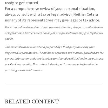
ready to get started.
For a comprehensive review of your personal situation,
always consult with a tax or legal advisor. Neither Cetera
nor any of its representatives may give legal or tax advice.
For a comprehensive review of your personal situation, always consult with a tax
or legal advisor. Neither Cetera nor any of its representatives may give legal or tax
advice.
This material was developed and prepared by a third party for use by your
Registered Representative. The opinions expressed and material provided are for
general information and should not be considered a solicitation for the purchase
or sale of any security. The content is developed from sources believed to be
providing accurate information.
RELATED CONTENT