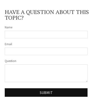
HAVE A QUESTION ABOUT THIS
TOPIC?
Name
Email
Question