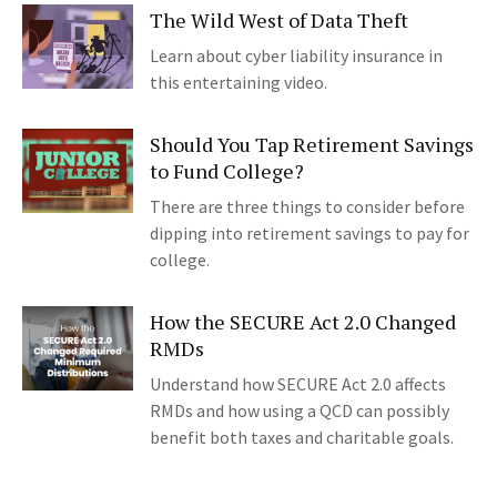
The Wild West of Data Theft
Learn about cyber liability insurance in
this entertaining video.
Should You Tap Retirement Savings
to Fund College?
There are three things to consider before
dipping into retirement savings to pay for
college.
How the SECURE Act 2.0 Changed
RMDs
Understand how SECURE Act 2.0 affects
RMDs and how using a QCD can possibly
benefit both taxes and charitable goals.