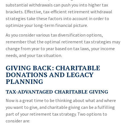
substantial withdrawals can push you into higher tax
brackets. Effective, tax-efficient retirement withdrawal
strategies take these factors into account in order to
optimize your long-term financial picture.
As you consider various tax diversification options,
remember that the optimal retirement tax strategies may
change from year to year based on tax laws, your income
needs, and your tax situation.
GIVING BACK: CHARITABLE
DONATIONS AND LEGACY
PLANNING
TAX-ADVANTAGED CHARITABLE GIVING
Now is a great time to be thinking about what and where
you want to give, and charitable giving can be a fulfilling
part of your retirement tax strategy. Two options to
consider are: