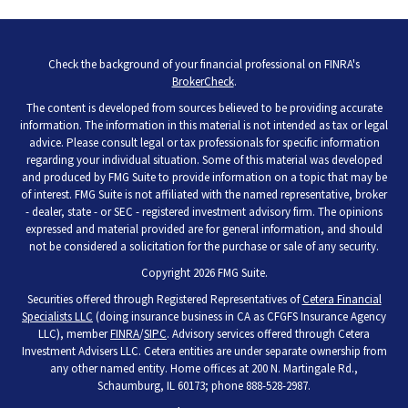
Check the background of your financial professional on FINRA's
BrokerCheck
.
The content is developed from sources believed to be providing accurate
information. The information in this material is not intended as tax or legal
advice. Please consult legal or tax professionals for specific information
regarding your individual situation. Some of this material was developed
and produced by FMG Suite to provide information on a topic that may be
of interest. FMG Suite is not affiliated with the named representative, broker
- dealer, state - or SEC - registered investment advisory firm. The opinions
expressed and material provided are for general information, and should
not be considered a solicitation for the purchase or sale of any security.
Copyright 2026 FMG Suite.
Securities offered through Registered Representatives of
Cetera Financial
Specialists LLC
(doing insurance business in CA as CFGFS Insurance Agency
LLC), member
FINRA
/
SIPC
. Advisory services offered through Cetera
Investment Advisers LLC. Cetera entities are under separate ownership from
any other named entity. Home offices at 200 N. Martingale Rd.,
Schaumburg, IL 60173; phone 888-528-2987.