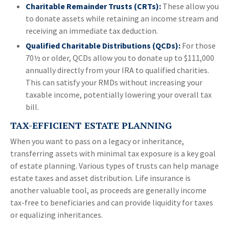
Charitable Remainder Trusts (CRTs):
These allow you
to donate assets while retaining an income stream and
receiving an immediate tax deduction.
Qualified Charitable Distributions (QCDs):
For those
70½ or older, QCDs allow you to donate up to $111,000
annually directly from your IRA to qualified charities.
This can satisfy your RMDs without increasing your
taxable income, potentially lowering your overall tax
bill.
TAX-EFFICIENT ESTATE PLANNING
When you want to pass on a legacy or inheritance,
transferring assets with minimal tax exposure is a key goal
of estate planning. Various types of trusts can help manage
estate taxes and asset distribution. Life insurance is
another valuable tool, as proceeds are generally income
tax-free to beneficiaries and can provide liquidity for taxes
or equalizing inheritances.