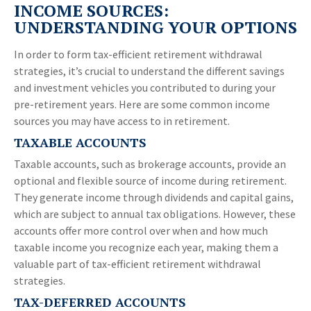
INCOME SOURCES:
UNDERSTANDING YOUR OPTIONS
In order to form tax-efficient retirement withdrawal
strategies, it’s crucial to understand the different savings
and investment vehicles you contributed to during your
pre-retirement years. Here are some common income
sources you may have access to in retirement.
TAXABLE ACCOUNTS
Taxable accounts, such as brokerage accounts, provide an
optional and flexible source of income during retirement.
They generate income through dividends and capital gains,
which are subject to annual tax obligations. However, these
accounts offer more control over when and how much
taxable income you recognize each year, making them a
valuable part of tax-efficient retirement withdrawal
strategies.
TAX-DEFERRED ACCOUNTS