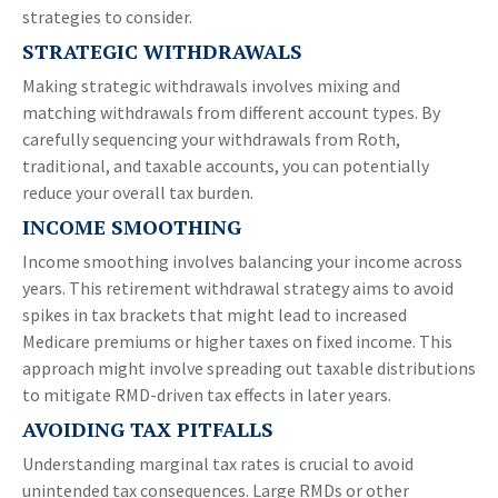
strategies to consider.
STRATEGIC WITHDRAWALS
Making strategic withdrawals involves mixing and
matching withdrawals from different account types. By
carefully sequencing your withdrawals from Roth,
traditional, and taxable accounts, you can potentially
reduce your overall tax burden.
INCOME SMOOTHING
Income smoothing involves balancing your income across
years. This retirement withdrawal strategy aims to avoid
spikes in tax brackets that might lead to increased
Medicare premiums or higher taxes on fixed income. This
approach might involve spreading out taxable distributions
to mitigate RMD-driven tax effects in later years.
AVOIDING TAX PITFALLS
Understanding marginal tax rates is crucial to avoid
unintended tax consequences. Large RMDs or other