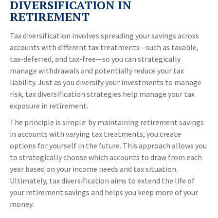
DIVERSIFICATION IN
RETIREMENT
Tax diversification involves spreading your savings across
accounts with different tax treatments—such as taxable,
tax-deferred, and tax-free—so you can strategically
manage withdrawals and potentially reduce your tax
liability. Just as you diversify your investments to manage
risk, tax diversification strategies help manage your tax
exposure in retirement.
The principle is simple: by maintaining retirement savings
in accounts with varying tax treatments, you create
options for yourself in the future. This approach allows you
to strategically choose which accounts to draw from each
year based on your income needs and tax situation.
Ultimately, tax diversification aims to extend the life of
your retirement savings and helps you keep more of your
money.