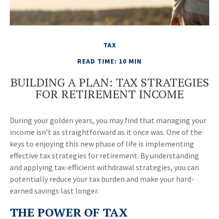
TAX
READ TIME: 10 MIN
BUILDING A PLAN: TAX STRATEGIES
FOR RETIREMENT INCOME
During your golden years, you may find that managing your
income isn’t as straightforward as it once was. One of the
keys to enjoying this new phase of life is implementing
effective tax strategies for retirement. By understanding
and applying tax-efficient withdrawal strategies, you can
potentially reduce your tax burden and make your hard-
earned savings last longer.
THE POWER OF TAX