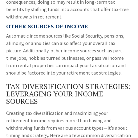
consequences, doing so may result in long-term tax
benefits by shifting funds into accounts that offer tax-free
withdrawals in retirement.
OTHER SOURCES OF INCOME
Automatic income sources like Social Security, pensions,
alimony, or annuities can also affect your overall tax
picture. Additionally, other income sources such as part-
time jobs, hobbies turned businesses, or passive income
from rental properties can impact your tax situation and
should be factored into your retirement tax strategies.
TAX DIVERSIFICATION STRATEGIES:
LEVERAGING YOUR INCOME
SOURCES
Creating tax diversification and maximizing your
retirement income requires more than having and
withdrawing funds from various account types—it’s about
timing and strategy. Here are a few common diversification