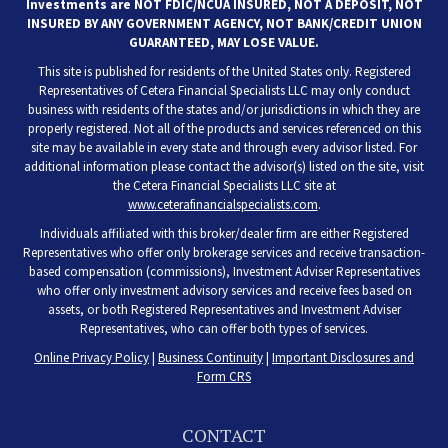
Investments are NOT FDIC/NCUA INSURED, NOT A DEPOSIT, NOT
INSURED BY ANY GOVERNMENT AGENCY, NOT BANK/CREDIT UNION
GUARANTEED, MAY LOSE VALUE.
This site is published for residents of the United States only. Registered
Representatives of Cetera Financial Specialists LLC may only conduct
business with residents of the states and/or jurisdictions in which they are
properly registered. Not all of the products and services referenced on this
site may be available in every state and through every advisor listed. For
additional information please contact the advisor(s) listed on the site, visit
the Cetera Financial Specialists LLC site at
www.ceterafinancialspecialists.com
.
Individuals affiliated with this broker/dealer firm are either Registered
Representatives who offer only brokerage services and receive transaction-
based compensation (commissions), Investment Adviser Representatives
who offer only investment advisory services and receive fees based on
assets, or both Registered Representatives and Investment Adviser
Representatives, who can offer both types of services.
Online Privacy Policy
|
Business Continuity
|
Important Disclosures and
Form CRS
CONTACT