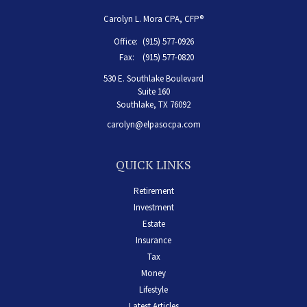
Carolyn L. Mora CPA, CFP®
Office:
(915) 577-0926
Fax:
(915) 577-0820
530 E. Southlake Boulevard
Suite 160
Southlake,
TX
76092
carolyn@elpasocpa.com
QUICK LINKS
Retirement
Investment
Estate
Insurance
Tax
Money
Lifestyle
Latest Articles