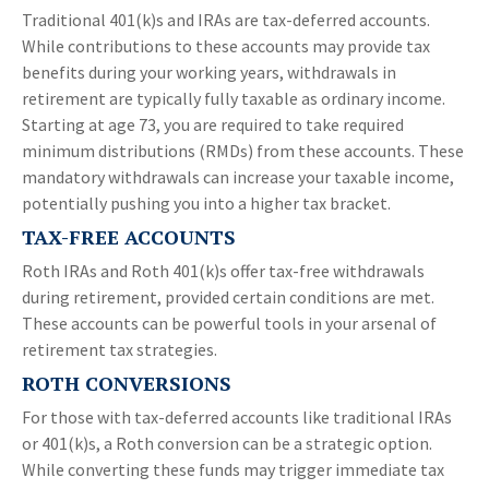
Traditional 401(k)s and IRAs are tax-deferred accounts.
While contributions to these accounts may provide tax
benefits during your working years, withdrawals in
retirement are typically fully taxable as ordinary income.
Starting at age 73, you are required to take required
minimum distributions (RMDs) from these accounts. These
mandatory withdrawals can increase your taxable income,
potentially pushing you into a higher tax bracket.
TAX-FREE ACCOUNTS
Roth IRAs and Roth 401(k)s offer tax-free withdrawals
during retirement, provided certain conditions are met.
These accounts can be powerful tools in your arsenal of
retirement tax strategies.
ROTH CONVERSIONS
For those with tax-deferred accounts like traditional IRAs
or 401(k)s, a Roth conversion can be a strategic option.
While converting these funds may trigger immediate tax