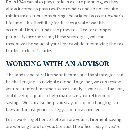
Roth IRAs can also play a role in estate planning, as they
allow income to pass tax-free to heirs and do not require
minimum distributions during the original account owner's
lifetime. This flexibility facilitates greater wealth
accumulation, as funds can grow tax-free for a longer
period. By incorporating these strategies, you can
maximize the value of your legacy while minimizing the tax
burden on beneficiaries.
WORKING WITH AN ADVISOR
The landscape of retirement income and tax strategies can
be challenging to navigate alone. Together, we can review
your retirement income sources, analyze your tax situation,
and develop a plan to help maximize your retirement
savings. We can also help you stay on top of changing tax
laws and adjust your strategy as often as needed.
Let's work together to help ensure your retirement savings
are working hard for you. Contact the office today if you’re