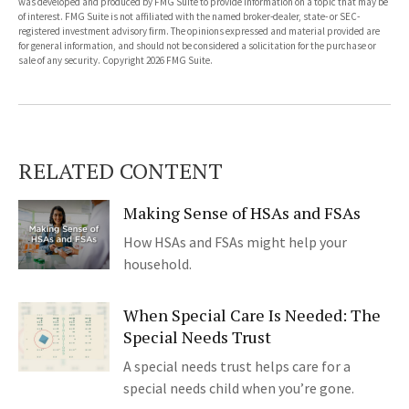
was developed and produced by FMG Suite to provide information on a topic that may be
of interest. FMG Suite is not affiliated with the named broker-dealer, state- or SEC-
registered investment advisory firm. The opinions expressed and material provided are
for general information, and should not be considered a solicitation for the purchase or
sale of any security. Copyright
2026 FMG Suite.
RELATED CONTENT
Making Sense of HSAs and FSAs
How HSAs and FSAs might help your
household.
When Special Care Is Needed: The
Special Needs Trust
A special needs trust helps care for a
special needs child when you’re gone.