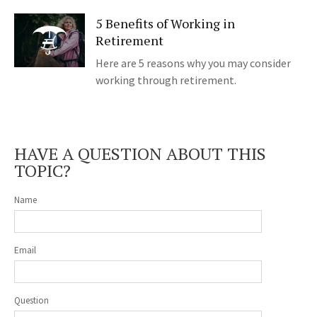
5 Benefits of Working in
Retirement
Here are 5 reasons why you may consider
working through retirement.
HAVE A QUESTION ABOUT THIS
TOPIC?
Name
Email
Question