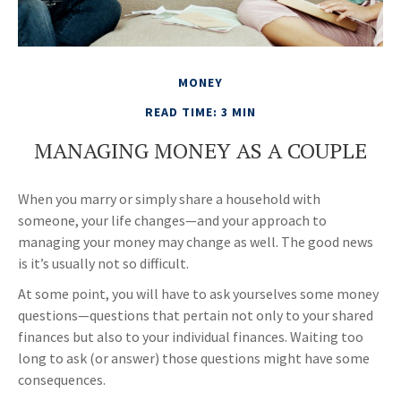
MONEY
READ TIME: 3 MIN
MANAGING MONEY AS A COUPLE
When you marry or simply share a household with
someone, your life changes—and your approach to
managing your money may change as well. The good news
is it’s usually not so difficult.
At some point, you will have to ask yourselves some money
questions—questions that pertain not only to your shared
finances but also to your individual finances. Waiting too
long to ask (or answer) those questions might have some
consequences.