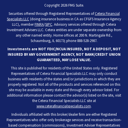
Copyright 2026 FMG Suite.
Securities offered through Registered Representatives of
Cetera Financial
Specialists LLC
(doing insurance business in CA as CFGFS Insurance Agency
LLC), member
FINRA
/
SIPC
. Advisory services offered through Cetera
Investment Advisers LLC. Cetera entities are under separate ownership from
any other named entity. Home offices at 200 N. Martingale Rd.,
Schaumburg, IL 60173; phone 888-528-2987.
Investments are NOT FDIC/NCUA INSURED, NOT A DEPOSIT, NOT
INSURED BY ANY GOVERNMENT AGENCY, NOT BANK/CREDIT UNION
GUARANTEED, MAY LOSE VALUE.
This site is published for residents of the United States only. Registered
Representatives of Cetera Financial Specialists LLC may only conduct
business with residents of the states and/or jurisdictions in which they are
properly registered. Not all of the products and services referenced on this
site may be available in every state and through every advisor listed. For
additional information please contact the advisor(s) listed on the site, visit
the Cetera Financial Specialists LLC site at
www.ceterafinancialspecialists.com
.
Individuals affiliated with this broker/dealer firm are either Registered
Representatives who offer only brokerage services and receive transaction-
based compensation (commissions), Investment Adviser Representatives