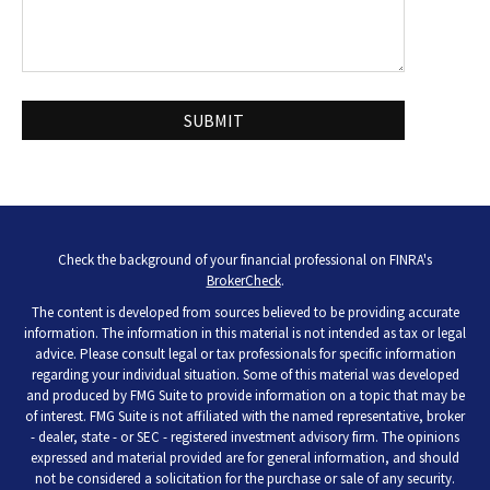
Check the background of your financial professional on FINRA's
BrokerCheck
.
The content is developed from sources believed to be providing accurate
information. The information in this material is not intended as tax or legal
advice. Please consult legal or tax professionals for specific information
regarding your individual situation. Some of this material was developed
and produced by FMG Suite to provide information on a topic that may be
of interest. FMG Suite is not affiliated with the named representative, broker
- dealer, state - or SEC - registered investment advisory firm. The opinions
expressed and material provided are for general information, and should
not be considered a solicitation for the purchase or sale of any security.