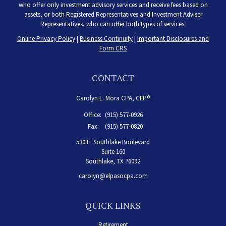
who offer only investment advisory services and receive fees based on
assets, or both Registered Representatives and Investment Adviser
Representatives, who can offer both types of services.
Online Privacy Policy
|
Business Continuity
|
Important Disclosures and
Form CRS
CONTACT
Carolyn L. Mora CPA, CFP®
Office:
(915) 577-0926
Fax:
(915) 577-0820
530 E. Southlake Boulevard
Suite 160
Southlake,
TX
76092
carolyn@elpasocpa.com
QUICK LINKS
Retirement