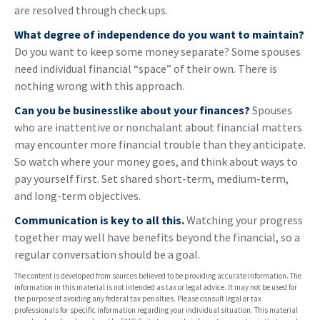
are resolved through check ups.
What degree of independence do you want to maintain?
Do you want to keep some money separate? Some spouses
need individual financial “space” of their own. There is
nothing wrong with this approach.
Can you be businesslike about your finances?
Spouses
who are inattentive or nonchalant about financial matters
may encounter more financial trouble than they anticipate.
So watch where your money goes, and think about ways to
pay yourself first. Set shared short-term, medium-term,
and long-term objectives.
Communication is key to all this.
Watching your progress
together may well have benefits beyond the financial, so a
regular conversation should be a goal.
The content is developed from sources believed to be providing accurate information. The
information in this material is not intended as tax or legal advice. It may not be used for
the purpose of avoiding any federal tax penalties. Please consult legal or tax
professionals for specific information regarding your individual situation. This material