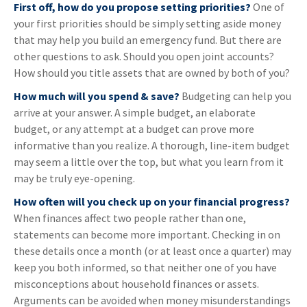
First off, how do you propose setting priorities?
One of
your first priorities should be simply setting aside money
that may help you build an emergency fund. But there are
other questions to ask. Should you open joint accounts?
How should you title assets that are owned by both of you?
How much will you spend & save?
Budgeting can help you
arrive at your answer. A simple budget, an elaborate
budget, or any attempt at a budget can prove more
informative than you realize. A thorough, line-item budget
may seem a little over the top, but what you learn from it
may be truly eye-opening.
How often will you check up on your financial progress?
When finances affect two people rather than one,
statements can become more important. Checking in on
these details once a month (or at least once a quarter) may
keep you both informed, so that neither one of you have
misconceptions about household finances or assets.
Arguments can be avoided when money misunderstandings