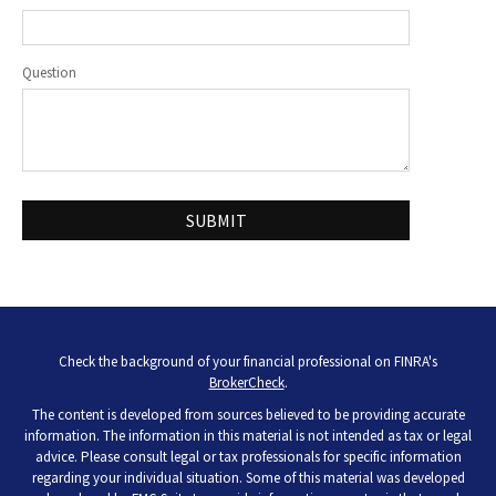
Question
Check the background of your financial professional on FINRA's
BrokerCheck
.
The content is developed from sources believed to be providing accurate
information. The information in this material is not intended as tax or legal
advice. Please consult legal or tax professionals for specific information
regarding your individual situation. Some of this material was developed