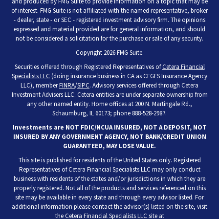
and produced by FMG Suite to provide information on a topic that may be
of interest. FMG Suite is not affiliated with the named representative, broker
- dealer, state - or SEC - registered investment advisory firm. The opinions
expressed and material provided are for general information, and should
not be considered a solicitation for the purchase or sale of any security.
Copyright 2026 FMG Suite.
Securities offered through Registered Representatives of
Cetera Financial
Specialists LLC
(doing insurance business in CA as CFGFS Insurance Agency
LLC), member
FINRA
/
SIPC
. Advisory services offered through Cetera
Investment Advisers LLC. Cetera entities are under separate ownership from
any other named entity. Home offices at 200 N. Martingale Rd.,
Schaumburg, IL 60173; phone 888-528-2987.
Investments are NOT FDIC/NCUA INSURED, NOT A DEPOSIT, NOT
INSURED BY ANY GOVERNMENT AGENCY, NOT BANK/CREDIT UNION
GUARANTEED, MAY LOSE VALUE.
This site is published for residents of the United States only. Registered
Representatives of Cetera Financial Specialists LLC may only conduct
business with residents of the states and/or jurisdictions in which they are
properly registered. Not all of the products and services referenced on this
site may be available in every state and through every advisor listed. For
additional information please contact the advisor(s) listed on the site, visit
the Cetera Financial Specialists LLC site at