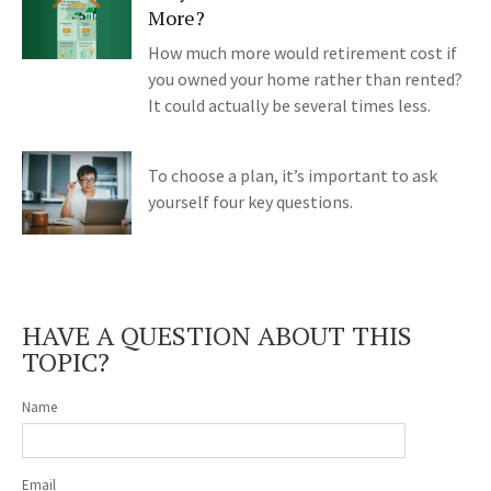
More?
How much more would retirement cost if
you owned your home rather than rented?
It could actually be several times less.
To choose a plan, it’s important to ask
yourself four key questions.
HAVE A QUESTION ABOUT THIS
TOPIC?
Name
Email