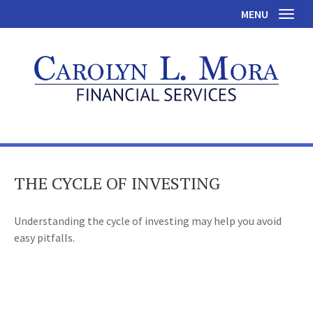
MENU
Toggl
THE CYCLE OF INVESTING
Understanding the cycle of investing may help you avoid
easy pitfalls.