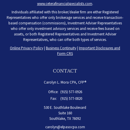
www.ceterafinancialspecialists.com
.
Individuals affiliated with this broker/dealer firm are either Registered
Representatives who offer only brokerage services and receive transaction-
based compensation (commissions), Investment Adviser Representatives
who offer only investment advisory services and receive fees based on
assets, or both Registered Representatives and Investment Adviser
Representatives, who can offer both types of services.
Online Privacy Policy
|
Business Continuity
|
Important Disclosures and
Form CRS
CONTACT
Carolyn L. Mora CPA, CFP®
Office:
(915) 577-0926
Fax:
(915) 577-0820
530 E. Southlake Boulevard
Suite 160
Southlake,
TX
76092
carolyn@elpasocpa.com