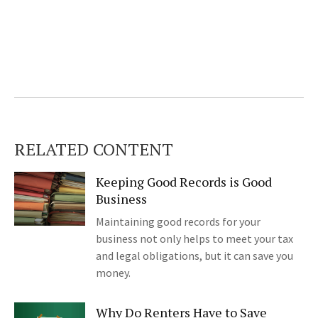
RELATED CONTENT
Keeping Good Records is Good
Business
Maintaining good records for your
business not only helps to meet your tax
and legal obligations, but it can save you
money.
Why Do Renters Have to Save