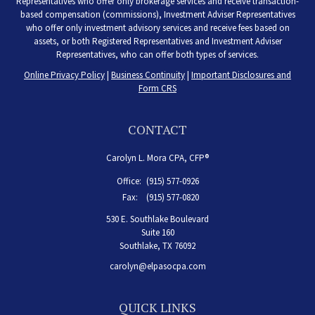
Representatives who offer only brokerage services and receive transaction-
based compensation (commissions), Investment Adviser Representatives
who offer only investment advisory services and receive fees based on
assets, or both Registered Representatives and Investment Adviser
Representatives, who can offer both types of services.
Online Privacy Policy
|
Business Continuity
|
Important Disclosures and
Form CRS
CONTACT
Carolyn L. Mora CPA, CFP®
Office:
(915) 577-0926
Fax:
(915) 577-0820
530 E. Southlake Boulevard
Suite 160
Southlake,
TX
76092
carolyn@elpasocpa.com
QUICK LINKS