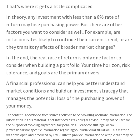
That’s where it gets a little complicated.
In theory, any investment with less than a 6% rate of
return may lose purchasing power. But there are other
factors you want to consider as well. For example, are
inflation rates likely to continue their current trend, or are
they transitory effects of broader market changes?
In the end, the real rate of return is only one factor to
consider when building a portfolio. Your time horizon, risk
tolerance, and goals are the primary drivers.
A financial professional can help you better understand
market conditions and build an investment strategy that
manages the potential loss of the purchasing power of
your money.
The content is developed from sources believed to be providing accurate information. The
information in this material is not intended as tax or legal advice. It may not be used for
the purpose of avoiding any federal tax penalties. Please consult legal or tax
professionals for specific information regarding your individual situation. This material
was developed and produced by FMG Suite to provide information on a topic that may be