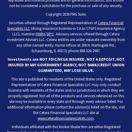
expressed and material provided are for general information, and should
not be considered a solicitation for the purchase or sale of any security.
Copyright 2026 FMG Suite.
Securities offered through Registered Representatives of
Cetera Financial
Specialists LLC
(doing insurance business in CA as CFGFS Insurance Agency
LLC), member
FINRA
/
SIPC
. Advisory services offered through Cetera
Investment Advisers LLC. Cetera entities are under separate ownership from
any other named entity. Home offices at 200 N. Martingale Rd.,
Schaumburg, IL 60173; phone 888-528-2987.
Investments are NOT FDIC/NCUA INSURED, NOT A DEPOSIT, NOT
INSURED BY ANY GOVERNMENT AGENCY, NOT BANK/CREDIT UNION
GUARANTEED, MAY LOSE VALUE.
This site is published for residents of the United States only. Registered
Representatives of Cetera Financial Specialists LLC may only conduct
business with residents of the states and/or jurisdictions in which they are
properly registered. Not all of the products and services referenced on this
site may be available in every state and through every advisor listed. For
additional information please contact the advisor(s) listed on the site, visit
the Cetera Financial Specialists LLC site at
www.ceterafinancialspecialists.com
.
Individuals affiliated with this broker/dealer firm are either Registered