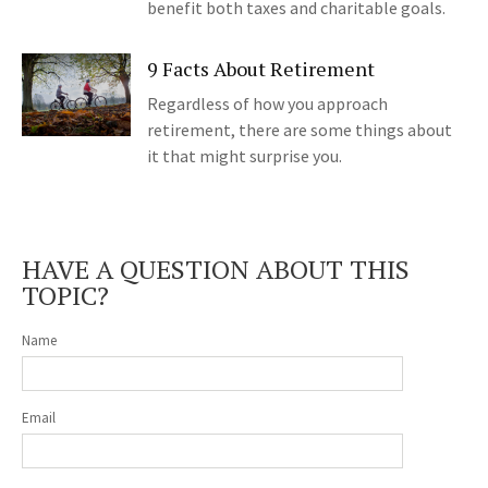
benefit both taxes and charitable goals.
9 Facts About Retirement
Regardless of how you approach
retirement, there are some things about
it that might surprise you.
HAVE A QUESTION ABOUT THIS
TOPIC?
Name
Email