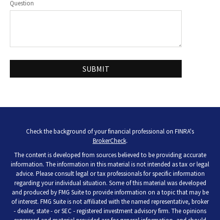
Question
Check the background of your financial professional on FINRA's
BrokerCheck
.
The content is developed from sources believed to be providing accurate
information. The information in this material is not intended as tax or legal
advice. Please consult legal or tax professionals for specific information
regarding your individual situation. Some of this material was developed
and produced by FMG Suite to provide information on a topic that may be
of interest. FMG Suite is not affiliated with the named representative, broker
- dealer, state - or SEC - registered investment advisory firm. The opinions