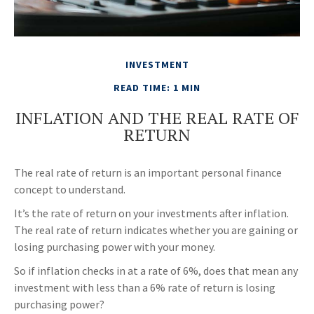
INVESTMENT
READ TIME: 1 MIN
INFLATION AND THE REAL RATE OF
RETURN
The real rate of return is an important personal finance
concept to understand.
It’s the rate of return on your investments after inflation.
The real rate of return indicates whether you are gaining or
losing purchasing power with your money.
So if inflation checks in at a rate of 6%, does that mean any
investment with less than a 6% rate of return is losing
purchasing power?