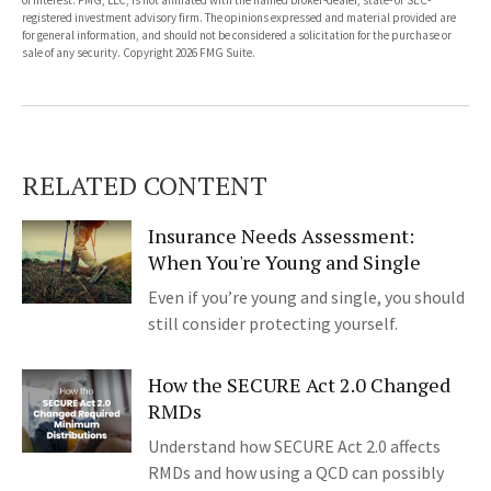
of interest. FMG, LLC, is not affiliated with the named broker-dealer, state- or SEC-
registered investment advisory firm. The opinions expressed and material provided are
for general information, and should not be considered a solicitation for the purchase or
sale of any security. Copyright
2026 FMG Suite.
RELATED CONTENT
Insurance Needs Assessment:
When You're Young and Single
Even if you’re young and single, you should
still consider protecting yourself.
How the SECURE Act 2.0 Changed
RMDs
Understand how SECURE Act 2.0 affects
RMDs and how using a QCD can possibly