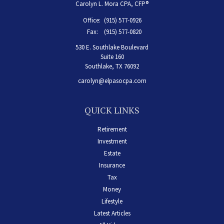
Carolyn L. Mora CPA, CFP®
Office:
(915) 577-0926
Fax:
(915) 577-0820
530 E. Southlake Boulevard
Suite 160
Southlake,
TX
76092
carolyn@elpasocpa.com
QUICK LINKS
Retirement
Investment
Estate
Insurance
Tax
Money
Lifestyle
Latest Articles