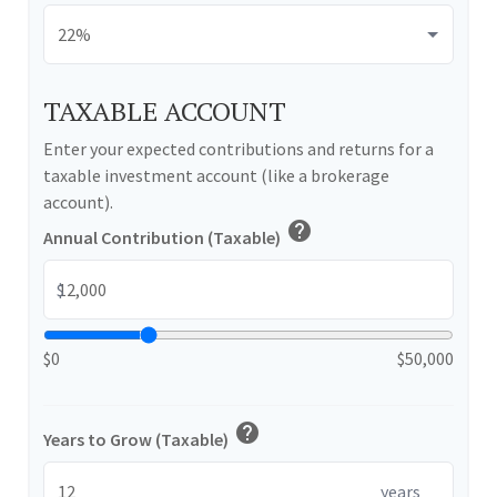
TAXABLE ACCOUNT
Enter your expected contributions and returns for a
taxable investment account (like a brokerage
account).
help
Annual Contribution (Taxable)
$
$0
$50,000
help
Years to Grow (Taxable)
years