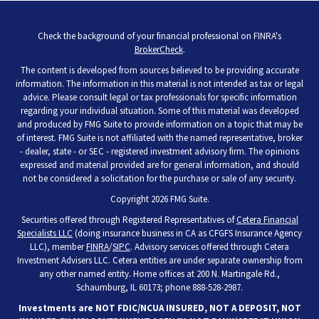
Check the background of your financial professional on FINRA's
BrokerCheck
.
The content is developed from sources believed to be providing accurate
information. The information in this material is not intended as tax or legal
advice. Please consult legal or tax professionals for specific information
regarding your individual situation. Some of this material was developed
and produced by FMG Suite to provide information on a topic that may be
of interest. FMG Suite is not affiliated with the named representative, broker
- dealer, state - or SEC - registered investment advisory firm. The opinions
expressed and material provided are for general information, and should
not be considered a solicitation for the purchase or sale of any security.
Copyright 2026 FMG Suite.
Securities offered through Registered Representatives of
Cetera Financial
Specialists LLC
(doing insurance business in CA as CFGFS Insurance Agency
LLC), member
FINRA
/
SIPC
. Advisory services offered through Cetera
Investment Advisers LLC. Cetera entities are under separate ownership from
any other named entity. Home offices at 200 N. Martingale Rd.,
Schaumburg, IL 60173; phone 888-528-2987.
Investments are NOT FDIC/NCUA INSURED, NOT A DEPOSIT, NOT