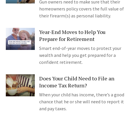
Gun owners need to make sure that their
homeowners policy covers the full value of
their firearm(s) as personal liability.
Year-End Moves to Help You
Prepare for Retirement
Smart end-of-year moves to protect your
wealth and help you get prepared for a
confident retirement.
Does Your Child Need to File an
Income Tax Return?
When your child has income, there’s a good
chance that he or she will need to report it
and pay taxes.