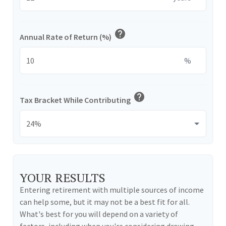
help
Annual Rate of Return (%)
%
help
Tax Bracket While Contributing
YOUR RESULTS
Entering retirement with multiple sources of income
can help some, but it may not be a best fit for all.
What's best for you will depend on a variety of