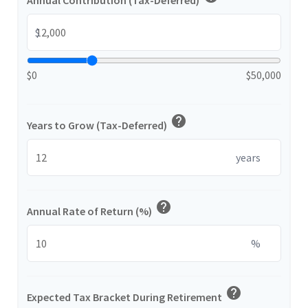
Annual Contribution (Tax-Deferred)
$
$0
$50,000
help
Years to Grow (Tax-Deferred)
years
help
Annual Rate of Return (%)
%
help
Expected Tax Bracket During Retirement