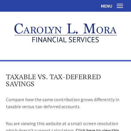
MENU
Toggl
TAXABLE VS. TAX-DEFERRED
SAVINGS
Compare how the same contribution grows differently in
taxable versus tax-deferred accounts.
You are viewing this website at a small screen resolution
which doesn't support calculators.
Click here to view this