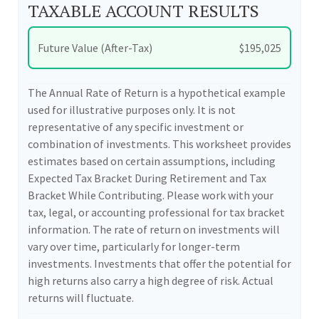
TAXABLE ACCOUNT RESULTS
Future Value (After-Tax)
$195,025
The Annual Rate of Return is a hypothetical example
used for illustrative purposes only. It is not
representative of any specific investment or
combination of investments. This worksheet provides
estimates based on certain assumptions, including
Expected Tax Bracket During Retirement and Tax
Bracket While Contributing. Please work with your
tax, legal, or accounting professional for tax bracket
information. The rate of return on investments will
vary over time, particularly for longer-term
investments. Investments that offer the potential for
high returns also carry a high degree of risk. Actual
returns will fluctuate.