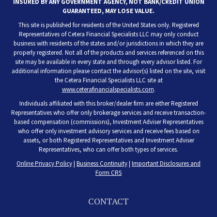
INSURED BY ANY GOVERNMENT AGENCY, NOT BANK/CREDIT UNION
GUARANTEED, MAY LOSE VALUE.
This site is published for residents of the United States only. Registered
Representatives of Cetera Financial Specialists LLC may only conduct
business with residents of the states and/or jurisdictions in which they are
properly registered. Not all of the products and services referenced on this
site may be available in every state and through every advisor listed. For
additional information please contact the advisor(s) listed on the site, visit
the Cetera Financial Specialists LLC site at
www.ceterafinancialspecialists.com
.
Individuals affiliated with this broker/dealer firm are either Registered
Representatives who offer only brokerage services and receive transaction-
based compensation (commissions), Investment Adviser Representatives
who offer only investment advisory services and receive fees based on
assets, or both Registered Representatives and Investment Adviser
Representatives, who can offer both types of services.
Online Privacy Policy
|
Business Continuity
|
Important Disclosures and
Form CRS
CONTACT