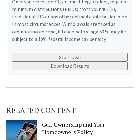
Once you reach age 73, you must begin taking required
minimum distributions (RMDs) from your 401(k),
traditional IRA or any other defined contribution plan
in most circumstances. Withdrawals are taxed as
ordinary income and, if taken before age 59½, may be
subject to a 10% federal income tax penalty.
Start Over
Download Results
RELATED CONTENT
Gun Ownership and Your
Homeowners Policy