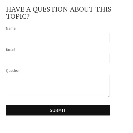
HAVE A QUESTION ABOUT THIS
TOPIC?
Name
Email
Question