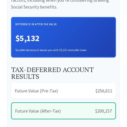
factors, including when you're considering drawing
Social Security benefits.
DIFFERENCE IN AFTER-TAX VALUE
$5,132
Tax-deferred account leaves you with $5,132 more after taxes.
TAX-DEFERRED ACCOUNT
RESULTS
Future Value (Pre-Tax)
$256,611
Future Value (After-Tax)
$200,157