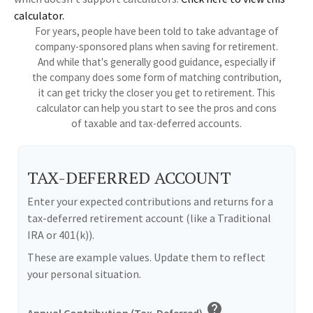
calculator.
For years, people have been told to take advantage of
company-sponsored plans when saving for retirement.
And while that's generally good guidance, especially if
the company does some form of matching contribution,
it can get tricky the closer you get to retirement. This
calculator can help you start to see the pros and cons
of taxable and tax-deferred accounts.
TAX-DEFERRED ACCOUNT
Enter your expected contributions and returns for a
tax-deferred retirement account (like a Traditional
IRA or 401(k)).
These are example values. Update them to reflect
your personal situation.
help