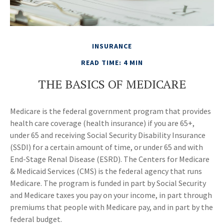
INSURANCE
READ TIME: 4 MIN
THE BASICS OF MEDICARE
Medicare is the federal government program that provides
health care coverage (health insurance) if you are 65+,
under 65 and receiving Social Security Disability Insurance
(SSDI) for a certain amount of time, or under 65 and with
End-Stage Renal Disease (ESRD). The Centers for Medicare
& Medicaid Services (CMS) is the federal agency that runs
Medicare. The program is funded in part by Social Security
and Medicare taxes you pay on your income, in part through
premiums that people with Medicare pay, and in part by the
federal budget.