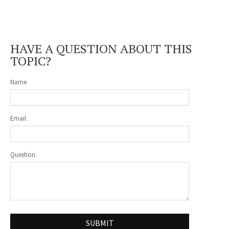
HAVE A QUESTION ABOUT THIS
TOPIC?
Name
Email
Question