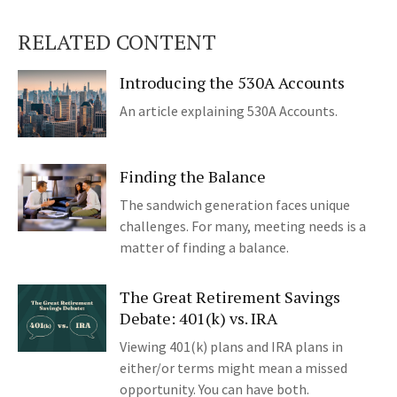
RELATED CONTENT
Introducing the 530A Accounts
An article explaining 530A Accounts.
Finding the Balance
The sandwich generation faces unique
challenges. For many, meeting needs is a
matter of finding a balance.
The Great Retirement Savings
Debate: 401(k) vs. IRA
Viewing 401(k) plans and IRA plans in
either/or terms might mean a missed
opportunity. You can have both.