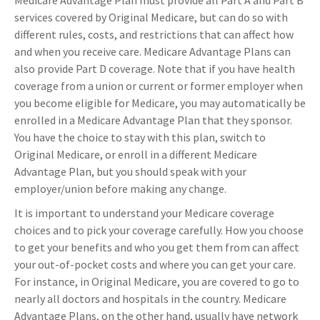
Medicare Advantage Plan must provide all Part A and Part B
services covered by Original Medicare, but can do so with
different rules, costs, and restrictions that can affect how
and when you receive care. Medicare Advantage Plans can
also provide Part D coverage. Note that if you have health
coverage from a union or current or former employer when
you become eligible for Medicare, you may automatically be
enrolled in a Medicare Advantage Plan that they sponsor.
You have the choice to stay with this plan, switch to
Original Medicare, or enroll in a different Medicare
Advantage Plan, but you should speak with your
employer/union before making any change.
It is important to understand your Medicare coverage
choices and to pick your coverage carefully. How you choose
to get your benefits and who you get them from can affect
your out-of-pocket costs and where you can get your care.
For instance, in Original Medicare, you are covered to go to
nearly all doctors and hospitals in the country. Medicare
Advantage Plans, on the other hand, usually have network