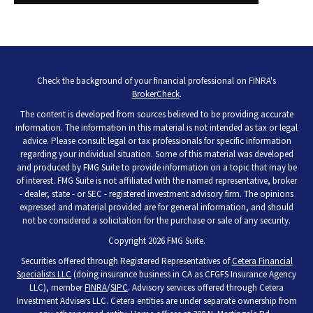
Check the background of your financial professional on FINRA's
BrokerCheck
.
The content is developed from sources believed to be providing accurate
information. The information in this material is not intended as tax or legal
advice. Please consult legal or tax professionals for specific information
regarding your individual situation. Some of this material was developed
and produced by FMG Suite to provide information on a topic that may be
of interest. FMG Suite is not affiliated with the named representative, broker
- dealer, state - or SEC - registered investment advisory firm. The opinions
expressed and material provided are for general information, and should
not be considered a solicitation for the purchase or sale of any security.
Copyright 2026 FMG Suite.
Securities offered through Registered Representatives of
Cetera Financial
Specialists LLC
(doing insurance business in CA as CFGFS Insurance Agency
LLC), member
FINRA
/
SIPC
. Advisory services offered through Cetera
Investment Advisers LLC. Cetera entities are under separate ownership from