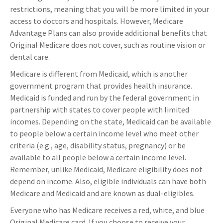
restrictions, meaning that you will be more limited in your
access to doctors and hospitals. However, Medicare
Advantage Plans can also provide additional benefits that
Original Medicare does not cover, such as routine vision or
dental care.
Medicare is different from Medicaid, which is another
government program that provides health insurance.
Medicaid is funded and run by the federal government in
partnership with states to cover people with limited
incomes. Depending on the state, Medicaid can be available
to people below a certain income level who meet other
criteria (e.g., age, disability status, pregnancy) or be
available to all people below a certain income level.
Remember, unlike Medicaid, Medicare eligibility does not
depend on income. Also, eligible individuals can have both
Medicare and Medicaid and are known as dual-eligibles.
Everyone who has Medicare receives a red, white, and blue
Original Medicare card. If you choose to receive your