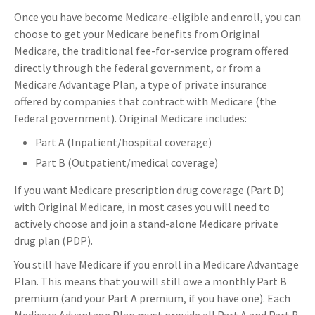
Once you have become Medicare-eligible and enroll, you can
choose to get your Medicare benefits from Original
Medicare, the traditional fee-for-service program offered
directly through the federal government, or from a
Medicare Advantage Plan, a type of private insurance
offered by companies that contract with Medicare (the
federal government). Original Medicare includes:
Part A (Inpatient/hospital coverage)
Part B (Outpatient/medical coverage)
If you want Medicare prescription drug coverage (Part D)
with Original Medicare, in most cases you will need to
actively choose and join a stand-alone Medicare private
drug plan (PDP).
You still have Medicare if you enroll in a Medicare Advantage
Plan. This means that you will still owe a monthly Part B
premium (and your Part A premium, if you have one). Each