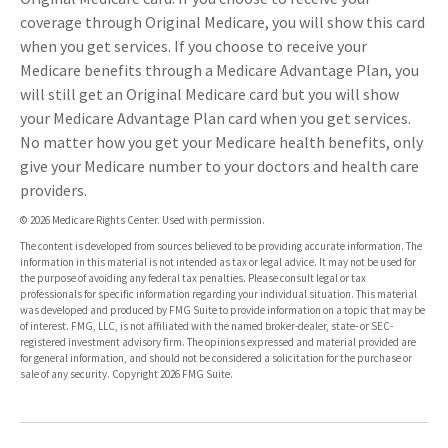
coverage through Original Medicare, you will show this card
when you get services. If you choose to receive your
Medicare benefits through a Medicare Advantage Plan, you
will still get an Original Medicare card but you will show
your Medicare Advantage Plan card when you get services.
No matter how you get your Medicare health benefits, only
give your Medicare number to your doctors and health care
providers.
©
2026 Medicare Rights Center. Used with permission.
The content is developed from sources believed to be providing accurate information. The
information in this material is not intended as tax or legal advice. It may not be used for
the purpose of avoiding any federal tax penalties. Please consult legal or tax
professionals for specific information regarding your individual situation. This material
was developed and produced by FMG Suite to provide information on a topic that may be
of interest. FMG, LLC, is not affiliated with the named broker-dealer, state- or SEC-
registered investment advisory firm. The opinions expressed and material provided are
for general information, and should not be considered a solicitation for the purchase or
sale of any security. Copyright
2026 FMG Suite.