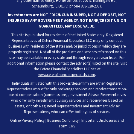
any other named entity. Home offices at 200 N. Martingale Rd.,
Schaumburg, IL 60173; phone 888-528-2987.
Investments are NOT FDIC/NCUA INSURED, NOT A DEPOSIT, NOT
INSURED BY ANY GOVERNMENT AGENCY, NOT BANK/CREDIT UNION
GUARANTEED, MAY LOSE VALUE.
This site is published for residents of the United States only. Registered
Representatives of Cetera Financial Specialists LLC may only conduct
business with residents of the states and/or jurisdictions in which they are
properly registered. Not all of the products and services referenced on this
site may be available in every state and through every advisor listed. For
additional information please contact the advisor(s) listed on the site, visit
the Cetera Financial Specialists LLC site at
www.ceterafinancialspecialists.com
.
Individuals affiliated with this broker/dealer firm are either Registered
Representatives who offer only brokerage services and receive transaction-
based compensation (commissions), Investment Adviser Representatives
who offer only investment advisory services and receive fees based on
assets, or both Registered Representatives and Investment Adviser
Representatives, who can offer both types of services.
Online Privacy Policy
|
Business Continuity
|
Important Disclosures and
Form CRS