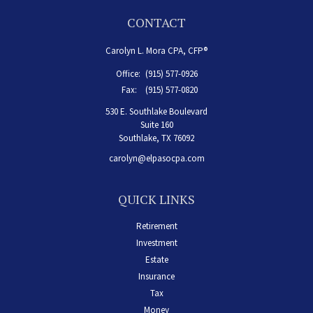
CONTACT
Carolyn L. Mora CPA, CFP®
Office:
(915) 577-0926
Fax:
(915) 577-0820
530 E. Southlake Boulevard
Suite 160
Southlake,
TX
76092
carolyn@elpasocpa.com
QUICK LINKS
Retirement
Investment
Estate
Insurance
Tax
Money