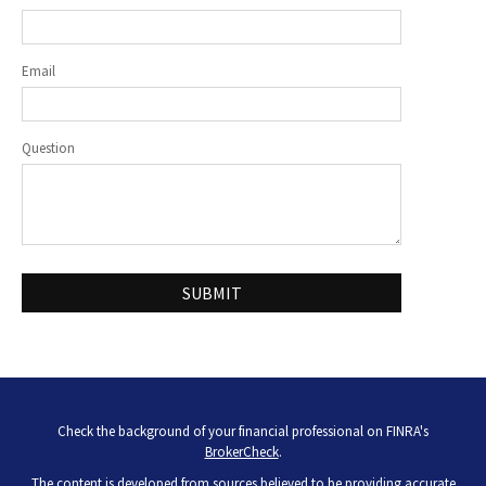
Email
Question
Check the background of your financial professional on FINRA's
BrokerCheck
.
The content is developed from sources believed to be providing accurate