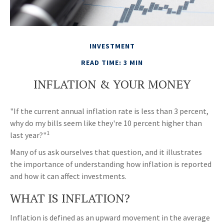
INVESTMENT
READ TIME: 3 MIN
INFLATION & YOUR MONEY
"If the current annual inflation rate is less than 3 percent,
why do my bills seem like they're 10 percent higher than
1
last year?"
Many of us ask ourselves that question, and it illustrates
the importance of understanding how inflation is reported
and how it can affect investments.
WHAT IS INFLATION?
Inflation is defined as an upward movement in the average