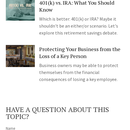
401(k) vs. IRA: What You Should
Know
Which is better: 401(k) or IRA? Maybe it
shouldn't be an either/or scenario. Let's
explore this retirement savings debate.
Protecting Your Business from the
Loss of a Key Person
Business owners may be able to protect
themselves from the financial
consequences of losing a key employee.
HAVE A QUESTION ABOUT THIS
TOPIC?
Name