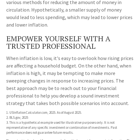
various methods for reducing the amount of money in
circulation. Hypothetically, a smaller supply of money
would lead to less spending, which may lead to lower prices
and lower inflation.
EMPOWER YOURSELF WITH A
TRUSTED PROFESSIONAL
When inflation is low, it's easy to overlook how rising prices
are affecting a household budget. On the other hand, when
inflation is high, it may be tempting to make more
sweeping changes in response to increasing prices. The
best approach may be to reach out to your financial
professional to help you develop a sound investment
strategy that takes both possible scenarios into account.
1. USInflationCalculator.com, 2025. As of August 2025.
2. BLS.gov, 2025
3. This is a hypothetical example used for illustrative purposes only. It is not
representative of any specific investment or combination of investments. Past
performance does not guarantee future results.