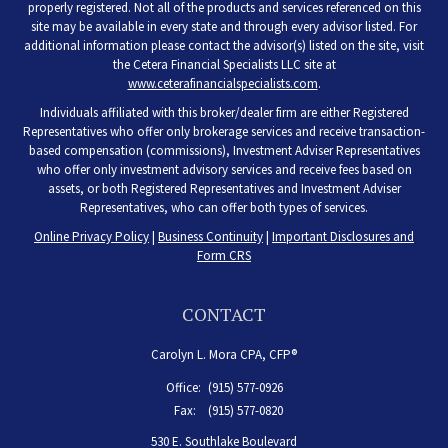
properly registered. Not all of the products and services referenced on this
site may be available in every state and through every advisor listed. For
additional information please contact the advisor(s) listed on the site, visit
the Cetera Financial Specialists LLC site at
www.ceterafinancialspecialists.com
.
Individuals affiliated with this broker/dealer firm are either Registered
Representatives who offer only brokerage services and receive transaction-
based compensation (commissions), Investment Adviser Representatives
who offer only investment advisory services and receive fees based on
assets, or both Registered Representatives and Investment Adviser
Representatives, who can offer both types of services.
Online Privacy Policy
|
Business Continuity
|
Important Disclosures and
Form CRS
CONTACT
Carolyn L. Mora CPA, CFP®
Office:
(915) 577-0926
Fax:
(915) 577-0820
530 E. Southlake Boulevard