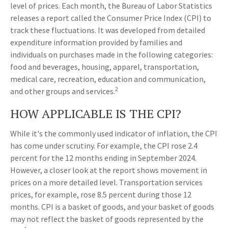
level of prices. Each month, the Bureau of Labor Statistics
releases a report called the Consumer Price Index (CPI) to
track these fluctuations. It was developed from detailed
expenditure information provided by families and
individuals on purchases made in the following categories:
food and beverages, housing, apparel, transportation,
medical care, recreation, education and communication,
2
and other groups and services.
HOW APPLICABLE IS THE CPI?
While it's the commonly used indicator of inflation, the CPI
has come under scrutiny. For example, the CPI rose 2.4
percent for the 12 months ending in September 2024.
However, a closer look at the report shows movement in
prices on a more detailed level. Transportation services
prices, for example, rose 8.5 percent during those 12
months. CPI is a basket of goods, and your basket of goods
may not reflect the basket of goods represented by the