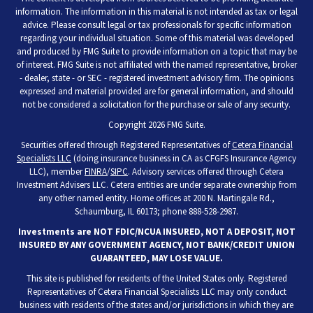
information. The information in this material is not intended as tax or legal
advice. Please consult legal or tax professionals for specific information
regarding your individual situation. Some of this material was developed
and produced by FMG Suite to provide information on a topic that may be
of interest. FMG Suite is not affiliated with the named representative, broker
- dealer, state - or SEC - registered investment advisory firm. The opinions
expressed and material provided are for general information, and should
not be considered a solicitation for the purchase or sale of any security.
Copyright 2026 FMG Suite.
Securities offered through Registered Representatives of
Cetera Financial
Specialists LLC
(doing insurance business in CA as CFGFS Insurance Agency
LLC), member
FINRA
/
SIPC
. Advisory services offered through Cetera
Investment Advisers LLC. Cetera entities are under separate ownership from
any other named entity. Home offices at 200 N. Martingale Rd.,
Schaumburg, IL 60173; phone 888-528-2987.
Investments are NOT FDIC/NCUA INSURED, NOT A DEPOSIT, NOT
INSURED BY ANY GOVERNMENT AGENCY, NOT BANK/CREDIT UNION
GUARANTEED, MAY LOSE VALUE.
This site is published for residents of the United States only. Registered
Representatives of Cetera Financial Specialists LLC may only conduct
business with residents of the states and/or jurisdictions in which they are