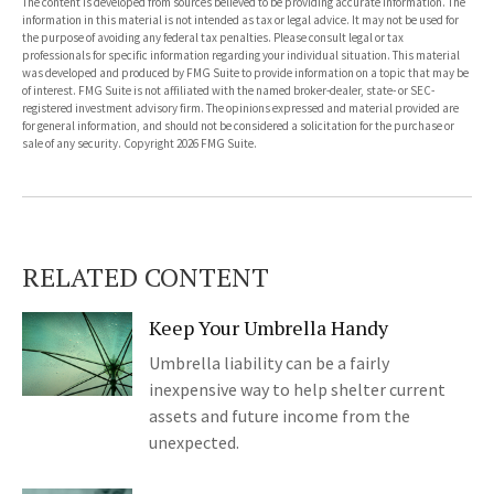
The content is developed from sources believed to be providing accurate information. The
information in this material is not intended as tax or legal advice. It may not be used for
the purpose of avoiding any federal tax penalties. Please consult legal or tax
professionals for specific information regarding your individual situation. This material
was developed and produced by FMG Suite to provide information on a topic that may be
of interest. FMG Suite is not affiliated with the named broker-dealer, state- or SEC-
registered investment advisory firm. The opinions expressed and material provided are
for general information, and should not be considered a solicitation for the purchase or
sale of any security. Copyright
2026 FMG Suite.
RELATED CONTENT
Keep Your Umbrella Handy
Umbrella liability can be a fairly
inexpensive way to help shelter current
assets and future income from the
unexpected.