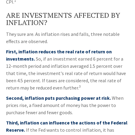
1
CPI.
ARE INVESTMENTS AFFECTED BY
INFLATION?
They sure are. As inflation rises and falls, three notable
effects are observed.
First, inflation reduces the real rate of return on
investments.
So, if an investment earned 6 percent for a
12-month period and inflation averaged 1.5 percent over
that time, the investment's real rate of return would have
been 4.5 percent. If taxes are considered, the real rate of
3
return may be reduced even further.
Second, inflation puts purchasing power at risk.
When
prices rise, a fixed amount of money has the power to
purchase fewer and fewer goods.
Third, inflation can influence the actions of the Federal
Reserve.
If the Fed wants to control inflation, it has