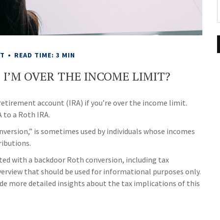
NT
READ TIME: 3 MIN
F I’M OVER THE INCOME LIMIT?
retirement account (IRA) if you’re over the income limit.
A to a Roth IRA.
onversion,” is sometimes used by individuals whose incomes
ributions.
ted with a backdoor Roth conversion, including tax
verview that should be used for informational purposes only.
de more detailed insights about the tax implications of this