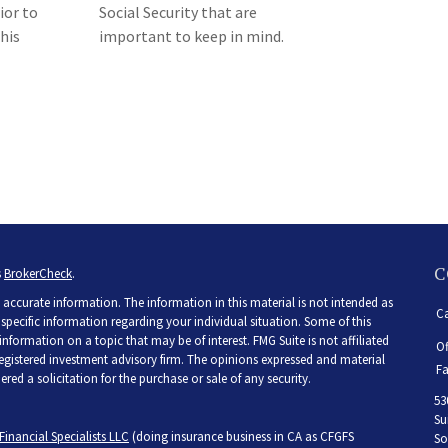
ior to
Social Security that are
his
important to keep in mind.
C
s
BrokerCheck
.
accurate information. The information in this material is not intended as
Ca
r specific information regarding your individual situation. Some of this
ormation on a topic that may be of interest. FMG Suite is not affiliated
Of
 registered investment advisory firm. The opinions expressed and material
Fa
ed a solicitation for the purchase or sale of any security.
53
Su
Financial Specialists LLC
(doing insurance business in CA as CFGFS
So