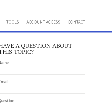
TOOLS
ACCOUNT ACCESS
CONTACT
HAVE A QUESTION ABOUT
THIS TOPIC?
Name
Email
Question