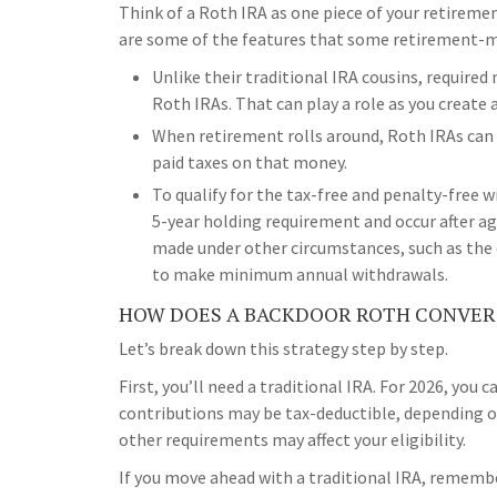
Think of a Roth IRA as one piece of your retireme
are some of the features that some retirement-m
Unlike their traditional IRA cousins, require
Roth IRAs. That can play a role as you create 
When retirement rolls around, Roth IRAs can a
paid taxes on that money.
To qualify for the tax-free and penalty-free 
5-year holding requirement and occur after a
made under other circumstances, such as the 
to make minimum annual withdrawals.
HOW DOES A BACKDOOR ROTH CONVER
Let’s break down this strategy step by step.
First, you’ll need a traditional IRA. For 2026, you c
contributions may be tax-deductible, depending on
other requirements may affect your eligibility.
If you move ahead with a traditional IRA, remembe