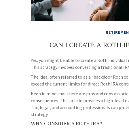
RETIREME
CAN I CREATE A ROTH I
Yes, you might be able to create a Roth individual 
This strategy involves converting a traditional IR
The idea, often referred to as a “backdoor Roth c
exceed the current limits for direct Roth IRA cont
Keep in mind that there are pros and cons associa
consequences. This article provides a high-level o
Tax, legal, and accounting professionals can provi
strategy.
WHY CONSIDER A ROTH IRA?