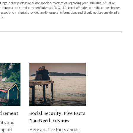
 legal or tax professionals for specific information regarding your individual situation.
on on a topic that may be of interest. FMG, LLC, is not affiliated with the named broker-
pressed and material provided are for general information, and should not be considered a
te.
tirement
Social Security: Five Facts
You Need to Know
its and
ng off
Here are five facts about