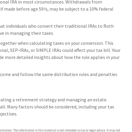
ional IRA in most circumstances. Withdrawals from
, if made before age 59½, may be subject to a 10% federal
t individuals who convert their traditional IRAs to Roth
ve in managing their taxes.
s together when calculating taxes on your conversion. This
nal, SEP-IRAs, or SIMPLE IRAs could affect your tax bill. Your
de more detailed insights about how the rule applies in your
ncome and follow the same distribution rules and penalties
reating a retirement strategy and managing an estate.
s-all. Many factors should be considered, including your tax
jectives.
rmation. The information in this material is not intended as tax or legal advice. It may not