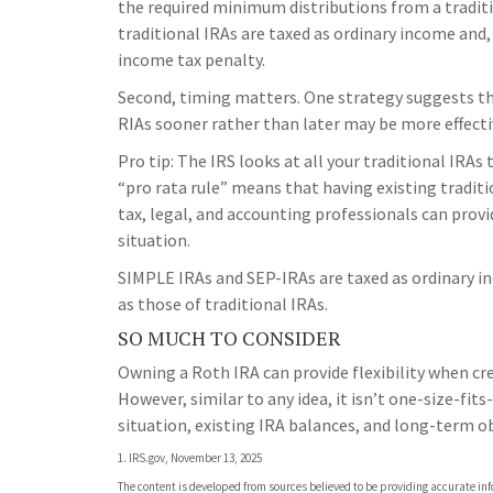
the required minimum distributions from a tradit
traditional IRAs are taxed as ordinary income and
income tax penalty.
Second, timing matters. One strategy suggests tha
RIAs sooner rather than later may be more effecti
Pro tip: The IRS looks at all your traditional IRA
“pro rata rule” means that having existing traditio
tax, legal, and accounting professionals can provi
situation.
SIMPLE IRAs and SEP-IRAs are taxed as ordinary i
as those of traditional IRAs.
SO MUCH TO CONSIDER
Owning a Roth IRA can provide flexibility when c
However, similar to any idea, it isn’t one-size-fit
situation, existing IRA balances, and long-term ob
1. IRS.gov, November 13, 2025
The content is developed from sources believed to be providing accurate info