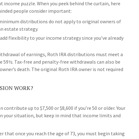
nt income puzzle. When you peek behind the curtain, here
inded people consider important:
d minimum distributions do not apply to original owners of
an estate strategy.
dd flexibility to your income strategy since you’ve already
withdrawal of earnings, Roth IRA distributions must meet a
ge 59½. Tax-free and penalty-free withdrawals can also be
owner’s death. The original Roth IRA owner is not required
SION WORK?
an contribute up to $7,500 or $8,600 if you’re 50 or older. Your
 your situation, but keep in mind that income limits and
r that once you reach the age of 73, you must begin taking