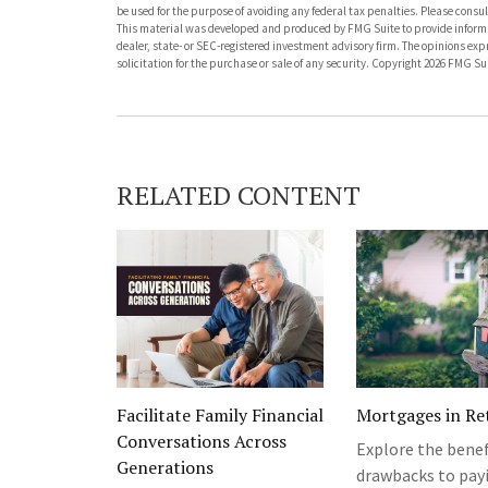
be used for the purpose of avoiding any federal tax penalties. Please consult
This material was developed and produced by FMG Suite to provide informati
dealer, state- or SEC-registered investment advisory firm. The opinions ex
solicitation for the purchase or sale of any security. Copyright
2026 FMG Sui
RELATED CONTENT
Facilitate Family Financial
Mortgages in Re
Conversations Across
Explore the benef
Generations
drawbacks to payi