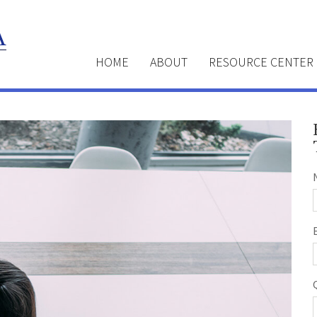
HOME
ABOUT
RESOURCE CENTER