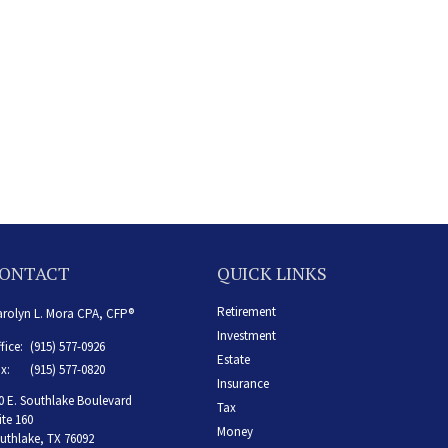
ONTACT
QUICK LINKS
Retirement
rolyn L. Mora CPA, CFP®
Investment
fice:
(915) 577-0926
Estate
x:
(915) 577-0820
Insurance
0 E. Southlake Boulevard
Tax
ite 160
Money
uthlake,
TX
76092