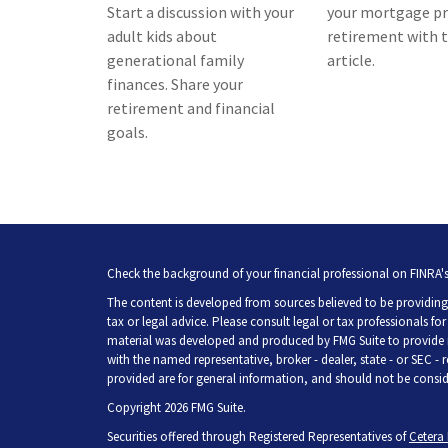
Start a discussion with your
your mortgage pr
adult kids about
retirement with t
generational family
article.
finances. Share your
retirement and financial
goals.
Check the background of your financial professional on FINRA'
The content is developed from sources believed to be providing 
tax or legal advice. Please consult legal or tax professionals fo
material was developed and produced by FMG Suite to provide inf
with the named representative, broker - dealer, state - or SEC -
provided are for general information, and should not be consider
Copyright 2026 FMG Suite.
Securities offered through Registered Representatives of
Cetera 