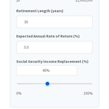
$0
$1,000,000
Retirement Length (years)
Expected Annual Rate of Return (%)
Social Security Income Replacement (%)
0%
100%