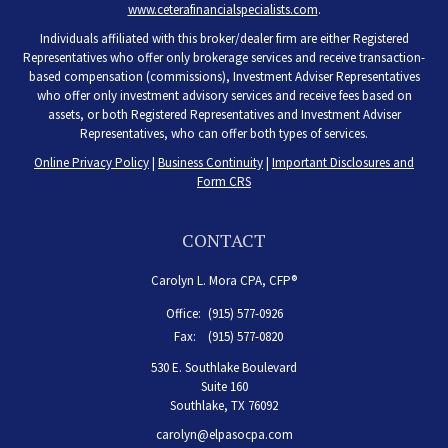
www.ceterafinancialspecialists.com
.
Individuals affiliated with this broker/dealer firm are either Registered
Representatives who offer only brokerage services and receive transaction-
based compensation (commissions), Investment Adviser Representatives
who offer only investment advisory services and receive fees based on
assets, or both Registered Representatives and Investment Adviser
Representatives, who can offer both types of services.
Online Privacy Policy
|
Business Continuity
|
Important Disclosures and
Form CRS
CONTACT
Carolyn L. Mora CPA, CFP®
Office:
(915) 577-0926
Fax:
(915) 577-0820
530 E. Southlake Boulevard
Suite 160
Southlake,
TX
76092
carolyn@elpasocpa.com