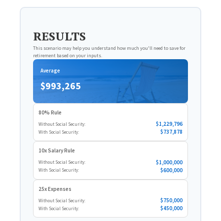
RESULTS
This scenario may help you understand how much you'll need to save for
retirement based on your inputs.
Average
$993,265
80% Rule
$1,229,796
Without Social Security:
$737,878
With Social Security:
10x Salary Rule
$1,000,000
Without Social Security:
$600,000
With Social Security:
25x Expenses
$750,000
Without Social Security:
$450,000
With Social Security: