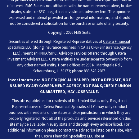
of interest. FMG Suite is not affiliated with the named representative, broker
- dealer, state - or SEC - registered investment advisory firm. The opinions
expressed and material provided are for general information, and should
not be considered a solicitation for the purchase or sale of any security.
Copyright 2026 FMG Suite.
Securities offered through Registered Representatives of
Cetera Financial
Specialists LLC
(doing insurance business in CA as CFGFS Insurance Agency
LLC), member
FINRA
/
SIPC
. Advisory services offered through Cetera
Investment Advisers LLC. Cetera entities are under separate ownership from
any other named entity. Home offices at 200 N. Martingale Rd.,
Schaumburg, IL 60173; phone 888-528-2987.
Investments are NOT FDIC/NCUA INSURED, NOT A DEPOSIT, NOT
INSURED BY ANY GOVERNMENT AGENCY, NOT BANK/CREDIT UNION
GUARANTEED, MAY LOSE VALUE.
This site is published for residents of the United States only. Registered
Representatives of Cetera Financial Specialists LLC may only conduct
business with residents of the states and/or jurisdictions in which they are
properly registered. Not all of the products and services referenced on this
site may be available in every state and through every advisor listed. For
additional information please contact the advisor(s) listed on the site, visit
the Cetera Financial Specialists LLC site at