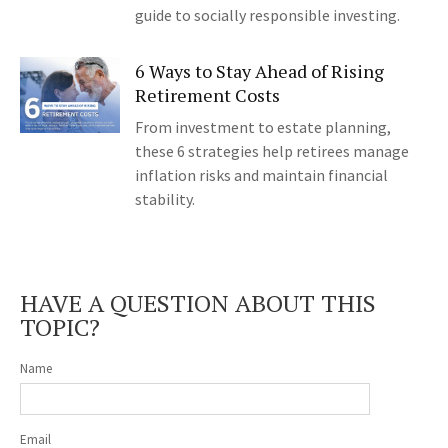
guide to socially responsible investing.
6 Ways to Stay Ahead of Rising
Retirement Costs
From investment to estate planning,
these 6 strategies help retirees manage
inflation risks and maintain financial
stability.
HAVE A QUESTION ABOUT THIS
TOPIC?
Name
Email