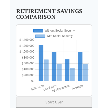
RETIREMENT SAVINGS
COMPARISON
Start Over