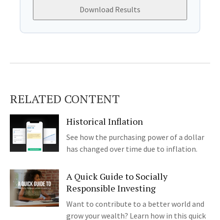
Download Results
RELATED CONTENT
Historical Inflation
See how the purchasing power of a dollar
has changed over time due to inflation.
A Quick Guide to Socially
Responsible Investing
Want to contribute to a better world and
grow your wealth? Learn how in this quick