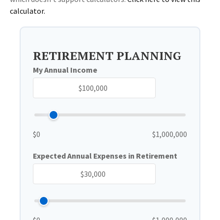
calculator.
RETIREMENT PLANNING
My Annual Income
$0
$1,000,000
Expected Annual Expenses in Retirement