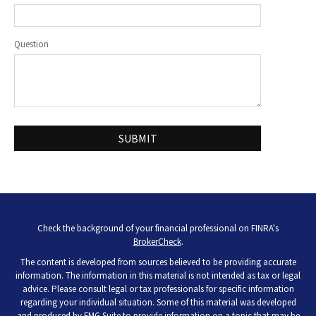
Question
Check the background of your financial professional on FINRA's
BrokerCheck
.
The content is developed from sources believed to be providing accurate
information. The information in this material is not intended as tax or legal
advice. Please consult legal or tax professionals for specific information
regarding your individual situation. Some of this material was developed
and produced by FMG Suite to provide information on a topic that may be