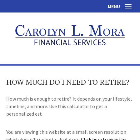
MENU
Toggl
HOW MUCH DO I NEED TO RETIRE?
How much is enough to retire? It depends on your lifestyle,
timeline, and more. Use this calculator to get a
personalized est
You are viewing this website at a small screen resolution
which doesn't support calculators.
Click here to view this