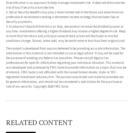
Diversification is an approach to help manage investment risk. It does not eliminate the
risk of loss if security prices decline.
2. Social Security benefits may play a more limited role in the future and some financial
professional recommend creating a retirement income strategy that excludes Social
Security payments.
3. A company’s board of directors can stop, decrease or increase the dividend payout at
any time. Investments offering a higher dividend may involve a higher degree of risk. Keep
in mind that the return and principal value of stock prices will fluctuate as market
conditions change. Shares, when sold, may be worth more or less than their original cost.
The content is developed from sources believed to be providing accurate information. The
information in this material is not intended as tax or legal advice. It may not be used for
the purpose of avoiding any federal tax penalties. Please consult legal or tax
professionals for specific information regarding your individual situation. This material
was developed and produced by FMG Suite to provide information on a topic that may be
of interest. FMG Suite is not affiliated with the named broker-dealer, state- or SEC-
registered investment advisory firm. The opinions expressed and material provided are
for general information, and should not be considered a solicitation for the purchase or
sale of any security. Copyright
2026 FMG Suite.
RELATED CONTENT