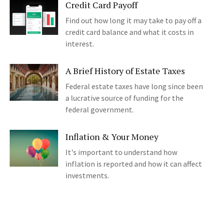
Credit Card Payoff
Find out how long it may take to pay off a
credit card balance and what it costs in
interest.
A Brief History of Estate Taxes
Federal estate taxes have long since been
a lucrative source of funding for the
federal government.
Inflation & Your Money
It's important to understand how
inflation is reported and how it can affect
investments.