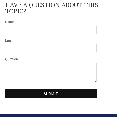
HAVE A QUESTION ABOUT THIS
TOPIC?
Name
Email
Question