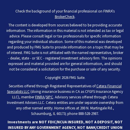
Check the background of your financial professional on FINRA's
BrokerCheck
.
The content is developed from sources believed to be providing accurate
information. The information in this material is not intended as tax or legal
advice. Please consult legal or tax professionals for specific information
regarding your individual situation. Some of this material was developed
and produced by FMG Suite to provide information on a topic that may be
of interest. FMG Suite is not affiliated with the named representative, broker
- dealer, state - or SEC - registered investment advisory firm. The opinions
expressed and material provided are for general information, and should
not be considered a solicitation for the purchase or sale of any security.
Copyright 2026 FMG Suite.
Securities offered through Registered Representatives of
Cetera Financial
Specialists LLC
(doing insurance business in CA as CFGFS Insurance Agency
LLC), member
FINRA
/
SIPC
. Advisory services offered through Cetera
Investment Advisers LLC. Cetera entities are under separate ownership from
any other named entity. Home offices at 200 N. Martingale Rd.,
Schaumburg, IL 60173; phone 888-528-2987.
Investments are NOT FDIC/NCUA INSURED, NOT A DEPOSIT, NOT
INSURED BY ANY GOVERNMENT AGENCY, NOT BANK/CREDIT UNION