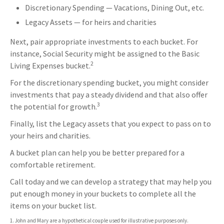
Discretionary Spending — Vacations, Dining Out, etc.
Legacy Assets — for heirs and charities
Next, pair appropriate investments to each bucket. For
instance, Social Security might be assigned to the Basic
2
Living Expenses bucket.
For the discretionary spending bucket, you might consider
investments that pay a steady dividend and that also offer
3
the potential for growth.
Finally, list the Legacy assets that you expect to pass on to
your heirs and charities.
A bucket plan can help you be better prepared for a
comfortable retirement.
Call today and we can develop a strategy that may help you
put enough money in your buckets to complete all the
items on your bucket list.
1. John and Mary are a hypothetical couple used for illustrative purposes only.