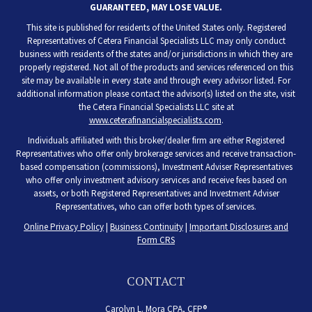
GUARANTEED, MAY LOSE VALUE.
This site is published for residents of the United States only. Registered
Representatives of Cetera Financial Specialists LLC may only conduct
business with residents of the states and/or jurisdictions in which they are
properly registered. Not all of the products and services referenced on this
site may be available in every state and through every advisor listed. For
additional information please contact the advisor(s) listed on the site, visit
the Cetera Financial Specialists LLC site at
www.ceterafinancialspecialists.com
.
Individuals affiliated with this broker/dealer firm are either Registered
Representatives who offer only brokerage services and receive transaction-
based compensation (commissions), Investment Adviser Representatives
who offer only investment advisory services and receive fees based on
assets, or both Registered Representatives and Investment Adviser
Representatives, who can offer both types of services.
Online Privacy Policy
|
Business Continuity
|
Important Disclosures and
Form CRS
CONTACT
Carolyn L. Mora CPA, CFP®