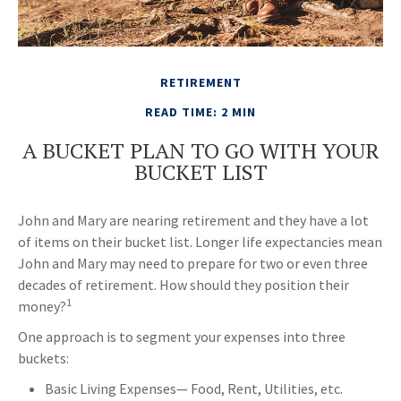
RETIREMENT
READ TIME: 2 MIN
A BUCKET PLAN TO GO WITH YOUR
BUCKET LIST
John and Mary are nearing retirement and they have a lot
of items on their bucket list. Longer life expectancies mean
John and Mary may need to prepare for two or even three
decades of retirement. How should they position their
1
money?
One approach is to segment your expenses into three
buckets:
Basic Living Expenses— Food, Rent, Utilities, etc.