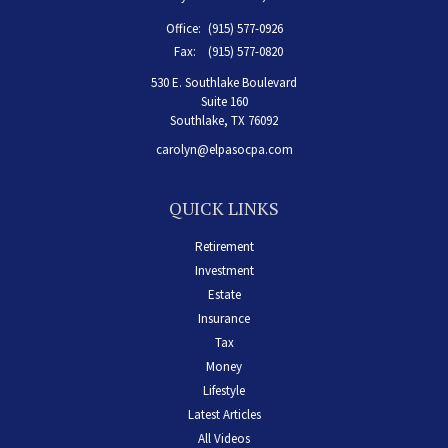
Office:
(915) 577-0926
Fax:
(915) 577-0820
530 E. Southlake Boulevard
Suite 160
Southlake,
TX
76092
carolyn@elpasocpa.com
QUICK LINKS
Retirement
Investment
Estate
Insurance
Tax
Money
Lifestyle
Latest Articles
All Videos