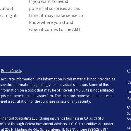
If you want to avoid
s about
potential surprises at tax
hat might
time, it may make sense to
know where you stand
when it comes to the AMT.
C
s
BrokerCheck
.
accurate information. The information in this material is not intended as
Ca
r specific information regarding your individual situation. Some of this
ormation on a topic that may be of interest. FMG Suite is not affiliated
Of
 registered investment advisory firm. The opinions expressed and material
Fa
ed a solicitation for the purchase or sale of any security.
53
Su
Financial Specialists LLC
(doing insurance business in CA as CFGFS
So
 offered through Cetera Investment Advisers LLC. Cetera entities are under
ca
at 200 N. Martingale Rd., Schaumburg, IL 60173; phone 888-528-2987.