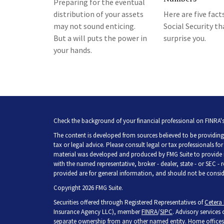
Preparing for the eventual
distribution of your assets
Here are five fact
may not sound enticing.
Social Security t
But a will puts the power in
surprise you.
your hands.
Check the background of your financial professional on FINRA'
The content is developed from sources believed to be providing 
tax or legal advice. Please consult legal or tax professionals fo
material was developed and produced by FMG Suite to provide inf
with the named representative, broker - dealer, state - or SEC -
provided are for general information, and should not be consider
Copyright 2026 FMG Suite.
Securities offered through Registered Representatives of
Cetera 
Insurance Agency LLC), member
FINRA
/
SIPC
. Advisory services
separate ownership from any other named entity. Home offices 