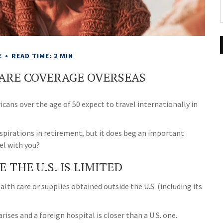
E
READ TIME: 2 MIN
CARE COVERAGE OVERSEAS
ans over the age of 50 expect to travel internationally in
spirations in retirement, but it does beg an important
el with you?
THE U.S. IS LIMITED
alth care or supplies obtained outside the U.S. (including its
ises and a foreign hospital is closer than a U.S. one.