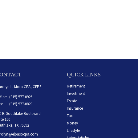
ONTACT
QUICK LINKS
Retirement
rolyn L. Mora CPA, CFP®
Investment
fice:
(915) 577-0926
Estate
x:
(915) 577-0820
Insurance
0 E. Southlake Boulevard
Tax
ite 160
Money
uthlake,
TX
76092
Lifestyle
rolyn@elpasocpa.com
Latest Articles