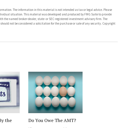
rmation. The information in this material is not intended as tax or legal advice. Please
individual situation. This material was developed and produced by FMG Suite to provide
with the named broker-dealer, state- or SEC-registered investment advisory firm. The
hould not be considered a solicitation for the purchase or sale of any security. Copyright
By the
Do You Owe The AMT?