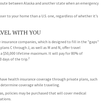
t route between Alaska and another state when an emergency
closer to your home than a U.S. one, regardless of whether it's
VEL WITH YOU
 insurance companies, which is designed to fill in the "gaps"
plans C through J, as well as M and N, offer travel
 a $50,000 lifetime maximum. It will pay for 80% of
2
 days of the trip.
have health insurance coverage through private plans, such
 determine coverage while traveling.
as, policies may be purchased that will cover medical
uations.