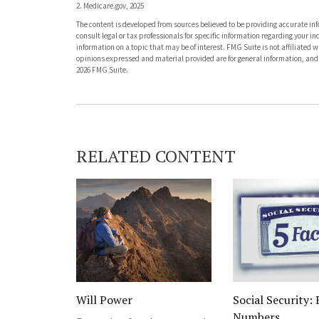
2. Medicare.gov, 2025
The content is developed from sources believed to be providing accurate info
consult legal or tax professionals for specific information regarding your 
information on a topic that may be of interest. FMG Suite is not affiliated 
opinions expressed and material provided are for general information, and s
2026 FMG Suite.
RELATED CONTENT
Will Power
Social Security: 
Numbers