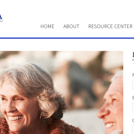
HOME
ABOUT
RESOURCE CENTER