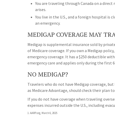
You are traveling through Canada on a direc
arises.
You live in the U.S., and a foreign hospital is 
an emergency.
MEDIGAP COVERAGE MAY TRA
Medigap is supplemental insurance sold by private
of Medicare coverage. If you own a Medigap policy, 
emergency coverage. It has a $250 deductible with
emergency care and applies only during the first 60
NO MEDIGAP?
Travelers who do not have Medigap coverage, but 
as Medicare Advantage, should check their plan to
If you do not have coverage when traveling overse
expenses incurred outside the U.S., including evac
1. AARP.org, March 6, 2025