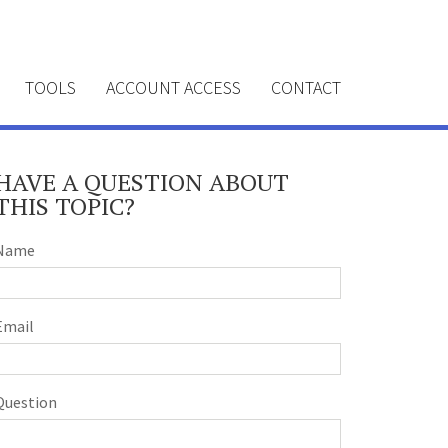
TOOLS
ACCOUNT ACCESS
CONTACT
HAVE A QUESTION ABOUT
THIS TOPIC?
Name
Email
Question