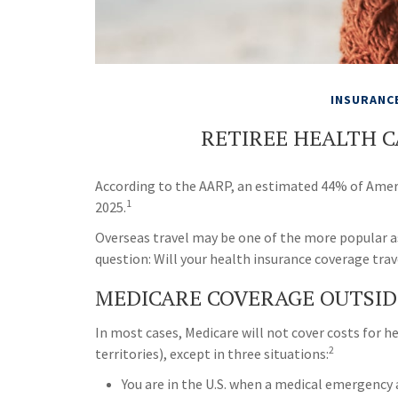
INSURANC
RETIREE HEALTH 
According to the AARP, an estimated 44% of Americ
1
2025.
Overseas travel may be one of the more popular a
question: Will your health insurance coverage trav
MEDICARE COVERAGE OUTSIDE 
In most cases, Medicare will not cover costs for he
2
territories), except in three situations:
You are in the U.S. when a medical emergency ar