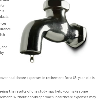
ity
 is
duals.
ices
surance
lth
, and
 by
cover healthcare expenses in retirement for a 65-year-old is
Seeing the results of one study may help you make some
etirement. Without a solid approach, healthcare expenses may