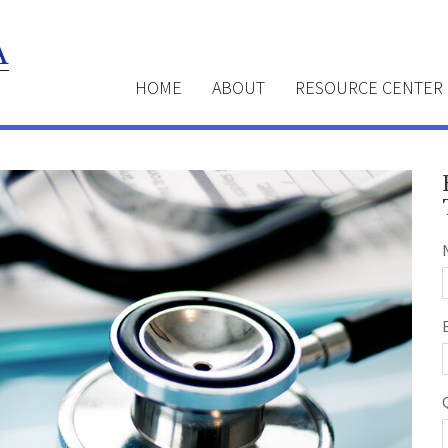
HOME
ABOUT
RESOURCE CENTER