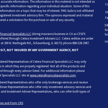
accurate information. The information in this material is not intended as
Ca
r specific information regarding your individual situation. Some of this
ormation on a topic that may be of interest. FMG Suite is not affiliated
Of
 registered investment advisory firm. The opinions expressed and material
Fa
ed a solicitation for the purchase or sale of any security.
53
Su
Financial Specialists LLC
(doing insurance business in CA as CFGFS
So
 offered through Cetera Investment Advisers LLC. Cetera entities are under
ca
at 200 N. Martingale Rd., Schaumburg, IL 60173; phone 888-528-2987.
OSIT, NOT INSURED BY ANY GOVERNMENT AGENCY, NOT
egistered Representatives of Cetera Financial Specialists LLC may only
s in which they are properly registered. Not all of the products and
and through every advisor listed. For additional information please
l Specialists LLC site at
www.ceterafinancialspecialists.com
.
gistered Representatives who offer only brokerage services and receive
iser Representatives who offer only investment advisory services and
s and Investment Adviser Representatives, who can offer both types of
ures and Form CRS