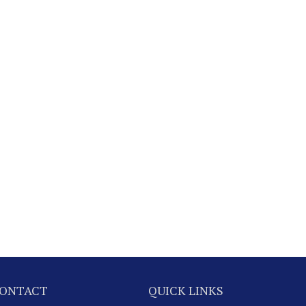
ONTACT
QUICK LINKS