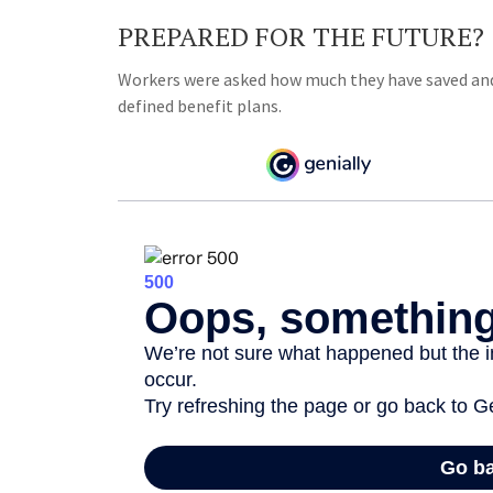
PREPARED FOR THE FUTURE?
Workers were asked how much they have saved and 
defined benefit plans.