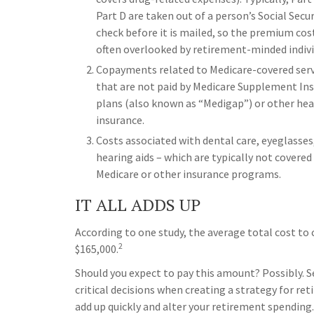
Part D are taken out of a person’s Social Secur
check before it is mailed, so the premium cost
often overlooked by retirement-minded indivi
Copayments related to Medicare-covered serv
that are not paid by Medicare Supplement In
plans (also known as “Medigap”) or other hea
insurance.
Costs associated with dental care, eyeglasses
hearing aids – which are typically not covered
Medicare or other insurance programs.
IT ALL ADDS UP
According to one study, the average total cost to 
2
$165,000.
Should you expect to pay this amount? Possibly. 
critical decisions when creating a strategy for r
add up quickly and alter your retirement spending.