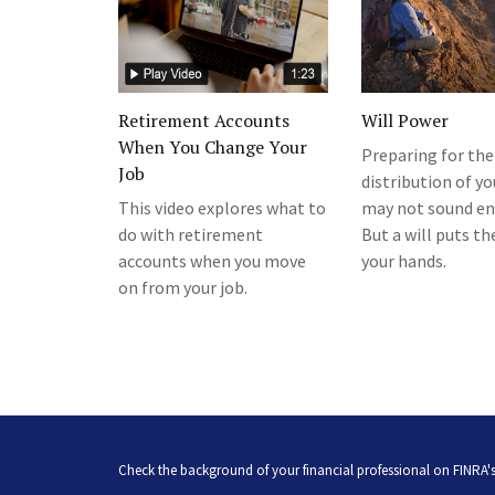
Retirement Accounts
Will Power
When You Change Your
Preparing for the
Job
distribution of yo
This video explores what to
may not sound en
do with retirement
But a will puts th
accounts when you move
your hands.
on from your job.
Check the background of your financial professional on FINRA'