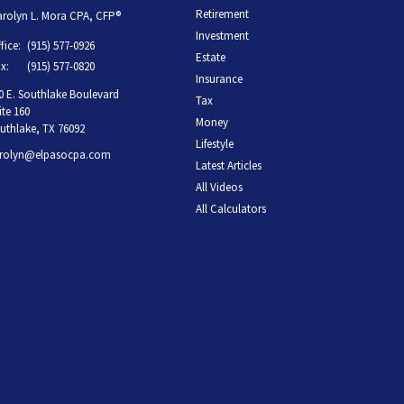
Retirement
rolyn L. Mora CPA, CFP®
Investment
fice:
(915) 577-0926
Estate
x:
(915) 577-0820
Insurance
0 E. Southlake Boulevard
Tax
ite 160
Money
uthlake,
TX
76092
Lifestyle
rolyn@elpasocpa.com
Latest Articles
All Videos
All Calculators