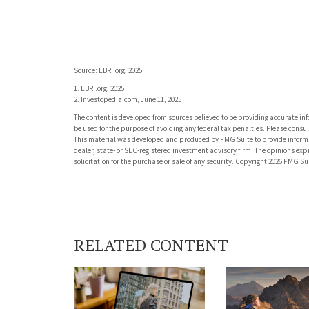
Source: EBRI.org, 2025
1. EBRI.org, 2025
2. Investopedia.com, June 11, 2025
The content is developed from sources believed to be providing accurate info
be used for the purpose of avoiding any federal tax penalties. Please consult
This material was developed and produced by FMG Suite to provide informati
dealer, state- or SEC-registered investment advisory firm. The opinions ex
solicitation for the purchase or sale of any security. Copyright
2026 FMG Sui
RELATED CONTENT