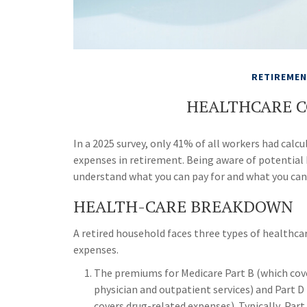
RETIREME
HEALTHCARE C
In a 2025 survey, only 41% of all workers had ca
expenses in retirement. Being aware of potential
understand what you can pay for and what you can
HEALTH-CARE BREAKDOWN
A retired household faces three types of healthca
expenses.
The premiums for Medicare Part B (which cov
physician and outpatient services) and Part D
covers drug-related expenses). Typically, Part