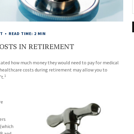
NT
READ TIME: 2 MIN
OSTS IN RETIREMENT
lculated how much money they would need to pay for medical
 healthcare costs during retirement may allow you to
1
’t.
re
ers
 (which
 B and