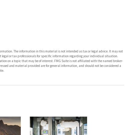
rmation. The information in this material is not intended as tax or legal advice. It may not
 legal or tax professionals for specific information regarding your individual situation.
on on a topic that may be of interest. FMG Suite is not affiliated with the named broker-
pressed and material provided are for general information, and should not be considered a
te.