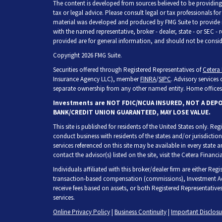
The content is developed from sources believed to be providing 
tax or legal advice. Please consult legal or tax professionals fo
material was developed and produced by FMG Suite to provide inf
with the named representative, broker - dealer, state - or SEC -
provided are for general information, and should not be consider
Copyright 2026 FMG Suite.
Securities offered through Registered Representatives of
Cetera 
Insurance Agency LLC), member
FINRA
/
SIPC
. Advisory services
separate ownership from any other named entity. Home offices 
Investments are NOT FDIC/NCUA INSURED, NOT A DEP
BANK/CREDIT UNION GUARANTEED, MAY LOSE VALUE.
This site is published for residents of the United States only. R
conduct business with residents of the states and/or jurisdiction
services referenced on this site may be available in every state 
contact the advisor(s) listed on the site, visit the Cetera Financia
Individuals affiliated with this broker/dealer firm are either Re
transaction-based compensation (commissions), Investment Adv
receive fees based on assets, or both Registered Representative
services.
Online Privacy Policy
|
Business Continuity
|
Important Disclos