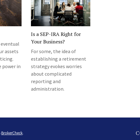
Is a SEP-IRA Right for
Your Business?
 eventual
ur assets
For some, the idea of
ticing.
establishing a retirement
e power in
strategy evokes worries
about complicated
reporting and
administration.
C
s
BrokerCheck
.