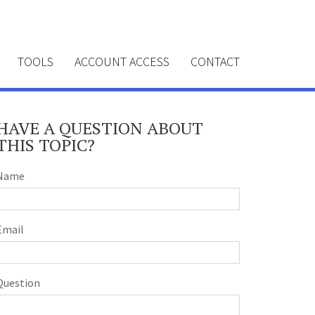
TOOLS
ACCOUNT ACCESS
CONTACT
HAVE A QUESTION ABOUT
THIS TOPIC?
Name
Email
Question