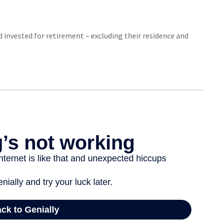
invested for retirement – excluding their residence and