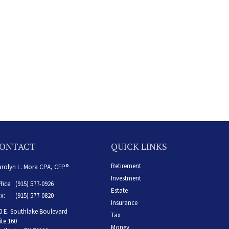
ONTACT
QUICK LINKS
Retirement
rolyn L. Mora CPA, CFP®
Investment
fice:
(915) 577-0926
Estate
x:
(915) 577-0820
Insurance
0 E. Southlake Boulevard
Tax
ite 160
Money