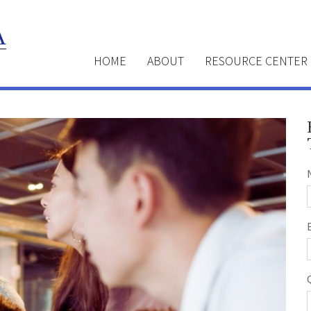
HOME
ABOUT
RESOURCE CENTER