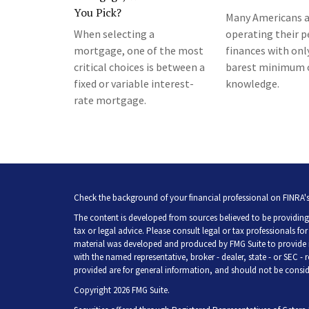
You Pick?
Many Americans a
When selecting a
operating their p
mortgage, one of the most
finances with onl
critical choices is between a
barest minimum 
fixed or variable interest-
knowledge.
rate mortgage.
Check the background of your financial professional on FINRA'
The content is developed from sources believed to be providing 
tax or legal advice. Please consult legal or tax professionals fo
material was developed and produced by FMG Suite to provide inf
with the named representative, broker - dealer, state - or SEC -
provided are for general information, and should not be consider
Copyright 2026 FMG Suite.