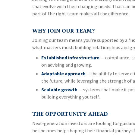
that evolve with their changing needs. That can be
part of the right team makes all the difference.
WHY JOIN OUR TEAM?
Joining our team means you’re supported by a flex
what matters most: building relationships and gro
Established infrastructure
— compliance, te
on advising and growing.
Adaptable approach
—the ability to serve cl
the future, while leveraging the strength of 
Scalable growth
— systems that make it poss
building everything yourself.
THE OPPORTUNITY AHEAD
Next-generation investors are looking for guidan
be the ones help shaping their financial journeys fo