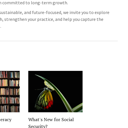
am committed to long-term growth.
, sustainable, and future-focused, we invite you to explore
ch, strengthen your practice, and help you capture the
.
teracy
What's New for Social
Security?