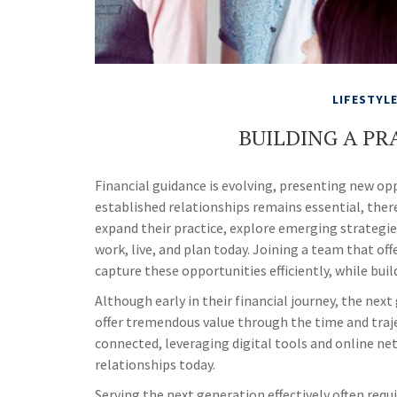
LIFESTYL
BUILDING A PR
Financial guidance is evolving, presenting new o
established relationships remains essential, there
expand their practice, explore emerging strategie
work, live, and plan today. Joining a team that off
capture these opportunities efficiently, while bui
Although early in their financial journey, the nex
offer tremendous value through the time and traj
connected, leveraging digital tools and online ne
relationships today.
Serving the next generation effectively often req