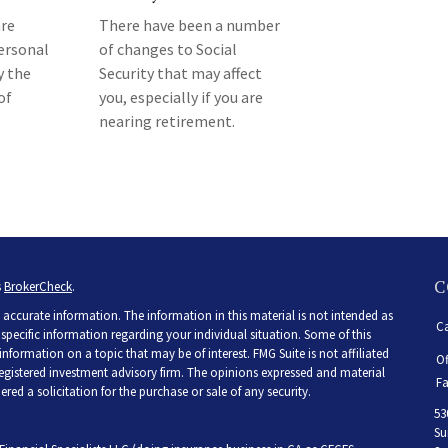
re
There have been a number
ersonal
of changes to Social
y the
Security that may affect
of
you, especially if you are
nearing retirement.
C
s
BrokerCheck
.
accurate information. The information in this material is not intended as
Ca
r specific information regarding your individual situation. Some of this
ormation on a topic that may be of interest. FMG Suite is not affiliated
Of
 registered investment advisory firm. The opinions expressed and material
Fa
ed a solicitation for the purchase or sale of any security.
53
Su