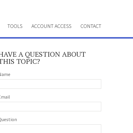
TOOLS
ACCOUNT ACCESS
CONTACT
HAVE A QUESTION ABOUT
THIS TOPIC?
Name
Email
Question