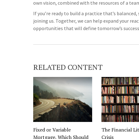
own vision, combined with the resources of a te
If you’re ready to build a practice that’s balanced
joining us. Together, we can help expand your rea
opportunities that will define tomorrow’s success
RELATED CONTENT
Fixed or Variable
The Financial Li
Mortgage, Which Should
Crisis