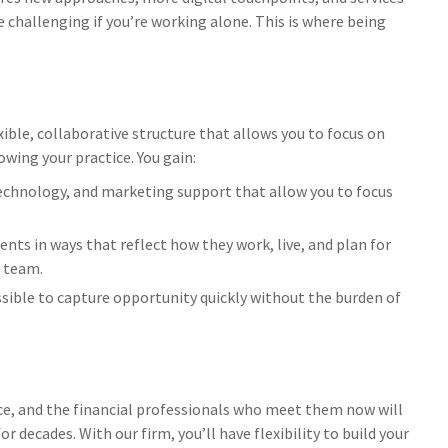
 challenging if you’re working alone. This is where being
ible, collaborative structure that allows you to focus on
wing your practice. You gain:
chnology, and marketing support that allow you to focus
ients in ways that reflect how they work, live, and plan for
a team.
ible to capture opportunity quickly without the burden of
ce, and the financial professionals who meet them now will
r decades. With our firm, you’ll have flexibility to build your