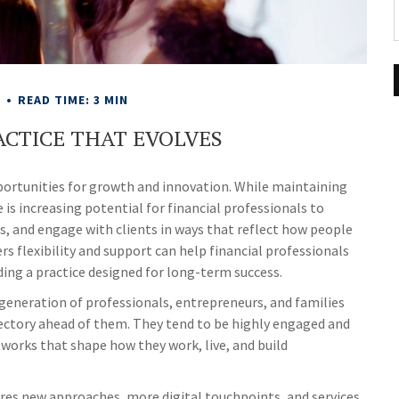
E
READ TIME: 3 MIN
ACTICE THAT EVOLVES
pportunities for growth and innovation. While maintaining
 is increasing potential for financial professionals to
s, and engage with clients in ways that reflect how people
ers flexibility and support can help financial professionals
lding a practice designed for long-term success.
t generation of professionals, entrepreneurs, and families
ectory ahead of them. They tend to be highly engaged and
tworks that shape how they work, live, and build
uires new approaches, more digital touchpoints, and services